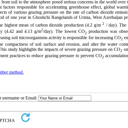
 from soil to the atmosphere posed serious concerns in the world over 
t factors responsible for accelerating greenhouse effect, global warm
cts of various grazing pressure on the rate of carbon dioxide emissi
od of one year in Ghoshchi Rangelands of Urmia, West Azerbaijan pr
2
o the highest mean of carbon dioxide production (4.2 g/m
/ day). The 
2
ly (4.42 and 4.13 g/m
/day). The lowest CO
production was obse
2
asing soil microorganisms activity is responsible for increasing CO
em
2
the compactness of soil surface and erosion, and alter the water cont
his study highlights the impacts of severe grazing pressure on CO
om
2
ent practices to reduce grazing pressure to prevent CO
accumulation
2
mber method.
ur username or Email: