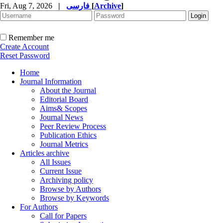
Fri, Aug 7, 2026
|
فارسی
[
Archive
]
Remember me
Create Account
Reset Password
Home
Journal Information
About the Journal
Editorial Board
Aims& Scopes
Journal News
Peer Review Process
Publication Ethics
Journal Metrics
Articles archive
All Issues
Current Issue
Archiving policy
Browse by Authors
Browse by Keywords
For Authors
Call for Papers