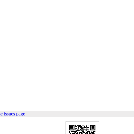
e issues page