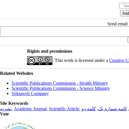
Send email t
Rights and permissions
This work is licensed under a
Creative C
Related Websites
Scientific Publications Commission - Health Ministry
Scientific Publications Commission - Science Ministry
Yektaweb Company
Site Keywords
نشریه
,
Academic Journal
,
Scientific Article
,
کلمه دو
,
کلمه شماره یک
Vote