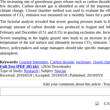
The increasing rate of greenhouse gases release such as carbon dioxide
few decades. Carbon dioxide gas is identified as one of the importan
climate change. Closed chamber method was used to evaluate the effe
amount of CO
emission was measured on a monthly bases for a peri
2
The factorial analysis revealed that severe grazing pressure leads t
average amount of carbon dioxide was produced in August and Ju
February and December (0.51 and 0.55) in grazing exclusion site. Incre
Severe trampling in the highly grazed sites leads to an increase in 
temperature of the soil surface and ultimately increase CO
omission. T
2
hence, policymakers and range managers should take specific managem
atmosphere.
Keywords:
Grazing Intensities
,
Carbon dioxide
,
enclosure
,
closed cha
Full-Text
[PDF 385 kb]
(2634 Downloads)
Type of Study:
Research
| Subject:
Special
Received: 2019/05/9 | Accepted: 2019/05/9 | Published: 2019/05/9
Add your comments about this article : Yo