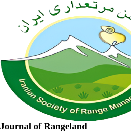
Journal of Rangeland