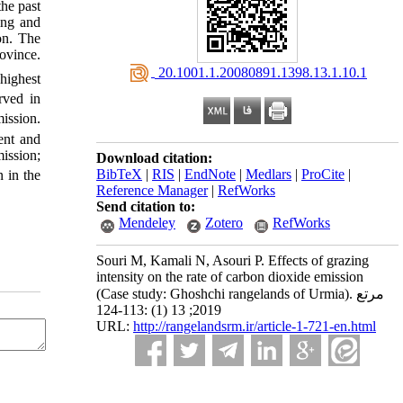
the past
ing and
on. The
ovince.
‎ 20.1001.1.20080891.1398.13.1.10.1
highest
rved in
ission.
ent and
ission;
Download citation:
BibTeX
|
RIS
|
EndNote
|
Medlars
|
ProCite
|
 in the
Reference Manager
|
RefWorks
Send citation to:
Mendeley
Zotero
RefWorks
Souri M, Kamali N, Asouri P. Effects of grazing
intensity on the rate of carbon dioxide emission
(Case study: Ghoshchi rangelands of Urmia). مرتع
2019; 13 (1) :113-124
URL:
http://rangelandsrm.ir/article-1-721-en.html