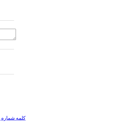
مه شماره یک