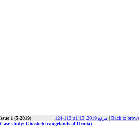
ssue 1 (5-2019)
مرتع 2019, 13(1): 113-124
|
Back to brows
n (Case study: Ghoshchi rangelands of Urmia)