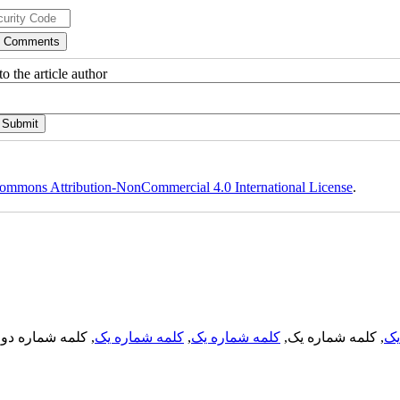
o the article author
ommons Attribution-NonCommercial 4.0 International License
.
, کلمه شماره دو,
کلمه شماره یک
,
کلمه شماره یک
, کلمه شماره یک,
کل