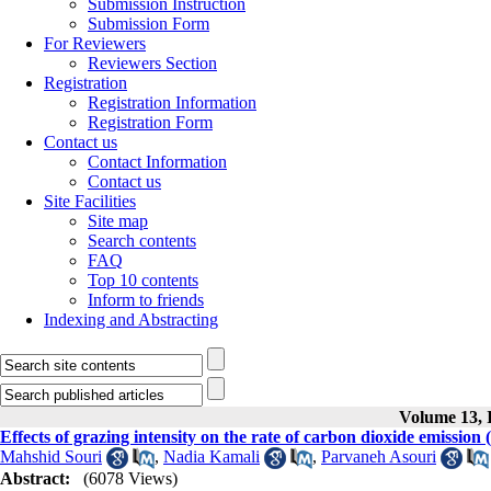
Submission Instruction
Submission Form
For Reviewers
Reviewers Section
Registration
Registration Information
Registration Form
Contact us
Contact Information
Contact us
Site Facilities
Site map
Search contents
FAQ
Top 10 contents
Inform to friends
Indexing and Abstracting
Volume 13, I
Effects of grazing intensity on the rate of carbon dioxide emissio
Mahshid Souri
,
Nadia Kamali
,
Parvaneh Asouri
Abstract:
(6078 Views)