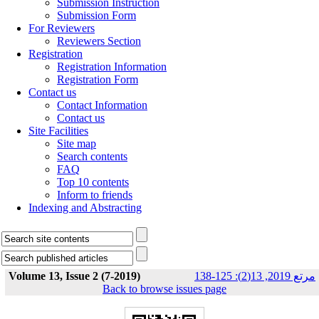
Submission Instruction
Submission Form
For Reviewers
Reviewers Section
Registration
Registration Information
Registration Form
Contact us
Contact Information
Contact us
Site Facilities
Site map
Search contents
FAQ
Top 10 contents
Inform to friends
Indexing and Abstracting
Volume 13, Issue 2 (7-2019)
مرتع 2019, 13(2): 125-138
Back to browse issues page