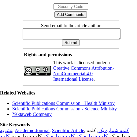
Send email to the article author
Rights and permissions
This work is licensed under a
Creative Commons Attribution-
NonCommercial 4.0
International License
.
Related Websites
Scientific Publications Commission - Health Ministry
Scientific Publications Commission - Science Ministry
Yektaweb Company
Site Keywords
نشریه
,
Academic Journal
,
Scientific Article
,
, کلمه
کلمه شماره یک
کلمه
, کلمه شماره دو,
کلمه شماره یک
,
کلمه شماره یک
شماره یک,