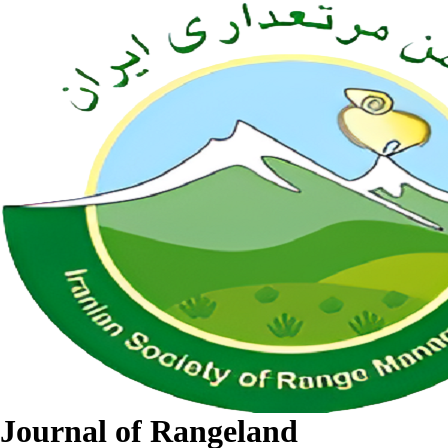
Journal of Rangeland