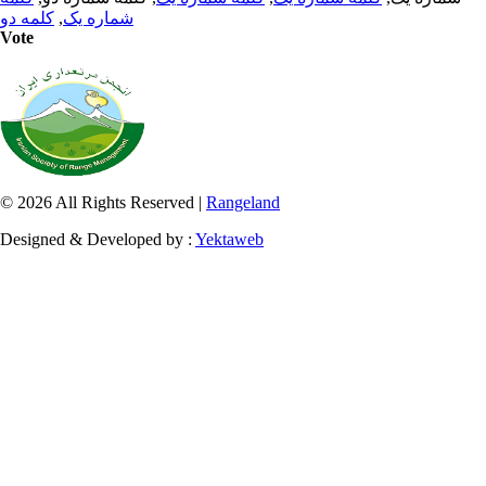
کلمه دو
,
شماره یک
Vote
© 2026 All Rights Reserved |
Rangeland
Designed & Developed by :
Yektaweb