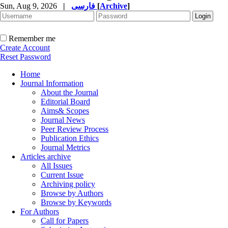
Sun, Aug 9, 2026
|
فارسی
[
Archive
]
Remember me
Create Account
Reset Password
Home
Journal Information
About the Journal
Editorial Board
Aims& Scopes
Journal News
Peer Review Process
Publication Ethics
Journal Metrics
Articles archive
All Issues
Current Issue
Archiving policy
Browse by Authors
Browse by Keywords
For Authors
Call for Papers