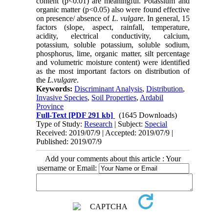
content (p<0.01) are meaningful. Potassium and
organic matter (p<0.05) also were found effective
on presence/ absence of
L. vulgare
. In general, 15
factors (slope, aspect, rainfall, temperature,
acidity, electrical conductivity, calcium,
potassium, soluble potassium, soluble sodium,
phosphorus, lime, organic matter, silt percentage
and volumetric moisture content) were identified
as the most important factors on distribution of
the
L.vulgare
.
Keywords:
Discriminant Analysis
,
Distribution
,
Invasive Species
,
Soil Properties
,
Ardabil
Province
Full-Text
[PDF 291 kb]
(1645 Downloads)
Type of Study:
Research
| Subject:
Special
Received: 2019/07/9 | Accepted: 2019/07/9 |
Published: 2019/07/9
Add your comments about this article : Your
username or Email: