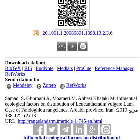
‎ 20.1001.1.20080891.1398.13.2.3.6
Download citation:
BibTeX
|
RIS
|
EndNote
|
Medlars
|
ProCite
|
Reference Manager
|
RefWorks
Send citation to:
Mendeley
Zotero
RefWorks
Samadi S, Ghorbani A, Moameri M, Abbasi Khalaki M. Influential
ecological factors on distribution of Leucanthemum vulgare Lam.
Case of Fandoghlou rangelands, Ardabil province, Iran. مرتع 2019;
13 (2) :125-138
URL:
http://rangelandsrm.ir/article-1-745-en.html
Influential ecological factors on distribution of