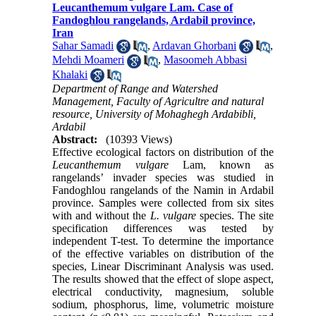
Leucanthemum vulgare Lam. Case of
Fandoghlou rangelands, Ardabil province,
Iran
Sahar Samadi
,
Ardavan Ghorbani
,
Mehdi Moameri
,
Masoomeh Abbasi
Khalaki
Department of Range and Watershed
Management, Faculty of Agricultre and natural
resource, University of Mohaghegh Ardabibli,
Ardabil
Abstract:
(10393 Views)
Effective ecological factors on distribution of the
Leucanthemum vulgare
Lam, known as
rangelands’ invader species was studied in
Fandoghlou rangelands of the Namin in Ardabil
province. Samples were collected from six sites
with and without the
L. vulgare
species. The site
specification differences was tested by
independent T-test. To determine the importance
of the effective variables on distribution of the
species, Linear Discriminant Analysis was used.
The results showed that the effect of slope aspect,
electrical conductivity, magnesium, soluble
sodium, phosphorus, lime, volumetric moisture