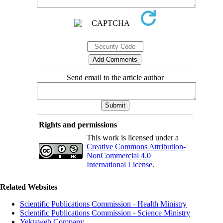
Send email to the article author
Rights and permissions
This work is licensed under a
Creative Commons Attribution-
NonCommercial 4.0
International License
.
Related Websites
Scientific Publications Commission - Health Ministry
Scientific Publications Commission - Science Ministry
Yektaweb Company