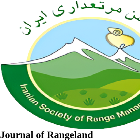
Journal of Rangeland