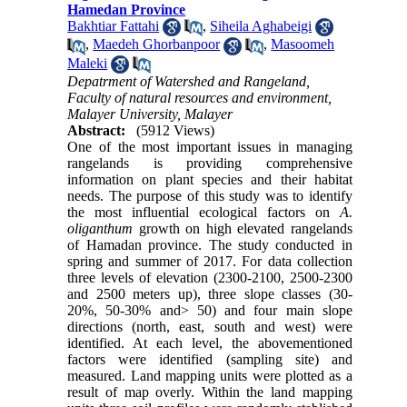
Hamedan Province
Bakhtiar Fattahi
,
Siheila Aghabeigi
,
Maedeh Ghorbanpoor
,
Masoomeh
Maleki
Depatrment of Watershed and Rangeland,
Faculty of natural resources and environment,
Malayer University, Malayer
Abstract:
(5912 Views)
One of the most important issues in managing
rangelands is providing comprehensive
information on plant species and their habitat
needs. The purpose of this study was to identify
the most influential ecological factors on
A.
oliganthum
growth on high elevated rangelands
of Hamadan province. The study conducted in
spring and summer of 2017. For data collection
three levels of elevation (2300-2100, 2500-2300
and 2500 meters up), three slope classes (30-
20%, 50-30% and> 50) and four main slope
directions (north, east, south and west) were
identified. At each level, the abovementioned
factors were identified (sampling site) and
measured. Land mapping units were plotted as a
result of map overly. Within the land mapping