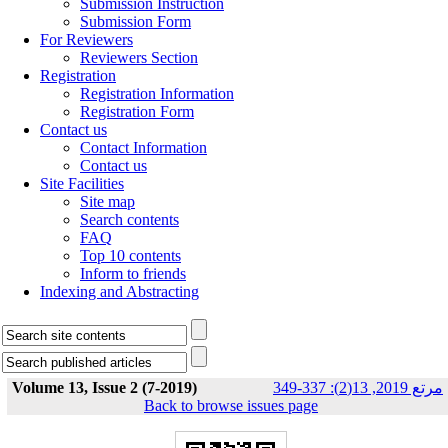
Submission Instruction
Submission Form
For Reviewers
Reviewers Section
Registration
Registration Information
Registration Form
Contact us
Contact Information
Contact us
Site Facilities
Site map
Search contents
FAQ
Top 10 contents
Inform to friends
Indexing and Abstracting
Volume 13, Issue 2 (7-2019)
مرتع 2019, 13(2): 337-349
Back to browse issues page