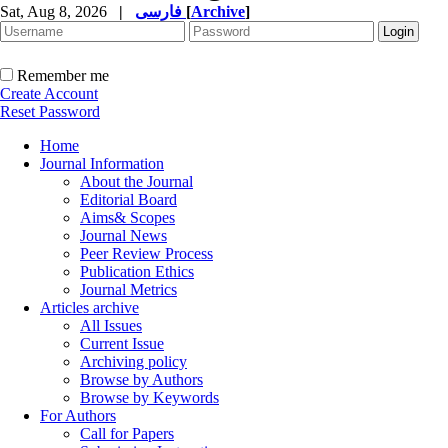
Sat, Aug 8, 2026
|
فارسی
[
Archive
]
Remember me
Create Account
Reset Password
Home
Journal Information
About the Journal
Editorial Board
Aims& Scopes
Journal News
Peer Review Process
Publication Ethics
Journal Metrics
Articles archive
All Issues
Current Issue
Archiving policy
Browse by Authors
Browse by Keywords
For Authors
Call for Papers