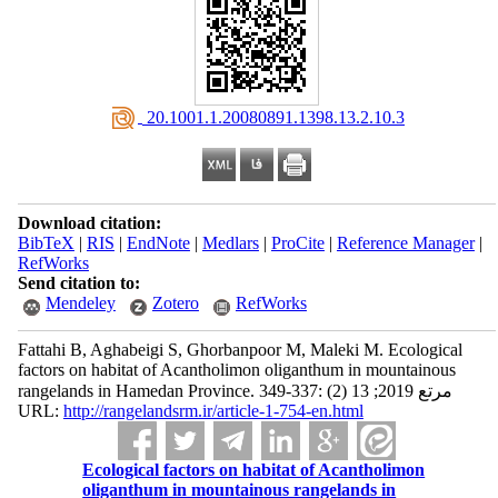
‎ 20.1001.1.20080891.1398.13.2.10.3
Download citation:
BibTeX
|
RIS
|
EndNote
|
Medlars
|
ProCite
|
Reference Manager
|
RefWorks
Send citation to:
Mendeley
Zotero
RefWorks
Fattahi B, Aghabeigi S, Ghorbanpoor M, Maleki M. Ecological
factors on habitat of Acantholimon oliganthum in mountainous
rangelands in Hamedan Province. مرتع 2019; 13 (2) :337-349
URL:
http://rangelandsrm.ir/article-1-754-en.html
Ecological factors on habitat of Acantholimon
oliganthum in mountainous rangelands in