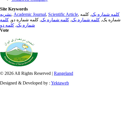
Site Keywords
نشریه
,
Academic Journal
,
Scientific Article
,
, کلمه
کلمه شماره یک
کلمه
, کلمه شماره دو,
کلمه شماره یک
,
کلمه شماره یک
شماره یک,
کلمه دو
,
شماره یک
Vote
© 2026 All Rights Reserved |
Rangeland
Designed & Developed by :
Yektaweb