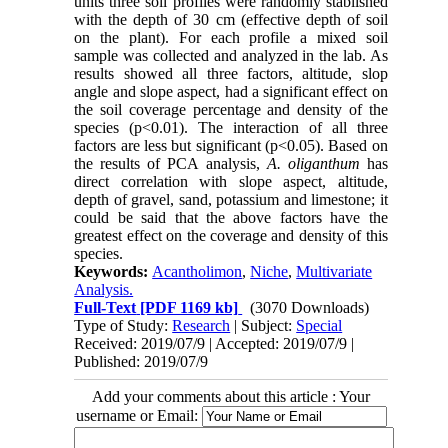
units three soil profiles were randomly stablished
with the depth of 30 cm (effective depth of soil
on the plant). For each profile a mixed soil
sample was collected and analyzed in the lab. As
results showed all three factors, altitude, slop
angle and slope aspect, had a significant effect on
the soil coverage percentage and density of the
species (p<0.01). The interaction of all three
factors are less but significant (p<0.05). Based on
the results of PCA analysis,
A. oliganthum
has
direct correlation with slope aspect, altitude,
depth of gravel, sand, potassium and limestone; it
could be said that the above factors have the
greatest effect on the coverage and density of this
species.
Keywords:
Acantholimon
,
Niche
,
Multivariate
Analysis.
Full-Text
[PDF 1169 kb]
(3070 Downloads)
Type of Study:
Research
| Subject:
Special
Received: 2019/07/9 | Accepted: 2019/07/9 |
Published: 2019/07/9
Add your comments about this article : Your
username or Email: