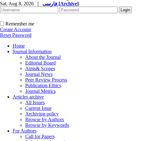
Sat, Aug 8, 2026
|
فارسی
[
Archive
]
Remember me
Create Account
Reset Password
Home
Journal Information
About the Journal
Editorial Board
Aims& Scopes
Journal News
Peer Review Process
Publication Ethics
Journal Metrics
Articles archive
All Issues
Current Issue
Archiving policy
Browse by Authors
Browse by Keywords
For Authors
Call for Papers