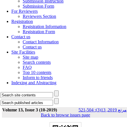
Submission Instruction
Submission Form
For Reviewers
Reviewers Section
Registration
Registration Information
Registration Form
Contact us
Contact Information
Contact us
Site Facilities
Site map
Search contents
FAQ
Top 10 contents
Inform to friends
Indexing and Abstracting
Volume 13, Issue 3 (10-2019)
مرتع 2019, 13(3): 504-521
Back to browse issues page