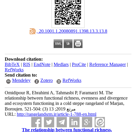
‎ 20.1001.1.20080891.1398.13.3.13.8
Download citation:
BibTeX
|
RIS
|
EndNote
|
Medlars
|
ProCite
|
Reference Manager
|
RefWorks
Send citation to:
Mendeley
Zotero
RefWorks
Omidipour R, Ebrahimi A, Tahmasbi P, Faramarzi M. The
relationship between functional richness, evenness and divergence
and ecosystem functioning in a cold steppe rangeland of Marjan,
Boroujen. مرتع 2019; 13 (3) :504-521
URL:
http://rangelandsrm.ir/article-1-788-en.html
The relationship between functional richness,