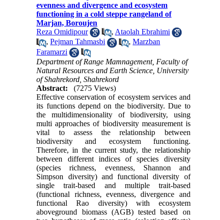
evenness and divergence and ecosystem
functioning in a cold steppe rangeland of
Marjan, Boroujen
Reza Omidipour
,
Ataolah Ebrahimi
,
Pejman Tahmasbi
,
Marzban
Faramarzi
Department of Range Mamnagement, Faculty of
Natural Resources and Earth Science, University
of Shahrekord, Shahrekord
Abstract:
(7275 Views)
Effective conservation of ecosystem services and
its functions depend on the biodiversity. Due to
the multidimensionality of biodiversity, using
multi approaches of biodiversity measurement is
vital to assess the relationship between
biodiversity and ecosystem functioning.
Therefore, in the current study, the relationship
between different indices of species diversity
(species richness, evenness, Shannon and
Simpson diversity) and functional diversity of
single trait-based and multiple trait-based
(functional richness, evenness, divergence and
functional Rao diversity) with ecosystem
aboveground biomass (AGB) tested based on