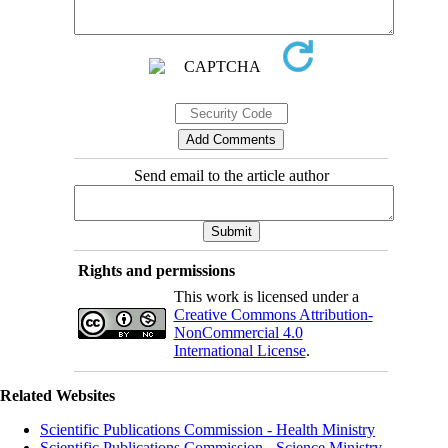
Send email to the article author
Rights and permissions
This work is licensed under a
Creative Commons Attribution-
NonCommercial 4.0
International License
.
Related Websites
Scientific Publications Commission - Health Ministry
Scientific Publications Commission - Science Ministry