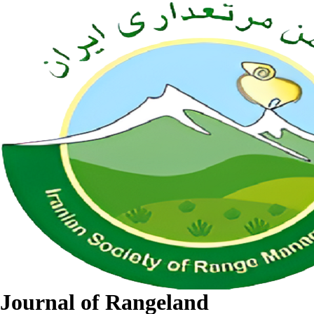
Journal of Rangeland