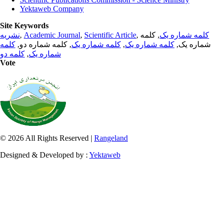
Yektaweb Company
Site Keywords
نشریه
,
Academic Journal
,
Scientific Article
,
, کلمه
کلمه شماره یک
کلمه
, کلمه شماره دو,
کلمه شماره یک
,
کلمه شماره یک
شماره یک,
کلمه دو
,
شماره یک
Vote
© 2026 All Rights Reserved |
Rangeland
Designed & Developed by :
Yektaweb