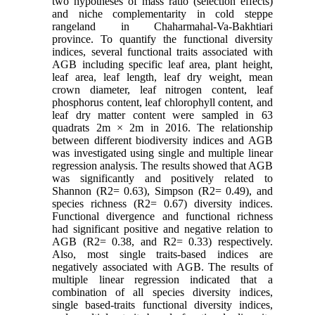
two hypotheses of mass ratio (selection effects)
and niche complementarity in cold steppe
rangeland in Chaharmahal-Va-Bakhtiari
province. To quantify the functional diversity
indices, several functional traits associated with
AGB including specific leaf area, plant height,
leaf area, leaf length, leaf dry weight, mean
crown diameter, leaf nitrogen content, leaf
phosphorus content, leaf chlorophyll content, and
leaf dry matter content were sampled in 63
quadrats 2m × 2m in 2016. The relationship
between different biodiversity indices and AGB
was investigated using single and multiple linear
regression analysis. The results showed that AGB
was significantly and positively related to
Shannon (R2= 0.63), Simpson (R2= 0.49), and
species richness (R2= 0.67) diversity indices.
Functional divergence and functional richness
had significant positive and negative relation to
AGB (R2= 0.38, and R2= 0.33) respectively.
Also, most single traits-based indices are
negatively associated with AGB. The results of
multiple linear regression indicated that a
combination of all species diversity indices,
single based-traits functional diversity indices,