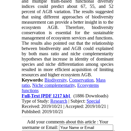
and multiple traits-based functional diversity
indices could predict about 67, 55, and 52
percent of AGB variation. The results suggested
that using different approaches of biodiversity
measurement can provide a better insight in to the
ecosystem AGB. Therefore, biodiversity
conservation is essential for the sustainable
management of ecosystem services and functions.
The results also pointed out that the relationship
between biodiversity and AGB could explained
by both mass ratio and niche complementarity
hypotheses that increase in identity of dominant
species and niche differentiation among species
resulted in more efficient acquisition of limiting
resources and higher ecosystem AGB.
Keywords:
Biodiversity
,
Conservation
,
Mass
ratio
,
Niche complementarity
,
Ecosystems
functions
Full-Text
[PDF 1217 kb]
(1886 Downloads)
Type of Study:
Research
| Subject:
Special
Received: 2019/10/21 | Accepted: 2019/10/21 |
Published: 2019/10/21
Add your comments about this article : Your
username or Email: