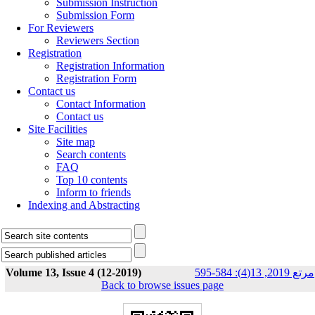
Submission Instruction
Submission Form
For Reviewers
Reviewers Section
Registration
Registration Information
Registration Form
Contact us
Contact Information
Contact us
Site Facilities
Site map
Search contents
FAQ
Top 10 contents
Inform to friends
Indexing and Abstracting
Volume 13, Issue 4 (12-2019)
مرتع 2019, 13(4): 584-595
Back to browse issues page