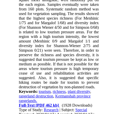
the each region. Samples eventually were taken
from 160 plots. Systematic random method was
used for vegetation sampling. The results showed
that the highest species richness (For Menhinic
1/75 and for Margalof 1/68) and diversity index
(For Shannon Wiener 4/50 and for Simpson 0/68)
is related to low tourism pressure areas. For the
region with a high tourism intensity, the lowest
amount (Menhinic 0/9 and Margalof 1/1 and
diversity index for Shannon-Wiener 2/75 and
Simpson 0/21) were seen. Therefore, in order to
preserve the richness and species diversity, it is
suggested that tourism pressure be kept as low or
medium as possible. If that is not possible for the
areas where tourism pressure is high temporary
cease of use and rehabilitation activities are
suggested. Also, it is suggested that specific
hiking routes be made for tourists to prevent
destruction of vegetation by non-planned roads.
Keywords:
tourism
,
richness
,
plant diversity
,
rangeland destruction
,
Kermanshah province
rangelands.
Full-Text
[PDF 462 kb]
(1928 Downloads)
Type of Study:
Research
| Subject:
Special