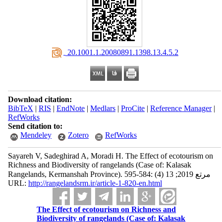
‎ 20.1001.1.20080891.1398.13.4.5.2
Download citation:
BibTeX
|
RIS
|
EndNote
|
Medlars
|
ProCite
|
Reference Manager
|
RefWorks
Send citation to:
Mendeley
Zotero
RefWorks
Sayareh V, Sadeghirad A, Moradi H. The Effect of ecotourism on
Richness and Biodiversity of rangelands (Case of: Kalasak
Rangelands, Kermanshah Province). مرتع 2019; 13 (4) :584-595
URL:
http://rangelandsrm.ir/article-1-820-en.html
The Effect of ecotourism on Richness and
Biodiversity of rangelands (Case of: Kalasak