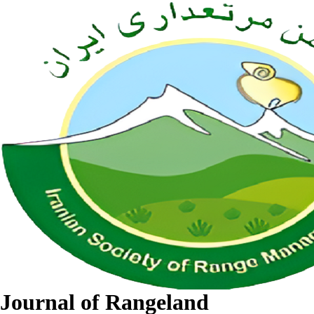
Journal of Rangeland