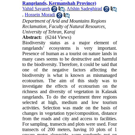
Rangelands, Kermanshah Province)
Vahid Sayareh
,
Afshin Sadeghirad
,
Hossein Moradi
Department of Arid and Mountains Regions
Reclamation, Faculty of Natural Resources,
University of Tehran, Karaj
Abstract:
(6244 Views)
Biodiversity status as a major element of
rangelands’ ecosystems is very important.
Presence of human as a tourist on nature lands in
many cases seems to be destructive and harmful
to the biodiversity. Therefore, it could be said that
one of the negative factors affecting the
biodiversity is what is known as mismanaged
ecotourism. The aim of this study was to
investigate the effects of ecotourism on the
richness and diversity of vegetation in Kalasak
rangelands. To do the experiment three regions
selected at high, medium and low tourism
activities. Selection was made on the basis of
changes in vegetation type/composition, distance
from the roads and city and access to facilities.
For sampling, transects and plots were used. Four
transects of 200 meters, having 10 plots of 1
square meter alongside, were randomly put on