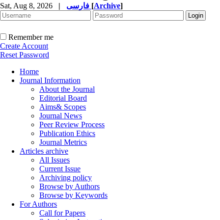
Sat, Aug 8, 2026
|
فارسی
[
Archive
]
Remember me
Create Account
Reset Password
Home
Journal Information
About the Journal
Editorial Board
Aims& Scopes
Journal News
Peer Review Process
Publication Ethics
Journal Metrics
Articles archive
All Issues
Current Issue
Archiving policy
Browse by Authors
Browse by Keywords
For Authors
Call for Papers