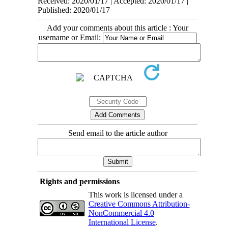
Received: 2020/01/17 | Accepted: 2020/01/17 |
Published: 2020/01/17
Add your comments about this article : Your
username or Email:
Send email to the article author
Rights and permissions
This work is licensed under a
Creative Commons Attribution-
NonCommercial 4.0
International License
.