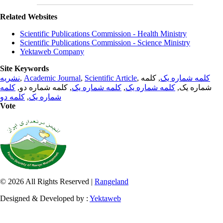
Related Websites
Scientific Publications Commission - Health Ministry
Scientific Publications Commission - Science Ministry
Yektaweb Company
Site Keywords
نشریه
,
Academic Journal
,
Scientific Article
,
, کلمه
کلمه شماره یک
کلمه
, کلمه شماره دو,
کلمه شماره یک
,
کلمه شماره یک
شماره یک,
کلمه دو
,
شماره یک
Vote
© 2026 All Rights Reserved |
Rangeland
Designed & Developed by :
Yektaweb