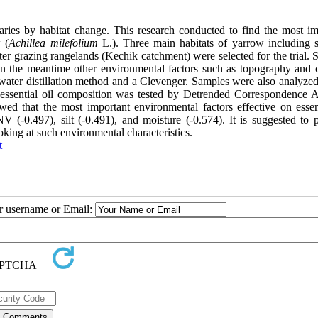
 varies by habitat change. This research conducted to find the most im
 (
Achillea milefolium
L.). Three main habitats of yarrow including
 grazing rangelands (Kechik catchment) were selected for the trial. S
 in the meantime other environmental factors such as topography and c
 water distillation method and a Clevenger. Samples were also analyzed
essential oil composition was tested by Detrended Correspondence A
that the most important environmental factors effective on essent
V (-0.497), silt (-0.491), and moisture (-0.574). It is suggested to 
oking at such environmental characteristics.
t
ur username or Email: