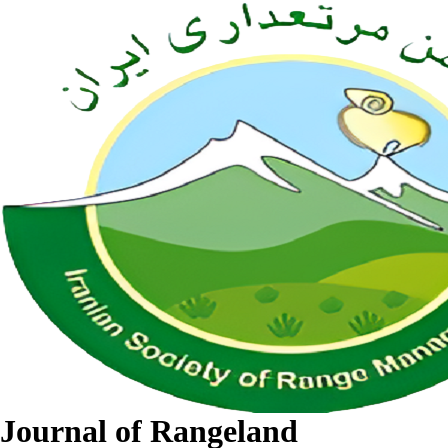
Journal of Rangeland