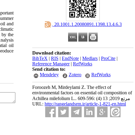
portant
 summer
oil and
‎ 20.1001.1.20080891.1398.13.4.6.3
limatic
 by the
nalysis
ial oil
produce
Download citation:
BibTeX
|
RIS
|
EndNote
|
Medlars
|
ProCite
|
Reference Manager
|
RefWorks
Send citation to:
Mendeley
Zotero
RefWorks
Foroozeh M, Mirdeylami Z. The effect of
environmental factors on essential oil composition of
Achillea milefolium L.. مرتع 2019; 13 (4) :596-609
URL:
http://rangelandsrm.ir/article-1-821-en.html