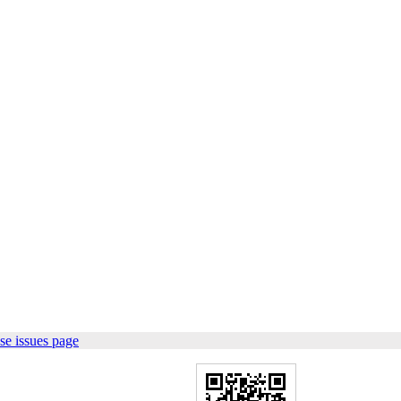
se issues page