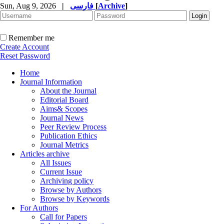
Sun, Aug 9, 2026
|
فارسی
[
Archive
]
Remember me
Create Account
Reset Password
Home
Journal Information
About the Journal
Editorial Board
Aims& Scopes
Journal News
Peer Review Process
Publication Ethics
Journal Metrics
Articles archive
All Issues
Current Issue
Archiving policy
Browse by Authors
Browse by Keywords
For Authors
Call for Papers