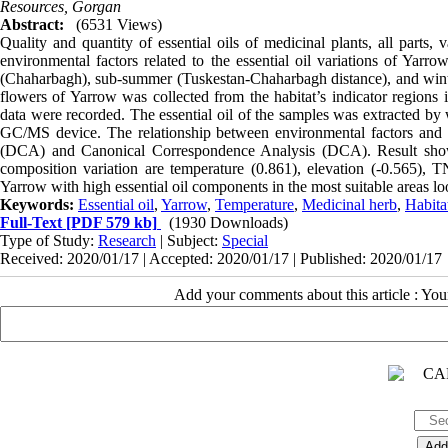
Resources, Gorgan
Abstract:
(6531 Views)
Quality and quantity of essential oils of medicinal plants, all parts,
environmental factors related to the essential oil variations of Yarrow
(Chaharbagh), sub-summer (Tuskestan-Chaharbagh distance), and winter
flowers of Yarrow was collected from the habitat’s indicator regions
data were recorded. The essential oil of the samples was extracted by
GC/MS device. The relationship between environmental factors and 
(DCA) and Canonical Correspondence Analysis (DCA). Result showed 
composition variation are temperature (0.861), elevation (-0.565), TN
Yarrow with high essential oil components in the most suitable areas lo
Keywords:
Essential oil
,
Yarrow
,
Temperature
,
Medicinal herb
,
Habita
Full-Text
[PDF 579 kb]
(1930 Downloads)
Type of Study:
Research
| Subject:
Special
Received: 2020/01/17 | Accepted: 2020/01/17 | Published: 2020/01/17
Add your comments about this article : Yo