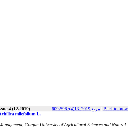
ssue 4 (12-2019)
مرتع 2019, 13(4): 596-609
|
Back to brow
Achillea milefolium L.
nagement, Gorgan University of Agricultural Sciences and Natural