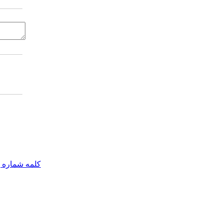
مه شماره یک