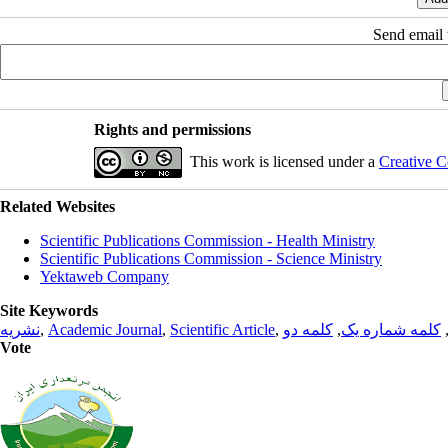
Send email t
Rights and permissions
This work is licensed under a
Creative C
Related Websites
Scientific Publications Commission - Health Ministry
Scientific Publications Commission - Science Ministry
Yektaweb Company
Site Keywords
نشریه
,
Academic Journal
,
Scientific Article
,
کلمه دو
,
کلمه شماره یک
Vote