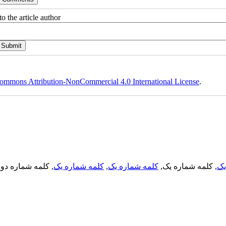
o the article author
ommons Attribution-NonCommercial 4.0 International License
.
, کلمه شماره دو,
کلمه شماره یک
,
کلمه شماره یک
, کلمه شماره یک,
کل