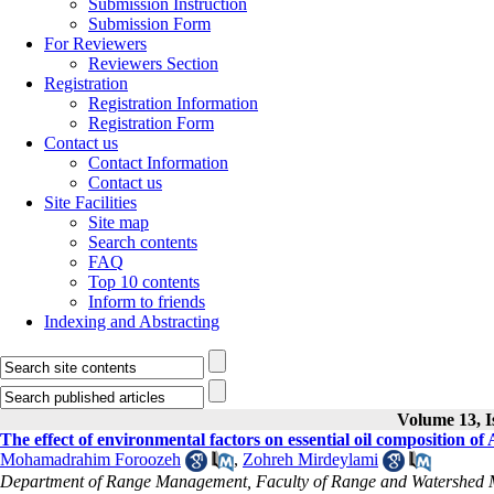
Submission Instruction
Submission Form
For Reviewers
Reviewers Section
Registration
Registration Information
Registration Form
Contact us
Contact Information
Contact us
Site Facilities
Site map
Search contents
FAQ
Top 10 contents
Inform to friends
Indexing and Abstracting
Volume 13, I
The effect of environmental factors on essential oil composition of 
Mohamadrahim Foroozeh
,
Zohreh Mirdeylami
Department of Range Management, Faculty of Range and Watershed Ma