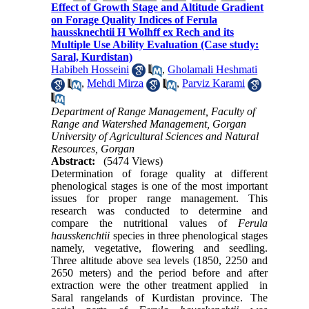
Effect of Growth Stage and Altitude Gradient
on Forage Quality Indices of Ferula
haussknechtii H Wolhff ex Rech and its
Multiple Use Ability Evaluation (Case study:
Saral, Kurdistan)
Habibeh Hosseini
,
Gholamali Heshmati
,
Mehdi Mirza
,
Parviz Karami
Department of Range Management, Faculty of
Range and Watershed Management, Gorgan
University of Agricultural Sciences and Natural
Resources, Gorgan
Abstract:
(5474 Views)
Determination of forage quality at different
phenological stages is one of the most important
issues for proper range management. This
research was conducted to determine and
compare the nutritional values of
Ferula
hausskenchtii
species in three phenological stages
namely, vegetative, flowering and seedling.
Three altitude above sea levels (1850, 2250 and
2650 meters) and the period before and after
extraction were the other treatment applied in
Saral rangelands of Kurdistan province. The