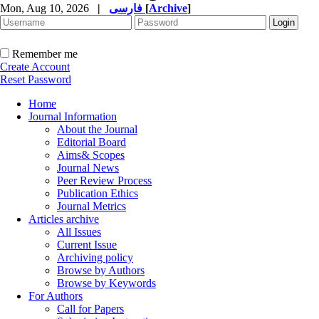
Mon, Aug 10, 2026
|
فارسی
[
Archive
]
Remember me
Create Account
Reset Password
Home
Journal Information
About the Journal
Editorial Board
Aims& Scopes
Journal News
Peer Review Process
Publication Ethics
Journal Metrics
Articles archive
All Issues
Current Issue
Archiving policy
Browse by Authors
Browse by Keywords
For Authors
Call for Papers