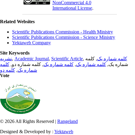
NonCommercial 4.0
International License
.
Related Websites
Scientific Publications Commission - Health Ministry
Scientific Publications Commission - Science Ministry
Yektaweb Company
Site Keywords
نشریه
,
Academic Journal
,
Scientific Article
,
, کلمه
کلمه شماره یک
کلمه
, کلمه شماره دو,
کلمه شماره یک
,
کلمه شماره یک
شماره یک,
کلمه دو
,
شماره یک
Vote
© 2026 All Rights Reserved |
Rangeland
Designed & Developed by :
Yektaweb