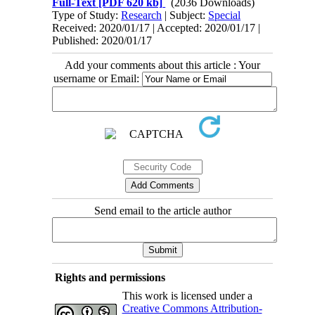
Full-Text
[PDF 620 kb]
(2036 Downloads)
Type of Study:
Research
| Subject:
Special
Received: 2020/01/17 | Accepted: 2020/01/17 |
Published: 2020/01/17
Add your comments about this article : Your
username or Email:
Send email to the article author
Rights and permissions
This work is licensed under a
Creative Commons Attribution-