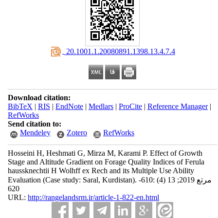
‎ 20.1001.1.20080891.1398.13.4.7.4
Download citation:
BibTeX
|
RIS
|
EndNote
|
Medlars
|
ProCite
|
Reference Manager
|
RefWorks
Send citation to:
Mendeley
Zotero
RefWorks
Hosseini H, Heshmati G, Mirza M, Karami P. Effect of Growth
Stage and Altitude Gradient on Forage Quality Indices of Ferula
haussknechtii H Wolhff ex Rech and its Multiple Use Ability
Evaluation (Case study: Saral, Kurdistan). مرتع 2019; 13 (4) :610-
620
URL:
http://rangelandsrm.ir/article-1-822-en.html