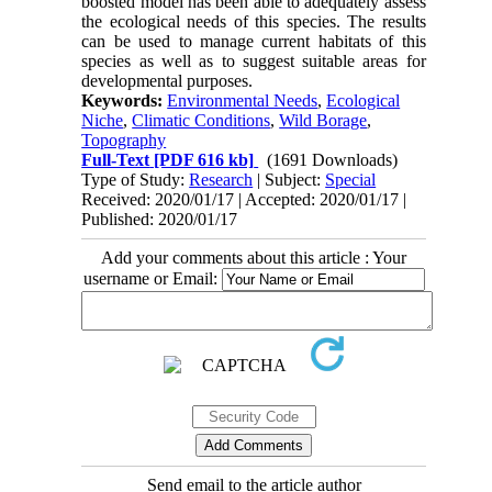
boosted model has been able to adequately assess
the ecological needs of this species. The results
can be used to manage current habitats of this
species as well as to suggest suitable areas for
developmental purposes.
Keywords:
Environmental Needs
,
Ecological
Niche
,
Climatic Conditions
,
Wild Borage
,
Topography
Full-Text
[PDF 616 kb]
(1691 Downloads)
Type of Study:
Research
| Subject:
Special
Received: 2020/01/17 | Accepted: 2020/01/17 |
Published: 2020/01/17
Add your comments about this article : Your
username or Email:
Send email to the article author