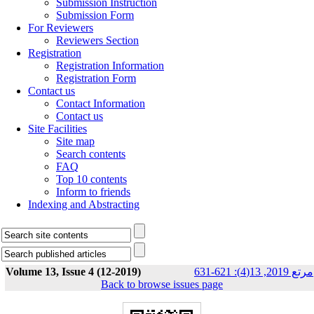
Submission Instruction
Submission Form
For Reviewers
Reviewers Section
Registration
Registration Information
Registration Form
Contact us
Contact Information
Contact us
Site Facilities
Site map
Search contents
FAQ
Top 10 contents
Inform to friends
Indexing and Abstracting
Volume 13, Issue 4 (12-2019)
مرتع 2019, 13(4): 621-631
Back to browse issues page