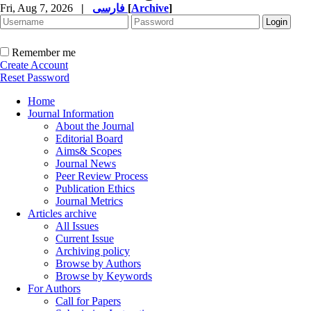
Fri, Aug 7, 2026
|
فارسی
[
Archive
]
Remember me
Create Account
Reset Password
Home
Journal Information
About the Journal
Editorial Board
Aims& Scopes
Journal News
Peer Review Process
Publication Ethics
Journal Metrics
Articles archive
All Issues
Current Issue
Archiving policy
Browse by Authors
Browse by Keywords
For Authors
Call for Papers