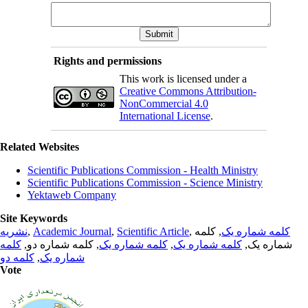
Rights and permissions
This work is licensed under a
Creative Commons Attribution-
NonCommercial 4.0
International License
.
Related Websites
Scientific Publications Commission - Health Ministry
Scientific Publications Commission - Science Ministry
Yektaweb Company
Site Keywords
نشریه
,
Academic Journal
,
Scientific Article
,
, کلمه
کلمه شماره یک
کلمه
, کلمه شماره دو,
کلمه شماره یک
,
کلمه شماره یک
شماره یک,
کلمه دو
,
شماره یک
Vote