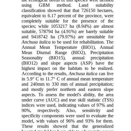
using GBM method. Land suitability
classification showed that that 726150 hectares,
equivalent to 6.17 percent of the province, were
completely suitable for the presence of the
species; while 1053217 ha (8.94%) are almost
suitable, 578794 ha (4.91%) are barely suitable
and 9418742 ha (79.97%) are unsuitable for
Anchusa italica
to be used for rehabilitation
.
The
Annual Mean Temperature (BIO1), Annual
Mean Diurnal Range (BIO2), Precipitation
Seasonality (BIO15), annual precipitation
(BIO12) and slope aspects (ASP) have the
highest impact on the habitats to be realized.
According to the results,
Anchusa italica
can live
in 5.9° C to 11.7° C of annual mean temperature
and 240mm to 330 mm of annual precipitation;
and mostly prefer northern and eastern slope
aspects. To assess the model's ability, the area
under curve (AUC) and true skill statistic (TSS)
indices were used, indicating values of 97% and
90%, respectively. Also, sensitivity and
specificity components were used to evaluate the
model, with values of 96% and 93% for them.
These results showed that the generalized