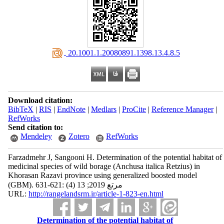
‎ 20.1001.1.20080891.1398.13.4.8.5
Download citation:
BibTeX
|
RIS
|
EndNote
|
Medlars
|
ProCite
|
Reference Manager
|
RefWorks
Send citation to:
Mendeley
Zotero
RefWorks
Farzadmehr J, Sangooni H. Determination of the potential habitat of
medicinal species of wild borage (Anchusa italica Retzius) in
Khorasan Razavi province using generalized boosted model
(GBM). مرتع 2019; 13 (4) :621-631
URL:
http://rangelandsrm.ir/article-1-823-en.html
Determination of the potential habitat of