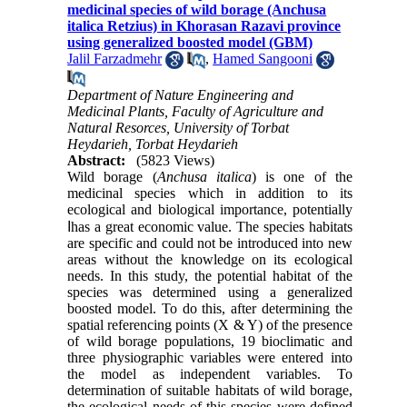
medicinal species of wild borage (Anchusa
italica Retzius) in Khorasan Razavi province
using generalized boosted model (GBM)
Jalil Farzadmehr
,
Hamed Sangooni
Department of Nature Engineering and
Medicinal Plants, Faculty of Agriculture and
Natural Resorces, University of Torbat
Heydarieh, Torbat Heydarieh
Abstract:
(5823 Views)
Wild borage (
Anchusa italica
) is one of the
medicinal species which in addition to its
ecological and biological importance, potentially
ا
has a great economic value. The species habitats
are specific and could not be introduced into new
areas without the knowledge on its ecological
needs. In this study, the potential habitat of the
species was determined using a generalized
boosted model. To do this, after determining the
spatial referencing points (X & Y) of the presence
of wild borage populations, 19 bioclimatic and
three physiographic variables were entered into
the model as independent variables. To
determination of suitable habitats of wild borage,
the ecological needs of this species were defined