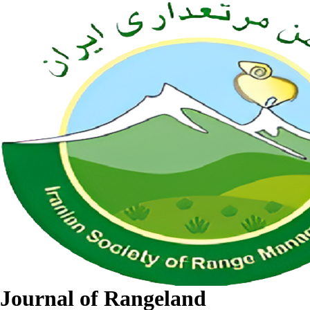
Journal of Rangeland