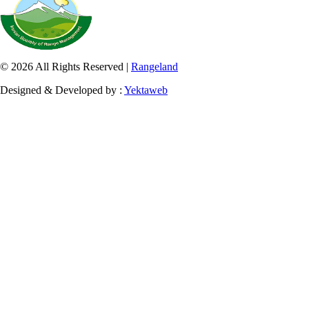
© 2026 All Rights Reserved |
Rangeland
Designed & Developed by :
Yektaweb