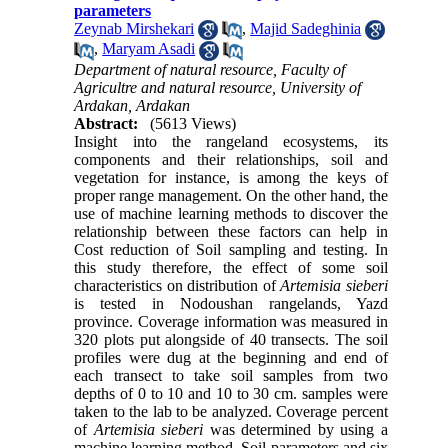
parameters
Zeynab Mirshekari
,
Majid Sadeghinia
,
Maryam Asadi
Department of natural resource, Faculty of
Agricultre and natural resource, University of
Ardakan, Ardakan
Abstract:
(5613 Views)
Insight into the rangeland ecosystems, its
components and their relationships, soil and
vegetation for instance, is among the keys of
proper range management. On the other hand, the
use of machine learning methods to discover the
relationship between these factors can help in
Cost reduction of Soil sampling and testing. In
this study therefore, the effect of some soil
characteristics on distribution of
Artemisia sieberi
is tested in Nodoushan rangelands, Yazd
province. Coverage information was measured in
320 plots put alongside of 40 transects. The soil
profiles were dug at the beginning and end of
each transect to take soil samples from two
depths of 0 to 10 and 10 to 30 cm. samples were
taken to the lab to be analyzed. Coverage percent
of
Artemisia
sieberi
was determined by using a
machine learning method. Soil parameters and six