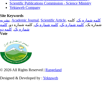
Scientific Publications Commission - Science Ministry
Yektaweb Company
Site Keywords
نشریه
,
Academic Journal
,
Scientific Article
,
, کلمه
کلمه شماره یک
کلمه
, کلمه شماره دو,
کلمه شماره یک
,
کلمه شماره یک
شماره یک,
کلمه دو
,
شماره یک
Vote
© 2026 All Rights Reserved |
Rangeland
Designed & Developed by :
Yektaweb