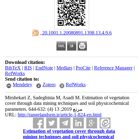
‎ 20.1001.1.20080891.1398.13.4.9.6
Download citation:
BibTeX
|
RIS
|
EndNote
|
Medlars
|
ProCite
|
Reference Manager
|
RefWorks
Send citation to:
Mendeley
Zotero
RefWorks
Mirshekari Z, Sadeghinia M, Asadi M. Estimation of vegetation
cover through data mining techniques and soil physicochemical
parameters. مرتع 2019; 13 (4) :632-644
URL:
http://rangelandsrm.ir/article-1-824-en.html
Estimation of vegetation cover through data
mining techniques and soil physicochemical