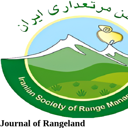
Journal of Rangeland