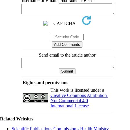
username or Email:
Send email to the article author
Rights and permissions
This work is licensed under a
Creative Commons Attribution-
NonCommercial 4.0
International License
.
Related Websites
Scientific Publications Commission - Health Ministry