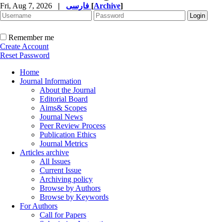
Fri, Aug 7, 2026
|
فارسی
[
Archive
]
Remember me
Create Account
Reset Password
Home
Journal Information
About the Journal
Editorial Board
Aims& Scopes
Journal News
Peer Review Process
Publication Ethics
Journal Metrics
Articles archive
All Issues
Current Issue
Archiving policy
Browse by Authors
Browse by Keywords
For Authors
Call for Papers