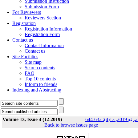
Submission Instruction
Submission Form
For Reviewers
Reviewers Section
Registration
Registration Information
Registration Form
Contact us
Contact Information
Contact us
Site Facilities
Site map
Search contents
FAQ
Top 10 contents
Inform to friends
Indexing and Abstracting
Volume 13, Issue 4 (12-2019)
مرتع 2019, 13(4): 632-644
Back to browse issues page