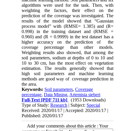
algorithms were used for the task. Then, with
weighting the factors, their effect on the
prediction of the coverage was investigated. The
results of the model showed that “Gaussian
process model” with (RMSE= 1.385) and (R=
0.998) in the training dataset and (RMSE =
0.960) and (R = 0.9999) in the test dataset has a
higher accuracy on the prediction of the
coverage percentage than other models.
Weighting results also showed, that among the
soil parameters, sodium at depths of 0 to 10 and
10 to 30 cm, has the most effect on vegetation
estimation. The results generally showed that
high soil parameters and machine learning
methods are good way of coverage prediction in
the area.
Keywords:
Soil parameters
,
Coverage
percentage
,
Data Mining
,
Artemisia sieberi
Full-Text
[PDF 711 kb]
(1953 Downloads)
Type of Study:
Research
| Subject:
Special
Received: 2020/01/17 | Accepted: 2020/01/17 |
Published: 2020/01/17
Add your comments about this article : Your