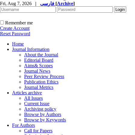
Fri, Aug 7, 2026
|
فارسی
[
Archive
]
Remember me
Create Account
Reset Password
Home
Journal Information
About the Journal
Editorial Board
Aims& Scopes
Journal News
Peer Review Process
Publication Ethics
Journal Metrics
Articles archive
All Issues
Current Issue
Archiving policy
Browse by Authors
Browse by Keywords
For Authors
Call for Papers