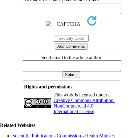
Send email to the article author
Rights and permissions
This work is licensed under a
Creative Commons Attribution-
NonCommercial 4.0
International License
.
Related Websites
Scientific Publications Commission - Health Ministry