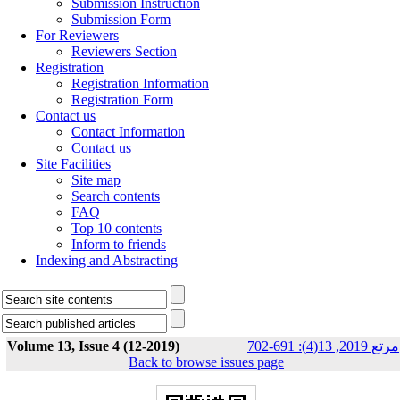
Submission Instruction
Submission Form
For Reviewers
Reviewers Section
Registration
Registration Information
Registration Form
Contact us
Contact Information
Contact us
Site Facilities
Site map
Search contents
FAQ
Top 10 contents
Inform to friends
Indexing and Abstracting
Volume 13, Issue 4 (12-2019)
مرتع 2019, 13(4): 691-702
Back to browse issues page