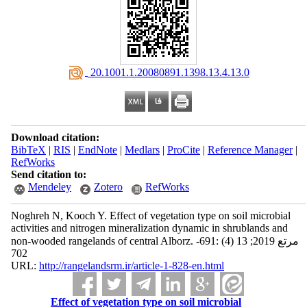
‎ 20.1001.1.20080891.1398.13.4.13.0
Download citation:
BibTeX
|
RIS
|
EndNote
|
Medlars
|
ProCite
|
Reference Manager
|
RefWorks
Send citation to:
Mendeley
Zotero
RefWorks
Noghreh N, Kooch Y. Effect of vegetation type on soil microbial
activities and nitrogen mineralization dynamic in shrublands and
non-wooded rangelands of central Alborz. مرتع 2019; 13 (4) :691-
702
URL:
http://rangelandsrm.ir/article-1-828-en.html
Effect of vegetation type on soil microbial