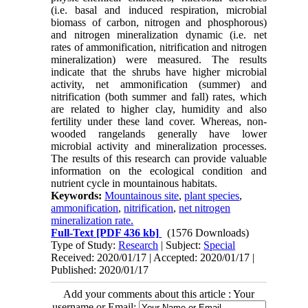
(i.e. basal and induced respiration, microbial
biomass of carbon, nitrogen and phosphorous)
and nitrogen mineralization dynamic (i.e. net
rates of ammonification, nitrification and nitrogen
mineralization) were measured. The results
indicate that the shrubs have higher microbial
activity, net ammonification (summer) and
nitrification (both summer and fall) rates, which
are related to higher clay, humidity and also
fertility under these land cover. Whereas, non-
wooded rangelands generally have lower
microbial activity and mineralization processes.
The results of this research can provide valuable
information on the ecological condition and
nutrient cycle in mountainous habitats.
Keywords:
Mountainous site
,
plant species
,
ammonification
,
nitrification
,
net nitrogen
mineralization rate.
Full-Text
[PDF 436 kb]
(1576 Downloads)
Type of Study:
Research
| Subject:
Special
Received: 2020/01/17 | Accepted: 2020/01/17 |
Published: 2020/01/17
Add your comments about this article : Your
username or Email: