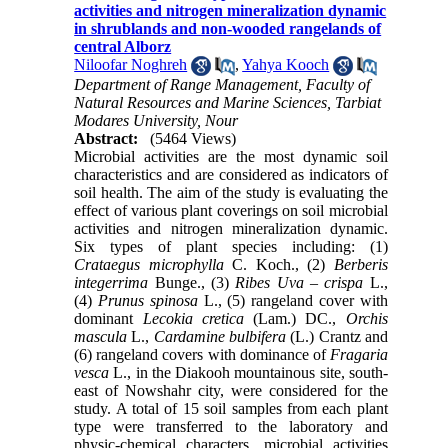
activities and nitrogen mineralization dynamic
in shrublands and non-wooded rangelands of
central Alborz
Niloofar Noghreh
,
Yahya Kooch
Department of Range Management, Faculty of
Natural Resources and Marine Sciences, Tarbiat
Modares University, Nour
Abstract:
(5464 Views)
Microbial activities are the most dynamic soil
characteristics and are considered as indicators of
soil health. The aim of the study is evaluating the
effect of various plant coverings on soil microbial
activities and nitrogen mineralization dynamic.
Six types of plant species including: (1)
Crataegus microphylla
C. Koch., (2)
Berberis
integerrima
Bunge., (3)
Ribes Uva – crispa
L.,
(4)
Prunus spinosa
L., (5) rangeland cover with
dominant
Lecokia cretica
(Lam.) DC.,
Orchis
mascula
L.,
Cardamine bulbifera
(L.) Crantz and
(6) rangeland covers with dominance of
Fragaria
vesca
L., in the Diakooh mountainous site, south-
east of Nowshahr city, were considered for the
study. A total of 15 soil samples from each plant
type were transferred to the laboratory and
physic-chemical characters, microbial activities