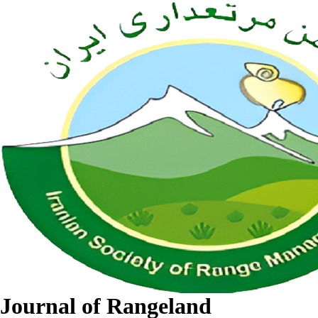
Journal of Rangeland