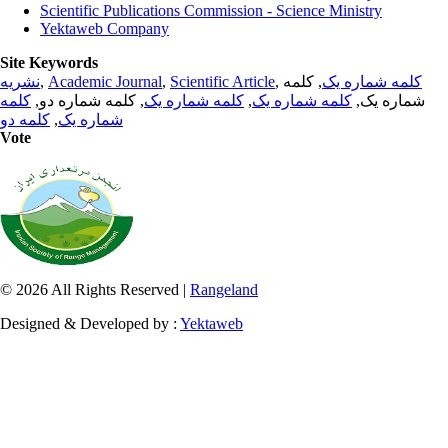
Scientific Publications Commission - Science Ministry
Yektaweb Company
Site Keywords
نشریه
,
Academic Journal
,
Scientific Article
,
, کلمه
کلمه شماره یک
کلمه
, کلمه شماره دو,
کلمه شماره یک
,
کلمه شماره یک
شماره یک,
کلمه دو
,
شماره یک
Vote
© 2026 All Rights Reserved |
Rangeland
Designed & Developed by :
Yektaweb