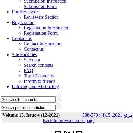
Submission Instruction
Submission Form
For Reviewers
Reviewers Section
Registration
Registration Information
Registration Form
Contact us
Contact Information
Contact us
Site Facilities
Site map
Search contents
FAQ
Top 10 contents
Inform to friends
Indexing and Abstracting
Volume 15, Issue 4 (12-2021)
مرتع 2021, 15(4): 573-588
Back to browse issues page