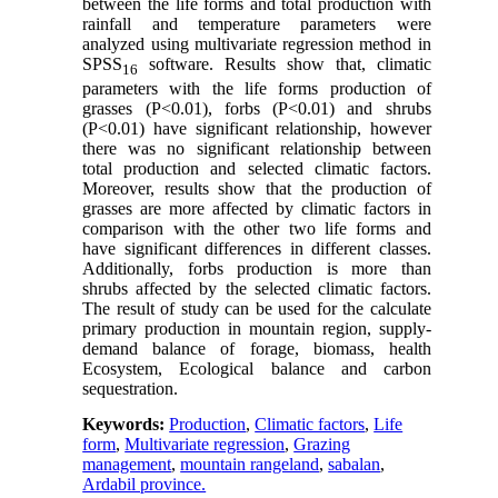
between the life forms and total production with
rainfall and temperature parameters were
analyzed using multivariate regression method in
SPSS
software. Results show that, climatic
16
parameters with the life forms production of
grasses (P<0
.
01), forbs (P<0
.
01) and shrubs
(P<0
.
01) have significant relationship, however
there was no significant relationship between
total production and selected climatic factors.
Moreover, results show that the production of
grasses are more affected by climatic factors in
comparison with the other two life forms and
have significant differences in different classes.
Additionally, forbs production is more than
shrubs affected by the selected climatic factors.
The result of study can be used for the calculate
primary production in mountain region, supply-
demand balance of forage, biomass, health
Ecosystem, Ecological balance and carbon
sequestration.
Keywords:
Production
,
Climatic factors
,
Life
form
,
Multivariate regression
,
Grazing
management
,
mountain rangeland
,
sabalan
,
Ardabil province.