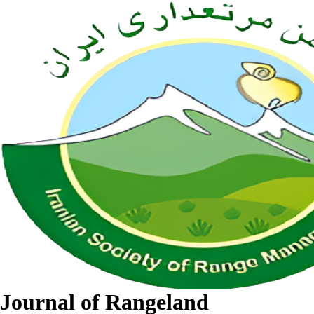
Journal of Rangeland