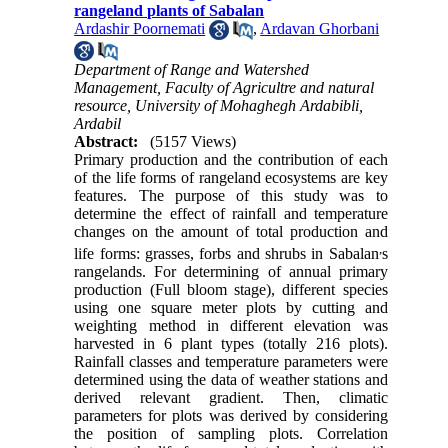
rangeland plants of Sabalan
Ardashir Poornemati
,
Ardavan Ghorbani
Department of Range and Watershed
Management, Faculty of Agricultre and natural
resource, University of Mohaghegh Ardabibli,
Ardabil
Abstract:
(5157 Views)
Primary production and the contribution of each
of the life forms of rangeland ecosystems are key
features. The purpose of this study was to
determine the effect of rainfall and temperature
changes on the amount of total production and
,
life forms: grasses, forbs and shrubs in Sabalan
s
rangelands. For determining of
annual
primary
production (Full bloom stage), different species
using one square meter plots by cutting and
weighting method in different elevation was
harvested in 6 plant types (totally 216 plots).
Rainfall classes and temperature parameters were
determined using the data of weather stations and
derived relevant gradient. Then, climatic
parameters for plots was derived by considering
the position of sampling plots. Correlation