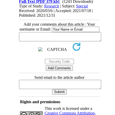
Full-Text
[PDF 379 kb]
(1243 Downloads)
Type of Study:
Research
| Subject:
Special
Received: 2020/03/6 | Accepted: 2021/07/18 |
Published: 2021/12/31
Add your comments about this article : Your
username or Email:
Send email to the article author
Rights and permissions
This work is licensed under a
Creative Commons Attribution-