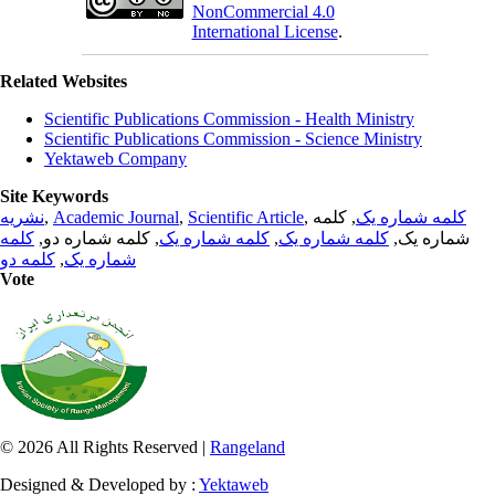
NonCommercial 4.0
International License
.
Related Websites
Scientific Publications Commission - Health Ministry
Scientific Publications Commission - Science Ministry
Yektaweb Company
Site Keywords
نشریه
,
Academic Journal
,
Scientific Article
,
, کلمه
کلمه شماره یک
کلمه
, کلمه شماره دو,
کلمه شماره یک
,
کلمه شماره یک
شماره یک,
کلمه دو
,
شماره یک
Vote
© 2026 All Rights Reserved |
Rangeland
Designed & Developed by :
Yektaweb