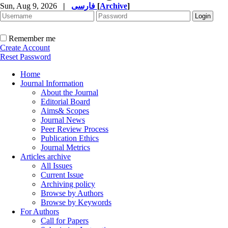
Sun, Aug 9, 2026
|
فارسی
[
Archive
]
Remember me
Create Account
Reset Password
Home
Journal Information
About the Journal
Editorial Board
Aims& Scopes
Journal News
Peer Review Process
Publication Ethics
Journal Metrics
Articles archive
All Issues
Current Issue
Archiving policy
Browse by Authors
Browse by Keywords
For Authors
Call for Papers