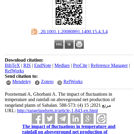
‎ 20.1001.1.20080891.1400.15.4.3.4
Download citation:
BibTeX
|
RIS
|
EndNote
|
Medlars
|
ProCite
|
Reference Manager
|
RefWorks
Send citation to:
Mendeley
Zotero
RefWorks
Poornemati A, Ghorbani A. The impact of fluctuations in
temperature and rainfall on aboveground net production of
rangeland plants of Sabalan. مرتع 2021; 15 (4) :573-588
URL:
http://rangelandsrm.ir/article-1-843-en.html
The impact of fluctuations in temperature and
rainfall on aboveground net production of