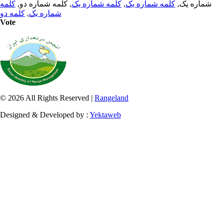
کلمه
, کلمه شماره دو,
کلمه شماره یک
,
کلمه شماره یک
شماره یک,
کلمه دو
,
شماره یک
Vote
© 2026 All Rights Reserved |
Rangeland
Designed & Developed by :
Yektaweb