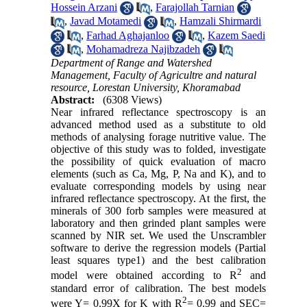
Hossein Arzani
,
Farajollah Tarnian
,
Javad Motamedi
,
Hamzali Shirmardi
,
Farhad Aghajanloo
,
Kazem Saedi
,
Mohamadreza Najibzadeh
Department of Range and Watershed
Management, Faculty of Agricultre and natural
resource, Lorestan University, Khoramabad
Abstract:
(6308 Views)
Near infrared reflectance spectroscopy is an
advanced method used as a substitute to old
methods of analysing forage nutritive value. The
objective of this study was to folded, investigate
the possibility of quick evaluation of macro
elements (such as Ca, Mg, P, Na and K), and to
evaluate corresponding models by using near
infrared reflectance spectroscopy. At the first, the
minerals of 300 forb samples were measured at
laboratory and then grinded plant samples were
scanned by NIR set. We used the Unscrambler
software to derive the regression models (Partial
least squares type1) and the best calibration
2
model were obtained according to R
and
standard error of calibration. The best models
2
were Y= 0.99X for K with R
= 0.99 and SEC=