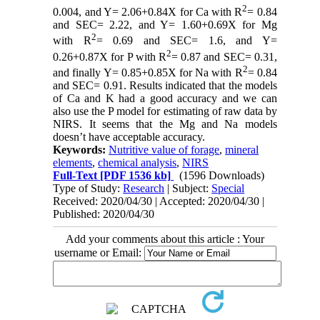
2
0.004, and Y= 2.06+0.84X for Ca with R
= 0.84
and SEC= 2.22, and Y= 1.60+0.69X for Mg
2
with R
= 0.69 and SEC= 1.6, and Y=
2
0.26+0.87X for P with R
= 0.87 and SEC= 0.31,
2
and finally Y= 0.85+0.85X for Na with R
= 0.84
and SEC= 0.91. Results indicated that the models
of Ca and K had a good accuracy and we can
also use the P model for estimating of raw data by
NIRS. It seems that the Mg and Na models
doesn’t have acceptable accuracy.
Keywords:
Nutritive value of forage
,
mineral
elements
,
chemical analysis
,
NIRS
Full-Text
[PDF 1536 kb]
(1596 Downloads)
Type of Study:
Research
| Subject:
Special
Received: 2020/04/30 | Accepted: 2020/04/30 |
Published: 2020/04/30
Add your comments about this article : Your
username or Email: