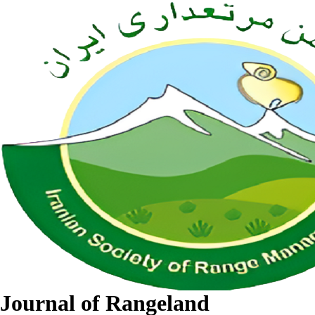
Journal of Rangeland