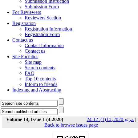
Submission Instruction
Submission Form
For Reviewers
Reviewers Section
Registration
Registration Information
Registration Form
Contact us
Contact Information
Contact us
Site Facilities
Site map
Search contents
FAQ
Top 10 contents
Inform to friends
Indexing and Abstracting
Volume 14, Issue 1 (4-2020)
مرتع 2020, 14(1): 12-24
|
Back to browse issues page