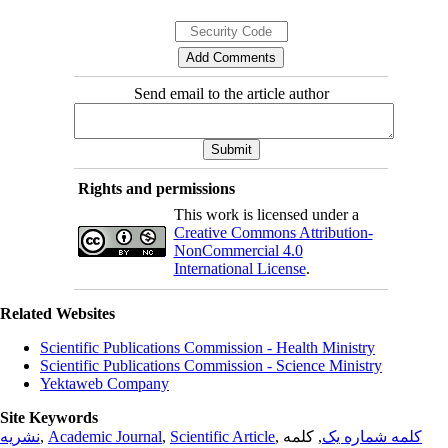
Send email to the article author
Rights and permissions
This work is licensed under a
Creative Commons Attribution-
NonCommercial 4.0
International License
.
Related Websites
Scientific Publications Commission - Health Ministry
Scientific Publications Commission - Science Ministry
Yektaweb Company
Site Keywords
نشریه
,
Academic Journal
,
Scientific Article
,
, کلمه
کلمه شماره یک