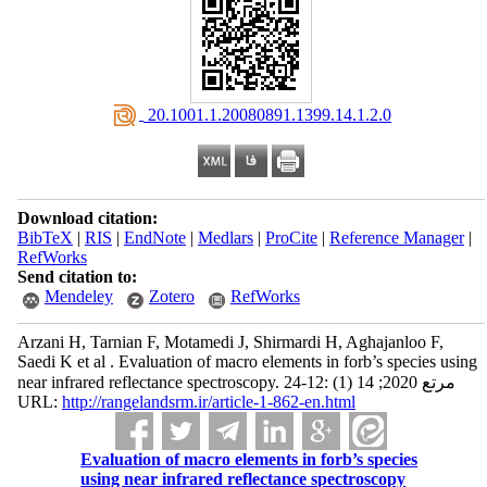
‎ 20.1001.1.20080891.1399.14.1.2.0
Download citation:
BibTeX
|
RIS
|
EndNote
|
Medlars
|
ProCite
|
Reference Manager
|
RefWorks
Send citation to:
Mendeley
Zotero
RefWorks
Arzani H, Tarnian F, Motamedi J, Shirmardi H, Aghajanloo F,
Saedi K et al . Evaluation of macro elements in forb’s species using
near infrared reflectance spectroscopy. مرتع 2020; 14 (1) :12-24
URL:
http://rangelandsrm.ir/article-1-862-en.html
Evaluation of macro elements in forb’s species
using near infrared reflectance spectroscopy