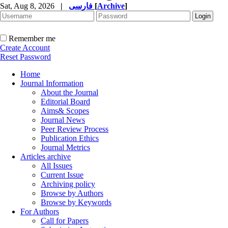
Sat, Aug 8, 2026
|
فارسی
[
Archive
]
Remember me
Create Account
Reset Password
Home
Journal Information
About the Journal
Editorial Board
Aims& Scopes
Journal News
Peer Review Process
Publication Ethics
Journal Metrics
Articles archive
All Issues
Current Issue
Archiving policy
Browse by Authors
Browse by Keywords
For Authors
Call for Papers