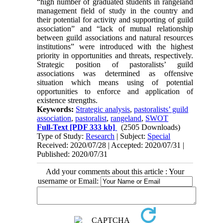
“high number of graduated students in rangeland
management field of study in the country and
their potential for activity and supporting of guild
association” and “lack of mutual relationship
between guild associations and natural resources
institutions” were introduced with the highest
priority in opportunities and threats, respectively.
Strategic position of pastoralists’ guild
associations was determined as offensive
situation which means using of potential
opportunities to enforce and application of
existence strengths.
Keywords:
Strategic analysis
,
pastoralists’ guild
association
,
pastoralist
,
rangeland
,
SWOT
Full-Text
[PDF 333 kb]
(2505 Downloads)
Type of Study:
Research
| Subject:
Special
Received: 2020/07/28 | Accepted: 2020/07/31 |
Published: 2020/07/31
Add your comments about this article : Your
username or Email: