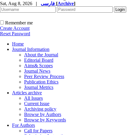
Sat, Aug 8, 2026
|
فارسی
[
Archive
]
Remember me
Create Account
Reset Password
Home
Journal Information
About the Journal
Editorial Board
Aims& Scopes
Journal News
Peer Review Process
Publication Ethics
Journal Metrics
Articles archive
All Issues
Current Issue
Archiving policy
Browse by Authors
Browse by Keywords
For Authors
Call for Papers