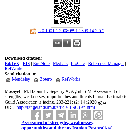
‎ 20.1001.1.20080891.1399.14.2.5.5
Download citation:
BibTeX
|
RIS
|
EndNote
|
Medlars
|
ProCite
|
Reference Manager
|
RefWorks
Send citation to:
Mendeley
Zotero
RefWorks
Mosayebi M, Barani H, Sepehry A, Aghili S M. Assessment of
strengths, weaknesses, opportunities and threats Iranian Pastoralists’
Guild Association is facing. مرتع 2020; 14 (2) :221-233
URL:
http://rangelandsrm.ir/article-1-903-en.html
Assessment of strengths, weaknesses,
opportunities and threats Iranian Pastoralists’