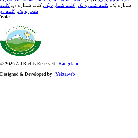
کلمه
, کلمه شماره دو,
کلمه شماره یک
,
کلمه شماره یک
شماره یک,
کلمه دو
,
شماره یک
Vote
© 2026 All Rights Reserved |
Rangeland
Designed & Developed by :
Yektaweb