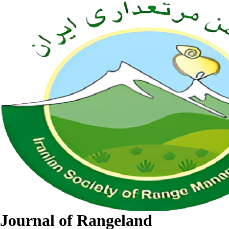
Journal of Rangeland