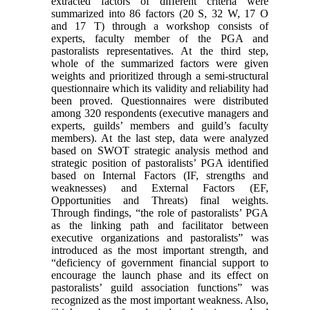
extracted factors of different criteria were
summarized into 86 factors (20 S, 32 W, 17 O
and 17 T) through a workshop consists of
experts, faculty member of the PGA and
pastoralists representatives. At the third step,
whole of the summarized factors were given
weights and prioritized through a semi-structural
questionnaire which its validity and reliability had
been proved. Questionnaires were distributed
among 320 respondents (executive managers and
experts, guilds’ members and guild’s faculty
members). At the last step, data were analyzed
based on SWOT strategic analysis method and
strategic position of pastoralists’ PGA identified
based on Internal Factors (IF, strengths and
weaknesses) and External Factors (EF,
Opportunities and Threats) final weights.
Through findings, “the role of pastoralists’ PGA
as the linking path and facilitator between
executive organizations and pastoralists” was
introduced as the most important strength, and
“deficiency of government financial support to
encourage the launch phase and its effect on
pastoralists’ guild association functions” was
recognized as the most important weakness. Also,