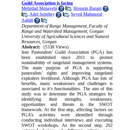
Guild Association is facing
Mehrdad Mosayebi
,
Hossein Barani
,
Adel Sepehry
,
Seyed Mahmood
Aghili
Department of Range Management, Faculty of
Range and Watershed Management, Gorgan
University of Agricultural Sciences and Natural
Resources, Gorgan
Abstract:
(5338 Views)
Iran Pastoralists’ Guild Association (PGA) has
been established since 2011 to promot
sustainability of rangeland management systems.
The main purpose of PGA is supporting
pastoralists’ rights and improving rangeland
exploiters livelihood. Although PGA has lots of
benefits, many weaknesses and challenges is
associated to it’s functionalities. The aim of this
study was to determine the PGA strategies by
identifying their strengths, weaknesses,
opportunities and threats in the SWOT
framework. At the first step, affecting factors on
PGA’s activities were identified through
conducting individual interviews and executing
SWOT workshops. As the second step, 202