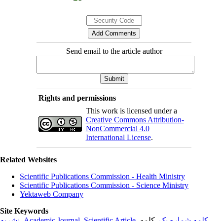
Send email to the article author
Rights and permissions
This work is licensed under a
Creative Commons Attribution-
NonCommercial 4.0
International License
.
Related Websites
Scientific Publications Commission - Health Ministry
Scientific Publications Commission - Science Ministry
Yektaweb Company
Site Keywords
نشریه
,
Academic Journal
,
Scientific Article
,
, کلمه
کلمه شماره یک