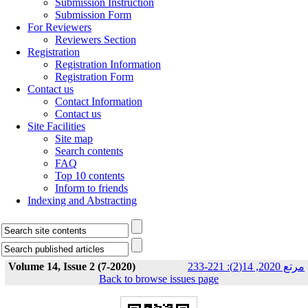
Submission Instruction
Submission Form
For Reviewers
Reviewers Section
Registration
Registration Information
Registration Form
Contact us
Contact Information
Contact us
Site Facilities
Site map
Search contents
FAQ
Top 10 contents
Inform to friends
Indexing and Abstracting
Volume 14, Issue 2 (7-2020)
مرتع 2020, 14(2): 221-233
Back to browse issues page