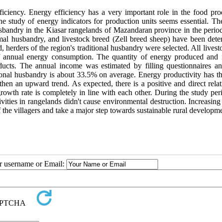
ficiency. Energy efficiency has a very important role in the food pro
e study of energy indicators for production units seems essential. The
husbandry in the Kiasar rangelands of Mazandaran province in the perio
mal husbandry, and livestock breed (Zell breed sheep) have been dete
, herders of the region's traditional husbandry were selected. All lives
 of annual energy consumption. The quantity of energy produced and
ucts. The annual income was estimated by filling questionnaires an
itional husbandry is about 33.5% on average. Energy productivity has t
then an upward trend. As expected, there is a positive and direct rela
owth rate is completely in line with each other. During the study peri
ities in rangelands didn't cause environmental destruction. Increasing
f the villagers and take a major step towards sustainable rural developm
ur username or Email: