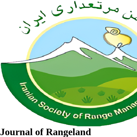
Journal of Rangeland