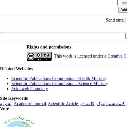
Send email t
Rights and permissions
This work is licensed under a
Creative C
Related Websites
Scientific Publications Commission - Health Ministry
Scientific Publications Commission - Science Ministry
Yektaweb Company
Site Keywords
نشریه
,
Academic Journal
,
Scientific Article
,
کلمه دو
,
کلمه شماره یک
Vote