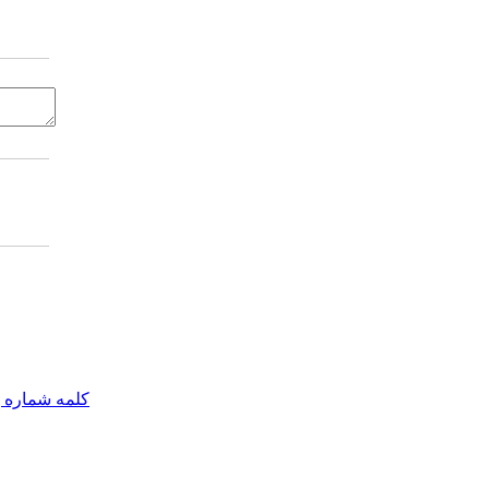
مه شماره یک