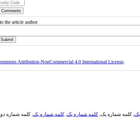
o the article author
ommons Attribution-NonCommercial 4.0 International License
.
, کلمه شماره دو,
کلمه شماره یک
,
کلمه شماره یک
, کلمه شماره یک,
کل