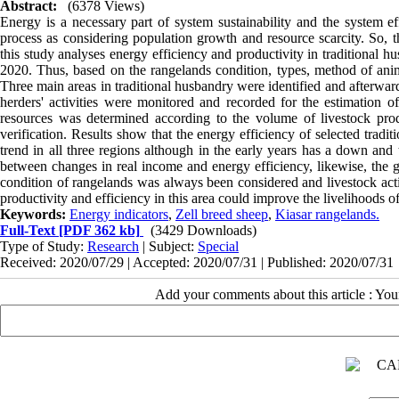
Abstract:
(6378 Views)
Energy is a necessary part of system sustainability and the system ef
process as considering population growth and resource scarcity. So, th
this study analyses energy efficiency and productivity in traditional 
2020. Thus, based on the rangelands condition, types, method of ani
Three main areas in traditional husbandry were identified and afterward
herders' activities were monitored and recorded for the estimation
resources was determined according to the volume of livestock prod
verification. Results show that the energy efficiency of selected trad
trend in all three regions although in the early years has a down and 
between changes in real income and energy efficiency, likewise, the gr
condition of rangelands was always been considered and livestock activ
productivity and efficiency in this area could improve the livelihoods o
Keywords:
Energy indicators
,
Zell breed sheep
,
Kiasar rangelands.
Full-Text
[PDF 362 kb]
(3429 Downloads)
Type of Study:
Research
| Subject:
Special
Received: 2020/07/29 | Accepted: 2020/07/31 | Published: 2020/07/31
Add your comments about this article : Yo