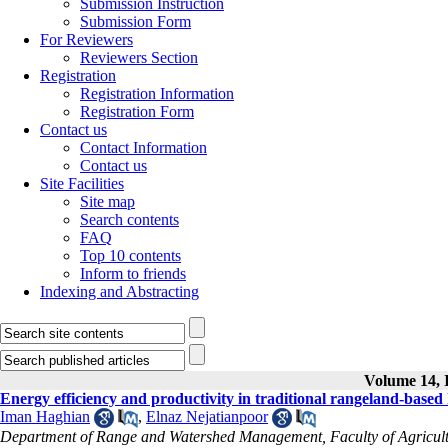
Submission Instruction
Submission Form
For Reviewers
Reviewers Section
Registration
Registration Information
Registration Form
Contact us
Contact Information
Contact us
Site Facilities
Site map
Search contents
FAQ
Top 10 contents
Inform to friends
Indexing and Abstracting
Volume 14, I
Energy efficiency and productivity in traditional rangeland-bas
Iman Haghian
,
Elnaz Nejatianpoor
Department of Range and Watershed Management, Faculty of Agricultu