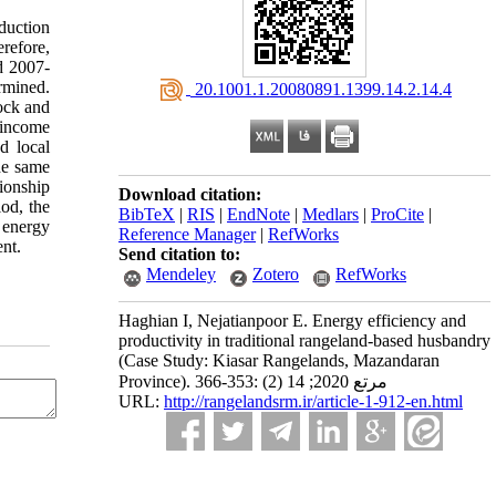
duction
refore,
d 2007-
rmined.
‎ 20.1001.1.20080891.1399.14.2.14.4
tock and
 income
d local
he same
tionship
Download citation:
od, the
BibTeX
|
RIS
|
EndNote
|
Medlars
|
ProCite
|
 energy
Reference Manager
|
RefWorks
ent.
Send citation to:
Mendeley
Zotero
RefWorks
Haghian I, Nejatianpoor E. Energy efficiency and
productivity in traditional rangeland-based husbandry
(Case Study: Kiasar Rangelands, Mazandaran
Province). مرتع 2020; 14 (2) :353-366
URL:
http://rangelandsrm.ir/article-1-912-en.html