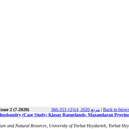
ssue 2 (7-2020)
مرتع 2020, 14(2): 353-366
|
Back to brows
ed husbandry (Case Study: Kiasar Rangelands, Mazandaran Provinc
re and Natural Resorces, University of Torbat Heydarieh, Torbat He