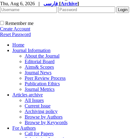
Thu, Aug 6, 2026
|
فارسی
[
Archive
]
Remember me
Create Account
Reset Password
Home
Journal Information
About the Journal
Editorial Board
Aims& Scopes
Journal News
Peer Review Process
Publication Ethics
Journal Metrics
Articles archive
All Issues
Current Issue
Archiving policy
Browse by Authors
Browse by Keywords
For Authors
Call for Papers