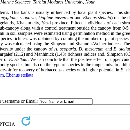
Marine Sciences, Tarbiat Modares University, Nour
stems. This bank is usually influenced by local plant species. This st
mygdalus scoparia
,
Daphne mezereum
and
Ebenus stellata
) on the d
gelands, Khatam city, Yazd province. Fifteen individuals of each shr
ub-canopy along with a control treatment outside the canopy from 0-5 
bank in soil samples were estimated using germination method in the gr
Species richness was obtained by counting the number of plant species 
ity was calculated using the Simpson and Shannon-Weiner indices. The 
versity under the canopy of
A. scoparia
,
D. mezereum
and
E. stella
Margalef (2.12) and Manhinick (1.48) richness indices and, Simpson (0.
er of
E. stellata
. We can conclude that the positive effect of upper can
dy species but also on the type of species in the rangelands. In additi
servoir for recovery of herbaceous species with higher potential in
E. st
um
,
Ebenus stellata
ur username or Email: