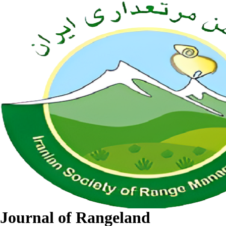
Journal of Rangeland