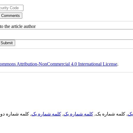
o the article author
ommons Attribution-NonCommercial 4.0 International License
.
, کلمه شماره دو,
کلمه شماره یک
,
کلمه شماره یک
, کلمه شماره یک,
کل