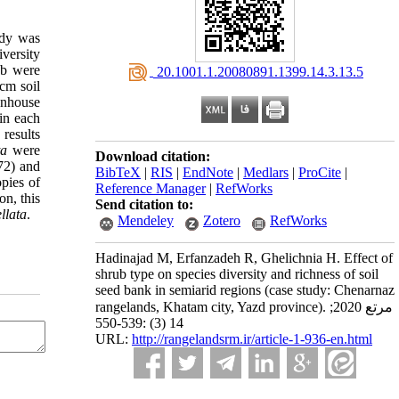
udy was
iversity
ub were
‎ 20.1001.1.20080891.1399.14.3.13.5
cm soil
eenhouse
in each
results
ta
were
Download citation:
72) and
BibTeX
|
RIS
|
EndNote
|
Medlars
|
ProCite
|
opies of
Reference Manager
|
RefWorks
on, this
Send citation to:
ellata
.
Mendeley
Zotero
RefWorks
Hadinajad M, Erfanzadeh R, Ghelichnia H. Effect of
shrub type on species diversity and richness of soil
seed bank in semiarid regions (case study: Chenarnaz
rangelands, Khatam city, Yazd province). مرتع 2020;
14 (3) :539-550
URL:
http://rangelandsrm.ir/article-1-936-en.html