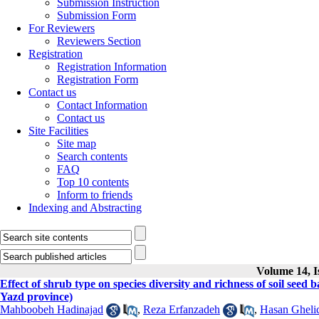
Submission Instruction
Submission Form
For Reviewers
Reviewers Section
Registration
Registration Information
Registration Form
Contact us
Contact Information
Contact us
Site Facilities
Site map
Search contents
FAQ
Top 10 contents
Inform to friends
Indexing and Abstracting
Volume 14, I
Effect of shrub type on species diversity and richness of soil see
Yazd province)
Mahboobeh Hadinajad
,
Reza Erfanzadeh
,
Hasan Gheli