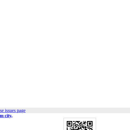
se issues page
m city,