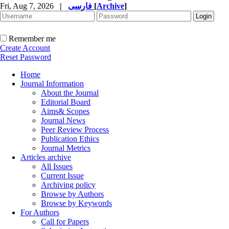
Fri, Aug 7, 2026
|
فارسی
[
Archive
]
Remember me
Create Account
Reset Password
Home
Journal Information
About the Journal
Editorial Board
Aims& Scopes
Journal News
Peer Review Process
Publication Ethics
Journal Metrics
Articles archive
All Issues
Current Issue
Archiving policy
Browse by Authors
Browse by Keywords
For Authors
Call for Papers