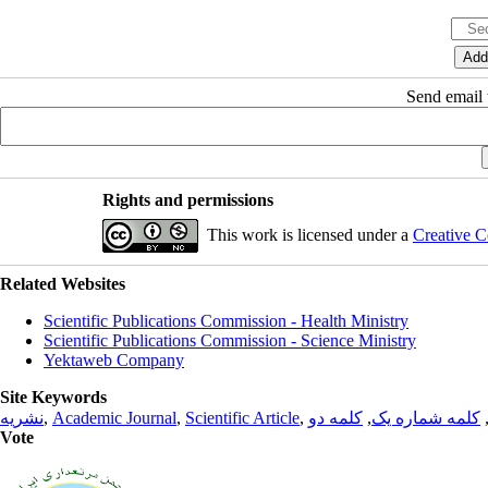
Send email t
Rights and permissions
This work is licensed under a
Creative C
Related Websites
Scientific Publications Commission - Health Ministry
Scientific Publications Commission - Science Ministry
Yektaweb Company
Site Keywords
نشریه
,
Academic Journal
,
Scientific Article
,
کلمه دو
,
کلمه شماره یک
Vote