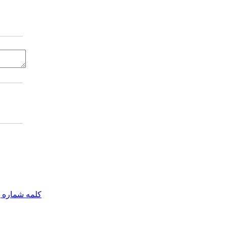
مه شماره یک