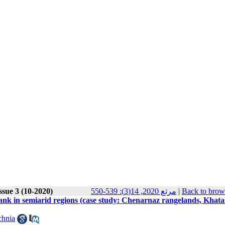
ssue 3 (10-2020)
مرتع 2020, 14(3): 539-550
|
Back to brow
d bank in semiarid regions (case study: Chenarnaz rangelands, Khata
chnia