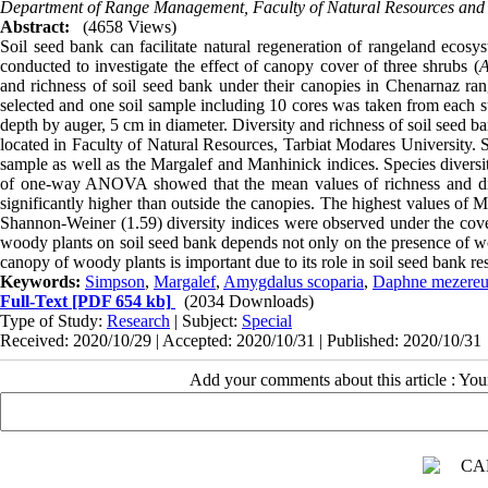
Department of Range Management, Faculty of Natural Resources and 
Abstract:
(4658 Views)
Soil seed bank can facilitate natural regeneration of rangeland ecosy
conducted to investigate the effect of canopy cover of three shrubs (
A
and richness of soil seed bank under their canopies in Chenarnaz ran
selected and one soil sample including 10 cores was taken from each s
depth by auger, 5 cm in diameter. Diversity and richness of soil seed 
located in Faculty of Natural Resources, Tarbiat Modares University. 
sample as well as the Margalef and Manhinick indices. Species divers
of one-way ANOVA showed that the mean values of richness and di
significantly higher than outside the canopies. The highest values of 
Shannon-Weiner (1.59) diversity indices were observed under the cov
woody plants on soil seed bank depends not only on the presence of woo
canopy of woody plants is important due to its role in soil seed bank re
Keywords:
Simpson
,
Margalef
,
Amygdalus scoparia
,
Daphne mezere
Full-Text
[PDF 654 kb]
(2034 Downloads)
Type of Study:
Research
| Subject:
Special
Received: 2020/10/29 | Accepted: 2020/10/31 | Published: 2020/10/31
Add your comments about this article : Yo