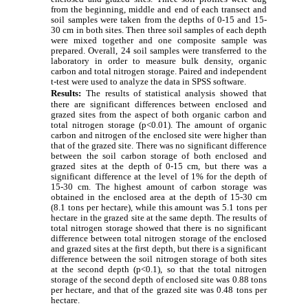
from the beginning, middle and end of each transect and
soil samples were taken from the depths of 0-15 and 15-
30 cm in
both sites
.
Then three soil samples of each depth
were mixed together and one composite sample was
prepared.
Overall,
24 soil samples were transferred to the
laboratory in order to measure bulk density, organic
carbon and total nitrogen storage. Paired and independent
t-test were used to analyze the data in SPSS software.
Results:
The results of statistical analysis showed that
there are significant differences between enclosed and
grazed sites from the aspect of both organic carbon and
total nitrogen storage (p<0.01). The amount of organic
carbon and nitrogen of the enclosed site were higher than
that of the grazed site. There was no significant difference
between the soil carbon storage of both enclosed and
grazed sites at the depth of 0-15 cm, but there was a
significant difference at the level of 1% for the depth of
15-30 cm.
The highest amount of carbon storage was
obtained in the
enclosed
area at the depth of 15-30 cm
(8.1 tons per hectare), while this amount was 5.1 tons per
hectare in the grazed site at the same depth.
The results of
total nitrogen storage showed that there is no significant
difference between total nitrogen storage of the enclosed
and grazed sites at the first depth, but there is a significant
difference between the soil nitrogen storage of both sites
at the second depth (p<0.1), so that the total nitrogen
storage of the second depth of enclosed site was 0.88 tons
per hectare, and that of the grazed site was 0.48 tons per
hectare.