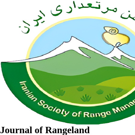
Journal of Rangeland