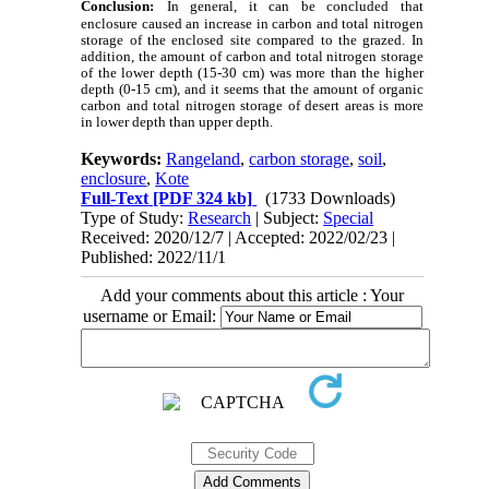
Conclusion:
In general, it can be concluded that
enclosure caused an increase in carbon and total nitrogen
storage of the enclosed site compared to the grazed. In
addition, the amount of carbon and total nitrogen storage
of the lower depth (15-30 cm) was more than the higher
depth (0-15 cm), and it seems that the amount of organic
carbon and total nitrogen storage of desert areas
is more
in lower depth than upper depth.
Keywords:
Rangeland
,
carbon storage
,
soil
,
enclosure
,
Kote
Full-Text
[PDF 324 kb]
(1733 Downloads)
Type of Study:
Research
| Subject:
Special
Received: 2020/12/7 | Accepted: 2022/02/23 |
Published: 2022/11/1
Add your comments about this article : Your
username or Email: