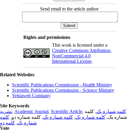
Send email to the article author
Rights and permissions
This work is licensed under a
Creative Commons Attribution-
NonCommercial 4.0
International License
.
Related Websites
Scientific Publications Commission - Health Ministry
Scientific Publications Commission - Science Ministry
Yektaweb Company
Site Keywords
نشریه
,
Academic Journal
,
Scientific Article
,
, کلمه
کلمه شماره یک
کلمه
, کلمه شماره دو,
کلمه شماره یک
,
کلمه شماره یک
شماره یک,
کلمه دو
,
شماره یک
Vote