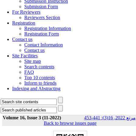
Submission Instruction
Submission Form
For Reviewers
Reviewers Section
Registration
Registration Information
Registration Form
Contact us
Contact Information
Contact us
Site Facilities
Site map
Search contents
FAQ
Top 10 contents
Inform to friends
Indexing and Abstracting
Volume 16, Issue 3 (11-2022)
مرتع 2022, 16(3): 441-453
Back to browse issues page