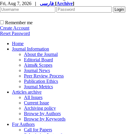
Fri, Aug 7, 2026
|
فارسی
[
Archive
]
Remember me
Create Account
Reset Password
Home
Journal Information
About the Journal
Editorial Board
Aims& Scopes
Journal News
Peer Review Process
Publication Ethics
Journal Metrics
Articles archive
All Issues
Current Issue
Archiving policy
Browse by Authors
Browse by Keywords
For Authors
Call for Papers