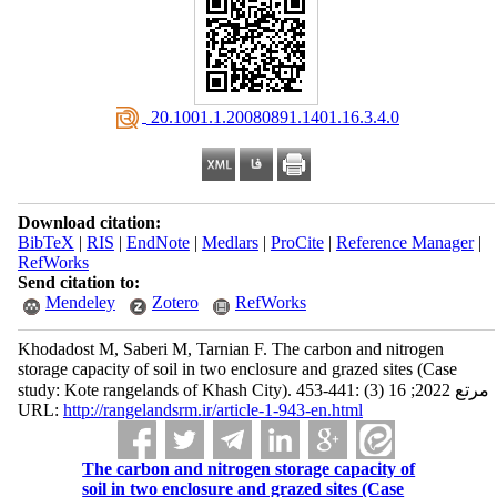
‎ 20.1001.1.20080891.1401.16.3.4.0
Download citation:
BibTeX
|
RIS
|
EndNote
|
Medlars
|
ProCite
|
Reference Manager
|
RefWorks
Send citation to:
Mendeley
Zotero
RefWorks
Khodadost M, Saberi M, Tarnian F. The carbon and nitrogen
storage capacity of soil in two enclosure and grazed ‎sites (Case
study: Kote rangelands of Khash City)‎. مرتع 2022; 16 (3) :441-453
URL:
http://rangelandsrm.ir/article-1-943-en.html
The carbon and nitrogen storage capacity of
soil in two enclosure and grazed ‎sites (Case