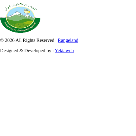
© 2026 All Rights Reserved |
Rangeland
Designed & Developed by :
Yektaweb