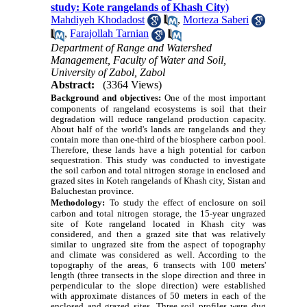
study: Kote rangelands of Khash City)‎
Mahdiyeh Khodadost
,
Morteza Saberi
,
Farajollah Tarnian
Department of Range and Watershed
Management, Faculty of Water and Soil,
University of Zabol, Zabol
Abstract:
(3364 Views)
Background and objectives:
One of the most important
components of rangeland ecosystems is soil that their
degradation will reduce rangeland production capacity.
About half of the world's lands are rangelands and they
contain more than one-third of the biosphere carbon pool.
Therefore, these lands have a high potential for carbon
sequestration. This study was conducted to investigate
the soil carbon and total nitrogen storage in enclosed and
grazed sites in Koteh rangelands of Khash city, Sistan and
Baluchestan province.
Methodology:
To study the effect of enclosure on soil
carbon and total nitrogen storage, the 15-year ungrazed
site of Kote rangeland located in Khash city was
considered, and then a grazed site that was relatively
similar to ungrazed site from the aspect of topography
and climate was considered as well. According to the
topography of the areas, 6 transects
with 100 meters'
length
(three transects in the slope direction and three in
perpendicular to the slope direction) were established
with approximate distances of 50 meters in each of the
enclosed and grazed sites
. Three soil profiles were dug