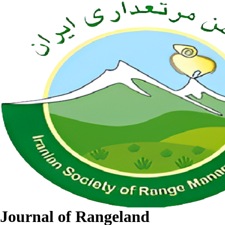
Journal of Rangeland