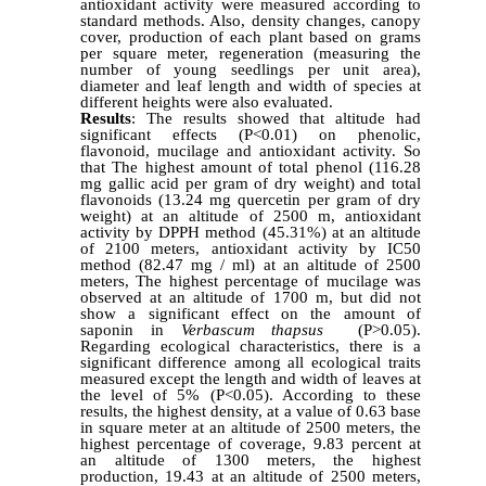
antioxidant activity were measured according to
standard methods. Also, density changes, canopy
cover, production of each plant based on grams
per square meter, regeneration (measuring the
number of young seedlings per unit area),
diameter and leaf length and width of species at
different heights were also evaluated.
Results
: The results showed that altitude had
significant effects (P<0.01) on phenolic,
flavonoid, mucilage and antioxidant activity. So
that The highest amount of total phenol (116.28
mg gallic acid per gram of dry weight) and total
flavonoids (13.24 mg quercetin per gram of dry
weight) at an altitude of 2500 m, antioxidant
activity by DPPH method (45.31%) at an altitude
of 2100 meters, antioxidant activity by IC50
method (82.47 mg / ml) at an altitude of 2500
meters, The highest percentage of mucilage was
observed at an altitude of 1700 m, but did not
show a significant effect on the amount of
saponin in
Verbascum thapsus
(P>0.05).
Regarding ecological characteristics, there is a
significant difference among all ecological traits
measured except the length and width of leaves at
the level of 5% (P<0.05). According to these
results, the highest density, at a value of 0.63 base
in square meter at an altitude of 2500 meters, the
highest percentage of coverage, 9.83 percent at
an altitude of 1300 meters, the highest
production, 19.43 at an altitude of 2500 meters,