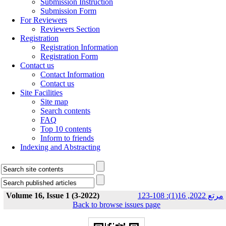
Submission Instruction
Submission Form
For Reviewers
Reviewers Section
Registration
Registration Information
Registration Form
Contact us
Contact Information
Contact us
Site Facilities
Site map
Search contents
FAQ
Top 10 contents
Inform to friends
Indexing and Abstracting
Volume 16, Issue 1 (3-2022)
مرتع 2022, 16(1): 108-123
Back to browse issues page