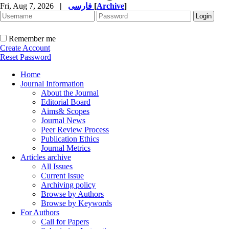
Fri, Aug 7, 2026
|
فارسی
[
Archive
]
Remember me
Create Account
Reset Password
Home
Journal Information
About the Journal
Editorial Board
Aims& Scopes
Journal News
Peer Review Process
Publication Ethics
Journal Metrics
Articles archive
All Issues
Current Issue
Archiving policy
Browse by Authors
Browse by Keywords
For Authors
Call for Papers