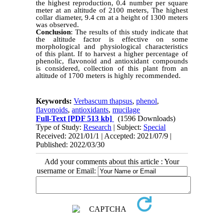
the highest reproduction, 0.4 number per square
meter at an altitude of 2100 meters, The highest
collar diameter, 9.4 cm at a height of 1300 meters
was observed.
Conclusion
: The results of this study indicate that
the altitude factor is effective on some
morphological and physiological characteristics
of this plant. If to harvest a higher percentage of
phenolic, flavonoid and antioxidant compounds
is considered, collection of this plant from an
altitude of 1700 meters is highly recommended.
Keywords:
Verbascum thapsus
,
phenol
,
flavonoids
,
antioxidants
,
mucilage
Full-Text
[PDF 513 kb]
(1596 Downloads)
Type of Study:
Research
| Subject:
Special
Received: 2021/01/1 | Accepted: 2021/07/9 |
Published: 2022/03/30
Add your comments about this article : Your
username or Email: