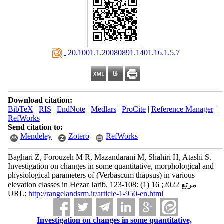
‎ 20.1001.1.20080891.1401.16.1.5.7
Download citation:
BibTeX
|
RIS
|
EndNote
|
Medlars
|
ProCite
|
Reference Manager
|
RefWorks
Send citation to:
Mendeley
Zotero
RefWorks
Baghari Z, Forouzeh M R, Mazandarani M, Shahiri H, Atashi S.
Investigation on changes in some quantitative, morphological and
physiological parameters of (Verbascum thapsus) in various
elevation classes in Hezar Jarib. مرتع 2022; 16 (1) :108-123
URL:
http://rangelandsrm.ir/article-1-950-en.html
Investigation on changes in some quantitative,