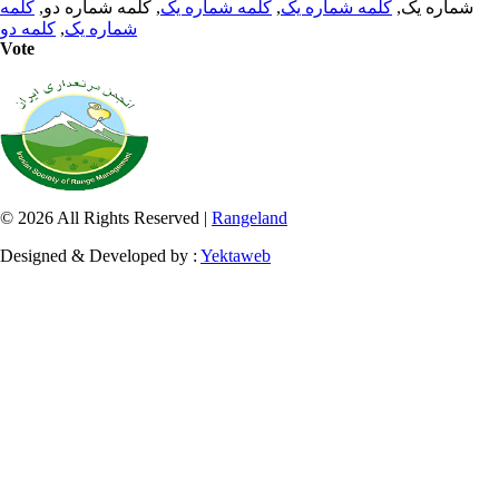
کلمه
, کلمه شماره دو,
کلمه شماره یک
,
کلمه شماره یک
شماره یک,
کلمه دو
,
شماره یک
Vote
© 2026 All Rights Reserved |
Rangeland
Designed & Developed by :
Yektaweb