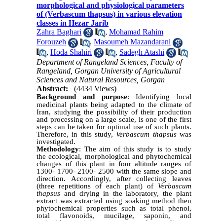
morphological and physiological parameters
of (Verbascum thapsus) in various elevation
classes in Hezar Jarib
Zahra Baghari
,
Mohamad Rahim
Forouzeh
,
Masoumeh Mazandarani
,
Hoda Shahiri
,
Sadegh Atashi
Department of Rangeland Sciences, Faculty of
Rangeland, Gorgan University of Agricultural
Sciences and Natural Resources, Gorgan
Abstract:
(4434 Views)
Background and purpose
:
Identifying local
medicinal plants being adapted to the climate of
Iran, studying the possibility of their production
and processing on a large scale, is one of the first
steps can be taken for optimal use of such plants.
Therefore, in this study,
Verbascum thapsus
was
investigated.
Methodology
: The aim of this study is to study
the ecological, morphological and phytochemical
changes of this plant in four altitude ranges of
1300- 1700- 2100- 2500 with the same slope and
direction. Accordingly, after collecting leaves
(three repetitions of each plant) of
Verbascum
thapsus
and drying in the laboratory, the plant
extract was extracted using soaking method then
phytochemical properties such as total phenol,
total flavonoids, mucilage, saponin, and