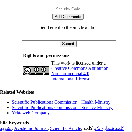
Send email to the article author
Rights and permissions
This work is licensed under a
Creative Commons Attribution-
NonCommercial 4.0
International License
.
Related Websites
Scientific Publications Commission - Health Ministry
Scientific Publications Commission - Science Ministry
Yektaweb Company
Site Keywords
نشریه
,
Academic Journal
,
Scientific Article
,
, کلمه
کلمه شماره یک