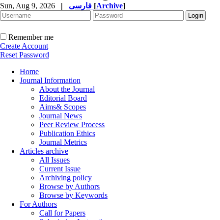
Sun, Aug 9, 2026
|
فارسی
[
Archive
]
Remember me
Create Account
Reset Password
Home
Journal Information
About the Journal
Editorial Board
Aims& Scopes
Journal News
Peer Review Process
Publication Ethics
Journal Metrics
Articles archive
All Issues
Current Issue
Archiving policy
Browse by Authors
Browse by Keywords
For Authors
Call for Papers