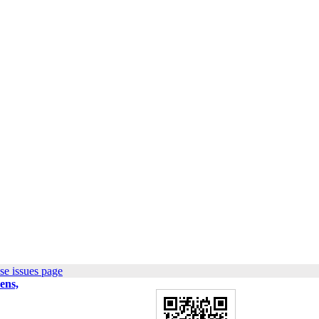
se issues page
ens,