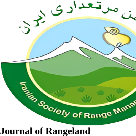
Journal of Rangeland