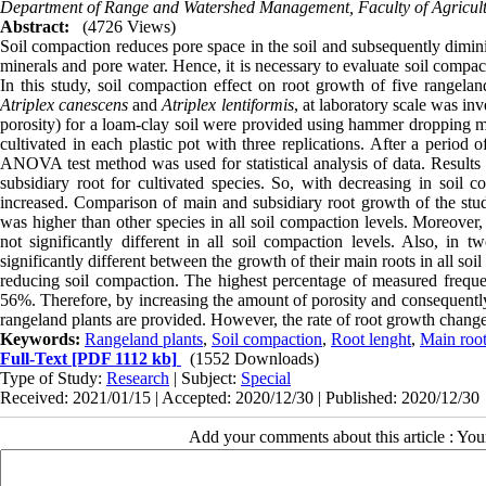
Department of Range and Watershed Management, Faculty of Agricult
Abstract:
(4726 Views)
Soil compaction reduces pore space in the soil and subsequently diminish
minerals and pore water. Hence, it is necessary to evaluate soil compa
In this study, soil compaction effect on root growth of five rangelan
Atriplex canescens
and
Atriplex lentiformis
, at laboratory scale was inv
porosity) for a loam-clay soil were provided using hammer dropping met
cultivated in each plastic pot with three replications. After a perio
ANOVA test method was used for statistical analysis of data. Results
subsidiary root for cultivated species. So, with decreasing in soil 
increased. Comparison of main and subsidiary root growth of the stu
was higher than other species in all soil compaction levels. Moreover
not significantly different in all soil compaction levels. Also, in 
significantly different between the growth of their main roots in all s
reducing soil compaction. The highest percentage of measured frequenc
56%. Therefore, by increasing the amount of porosity and consequently i
rangeland plants are provided. However, the rate of root growth changes 
Keywords:
Rangeland plants
,
Soil compaction
,
Root lenght
,
Main roo
Full-Text
[PDF 1112 kb]
(1552 Downloads)
Type of Study:
Research
| Subject:
Special
Received: 2021/01/15 | Accepted: 2020/12/30 | Published: 2020/12/30
Add your comments about this article : Yo