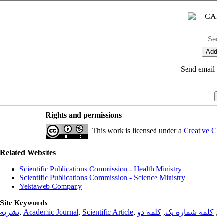
Send email t
Rights and permissions
This work is licensed under a
Creative C
Related Websites
Scientific Publications Commission - Health Ministry
Scientific Publications Commission - Science Ministry
Yektaweb Company
Site Keywords
نشریه
,
Academic Journal
,
Scientific Article
,
کلمه دو
,
کلمه شماره یک