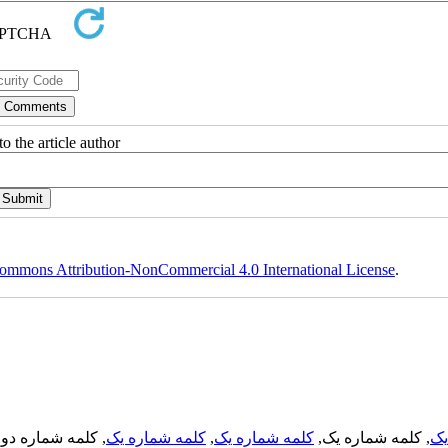
o the article author
ommons Attribution-NonCommercial 4.0 International License
.
, کلمه شماره دو,
کلمه شماره یک
,
کلمه شماره یک
, کلمه شماره یک,
کل