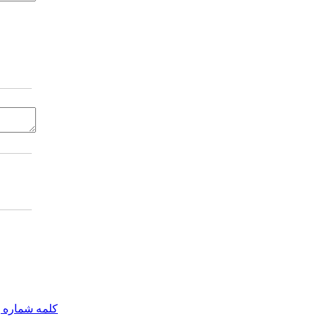
مه شماره یک