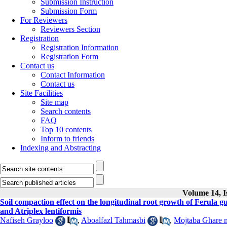
Submission Instruction
Submission Form
For Reviewers
Reviewers Section
Registration
Registration Information
Registration Form
Contact us
Contact Information
Contact us
Site Facilities
Site map
Search contents
FAQ
Top 10 contents
Inform to friends
Indexing and Abstracting
Volume 14, I
Soil compaction effect on the longitudinal root growth of Ferul
and Atriplex lentiformis
Nafiseh Grayloo
,
Aboalfazl Tahmasbi
,
Mojtaba Ghare