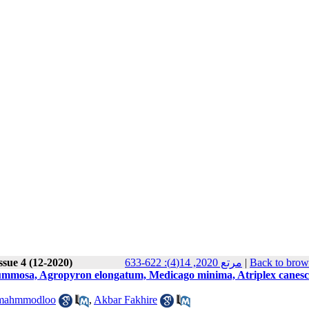
ssue 4 (12-2020)
مرتع 2020, 14(4): 622-633
|
Back to brow
a gummosa, Agropyron elongatum, Medicago minima, Atriplex canesc
 mahmmodloo
,
Akbar Fakhire