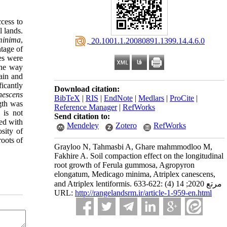
ccess to
l lands.
minima
,
‎ 20.1001.1.20080891.1399.14.4.6.0
ntage of
es were
One way
ain and
icantly
Download citation:
nescens
BibTeX
|
RIS
|
EndNote
|
Medlars
|
ProCite
|
gth was
Reference Manager
|
RefWorks
e is not
Send citation to:
sed with
Mendeley
Zotero
RefWorks
sity of
roots of
Grayloo N, Tahmasbi A, Ghare mahmmodloo M,
Fakhire A. Soil compaction effect on the longitudinal
root growth of Ferula gummosa, Agropyron
elongatum, Medicago minima, Atriplex canescens,
and Atriplex lentiformis. مرتع 2020; 14 (4) :622-633
URL:
http://rangelandsrm.ir/article-1-959-en.html