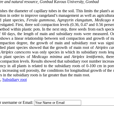
re and natural resource, Gonbad Kavous University, Gonbad
es the diameter of capillary tubes in the soil. This limits the plant's a
ction in order to improve rangeland’s management as well as agricultura
d plant species,
Ferula gummosa
,
Agropyrin elangatum
,
Medicago 
estigated. First, three soil compaction levels (0.36, 0.47 and 0.56 perse
hod within plastic pots. In the next step, three seeds from each speci
d of 60 days, the length of main and subsidiary roots were measured. 
 shows a linear relationship between soil compaction and growth of m
compaction degree, the growth of main and subsidiary root was signif
died plant species showed that the growth of main root of
Atriplex ca
,
Atriplex canescens
was only species in which its subsidiary roots len
two plant species of
Medicago minima
and
Atriplex lentiformis
, ther
oil compaction levels. Results showed that subsidiary root number increa
y in all plants is related to the subsidiary roots of 0-100 cm in poro
ncreasing soil porosity, the conditions for longitudinal growth of the 
in the subsidiary roots is far greater than the main root.
t
,
Subsidiary root
ur username or Email: