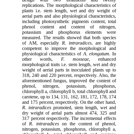
replications. The morphological characteristics of
plants i.e. stem length, wet and dry weight of
aerial parts and also physiological characteristics,
including photosynthetic pigments content, total
phenol content and content of nitrogen,
potassium and phosphorus elements were
measured. The results showed that both species
of AM, especially
R. intraradices
, are highly
competent to improve the morphological and
physiological characteristics of
A
.
elongatum
. In
other words,
F. mosseae
, enhanced
morphological traits i.e. stem length, wet and dry
weight of aerial parts in inoculated plants up to
318, 240 and 220 percent, respectively. Also, the
aforementioned fungus, improved the content of
phenol, nitrogen, potassium, phosphorus,
chlorophyll a, chlorophyll b, total chlorophyll and
carotene, up to 134, 131, 162, 181, 172, 178, 174
and 175 percent, respectively. On the other hand,
R
.
intraradices
promoted, stem length, wet and
dry weight of aerial parts almost 474, 325 and
317 percent respectively. The incremental effects
of
R
.
intraradices
on the content of phenol,
nitrogen, potassium, phosphorus, chlorophyll a,