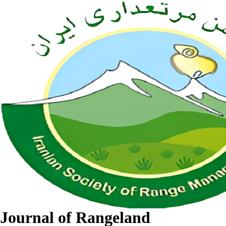
Journal of Rangeland