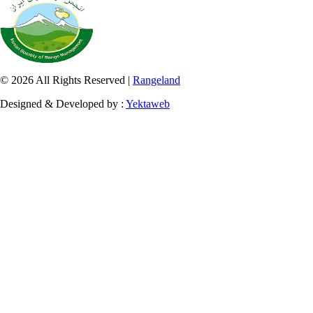
© 2026 All Rights Reserved |
Rangeland
Designed & Developed by :
Yektaweb