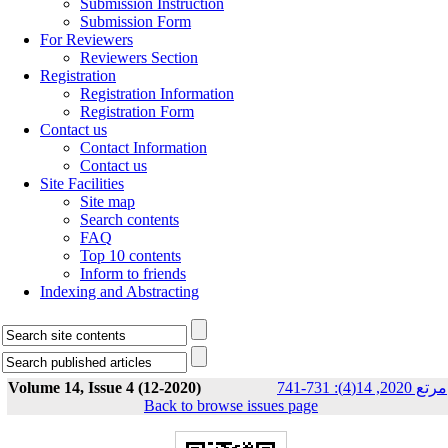
Submission Instruction
Submission Form
For Reviewers
Reviewers Section
Registration
Registration Information
Registration Form
Contact us
Contact Information
Contact us
Site Facilities
Site map
Search contents
FAQ
Top 10 contents
Inform to friends
Indexing and Abstracting
Volume 14, Issue 4 (12-2020)
مرتع 2020, 14(4): 731-741
Back to browse issues page