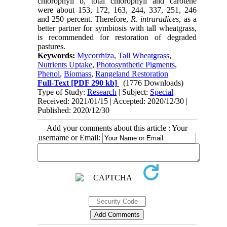
chlorophyll b, total chlorophyll and carotene
were about 153, 172, 163, 244, 337, 251, 246
and 250 percent. Therefore,
R
.
intraradices
, as a
better partner for symbiosis with tall wheatgrass,
is recommended for restoration of degraded
pastures.
Keywords:
Mycorrhiza
,
Tall Wheatgrass
,
Nutrients Uptake
,
Photosynthetic Pigments
,
Phenol
,
Biomass
,
Rangeland Restoration
Full-Text
[PDF 290 kb]
(1776 Downloads)
Type of Study:
Research
| Subject:
Special
Received: 2021/01/15 | Accepted: 2020/12/30 |
Published: 2020/12/30
Add your comments about this article : Your
username or Email: