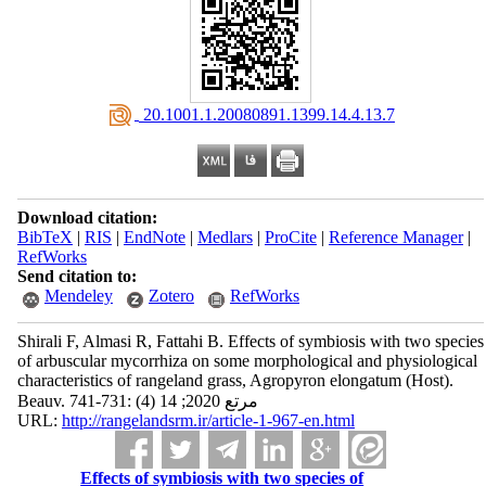
‎ 20.1001.1.20080891.1399.14.4.13.7
Download citation:
BibTeX
|
RIS
|
EndNote
|
Medlars
|
ProCite
|
Reference Manager
|
RefWorks
Send citation to:
Mendeley
Zotero
RefWorks
Shirali F, Almasi R, Fattahi B. Effects of symbiosis with two species
of arbuscular mycorrhiza on some morphological and physiological
characteristics of rangeland grass, Agropyron elongatum (Host).
Beauv. مرتع 2020; 14 (4) :731-741
URL:
http://rangelandsrm.ir/article-1-967-en.html
Effects of symbiosis with two species of