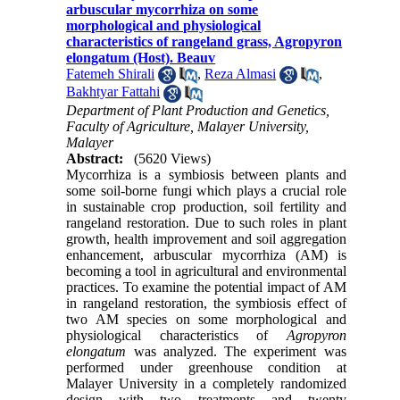
arbuscular mycorrhiza on some
morphological and physiological
characteristics of rangeland grass, Agropyron
elongatum (Host). Beauv
Fatemeh Shirali
,
Reza Almasi
,
Bakhtyar Fattahi
Department of Plant Production and Genetics,
Faculty of Agriculture, Malayer University,
Malayer
Abstract:
(5620 Views)
Mycorrhiza is a symbiosis between plants and
some soil-borne fungi which plays a crucial role
in sustainable crop production, soil fertility and
rangeland restoration. Due to such roles in plant
growth, health improvement and soil aggregation
enhancement, arbuscular mycorrhiza (AM) is
becoming a tool in agricultural and environmental
practices. To examine the potential impact of AM
in rangeland restoration, the symbiosis effect of
two AM species on some morphological and
physiological characteristics of
Agropyron
elongatum
was analyzed. The experiment was
performed under greenhouse condition at
Malayer University in a completely randomized
design with two treatments and twenty