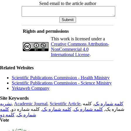
Send email to the article author
Rights and permissions
This work is licensed under a
Creative Commons Attribution-
NonCommercial 4.0
International License
.
Related Websites
Scientific Publications Commission - Health Ministry
Scientific Publications Commission - Science Ministry
Yektaweb Company
Site Keywords
نشریه
,
Academic Journal
,
Scientific Article
,
, کلمه
کلمه شماره یک
کلمه
, کلمه شماره دو,
کلمه شماره یک
,
کلمه شماره یک
شماره یک,
کلمه دو
,
شماره یک
Vote