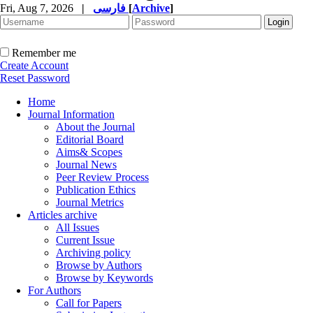
Fri, Aug 7, 2026
|
فارسی
[
Archive
]
Remember me
Create Account
Reset Password
Home
Journal Information
About the Journal
Editorial Board
Aims& Scopes
Journal News
Peer Review Process
Publication Ethics
Journal Metrics
Articles archive
All Issues
Current Issue
Archiving policy
Browse by Authors
Browse by Keywords
For Authors
Call for Papers