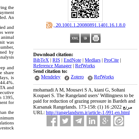
ring the
 Payment
aded. An
‎ 20.1001.1.20080891.1401.16.1.8.0
ied and
os were
 animal
nit was
number,
ined by
Download citation:
analysis
BibTeX
|
RIS
|
EndNote
|
Medlars
|
ProCite
|
Reference Manager
|
RefWorks
eep and
Send citation to:
e share
Mendeley
Zotero
RefWorks
ays, is
s 44.4%.
WTA and
mohamadi A M, Mousavi S A, kiani G, Soltani
ecutive
Koupaei S. The Rangeland users’ Willingness to be
in 1395,
paid for reduction of grazing pressure in Bardeh and
ment for
Karsanak Rangelands. مرتع 2022; 16 (1) :158-173
URL:
http://rangelandsrm.ir/article-1-991-en.html
than the
minimum
ulations
ivestock