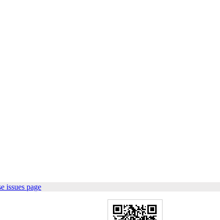
e issues page