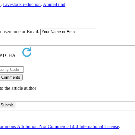
n
,
Livestock reduction
,
Animal unit
ur username or Email:
o the article author
ommons Attribution-NonCommercial 4.0 International License
.