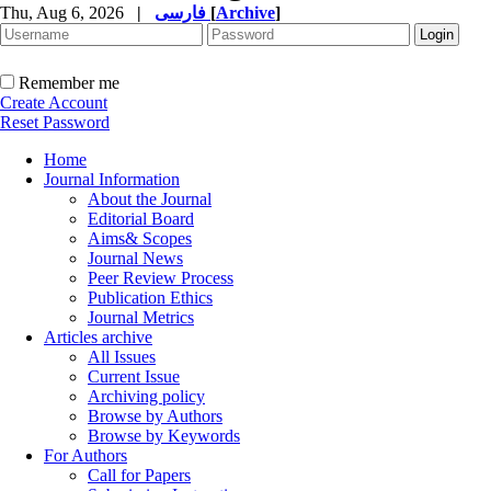
Thu, Aug 6, 2026
|
فارسی
[
Archive
]
Remember me
Create Account
Reset Password
Home
Journal Information
About the Journal
Editorial Board
Aims& Scopes
Journal News
Peer Review Process
Publication Ethics
Journal Metrics
Articles archive
All Issues
Current Issue
Archiving policy
Browse by Authors
Browse by Keywords
For Authors
Call for Papers