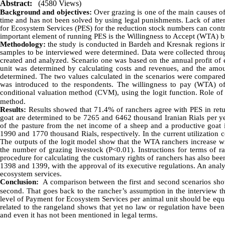
Abstract:
(4580 Views)
Background and objectives:
Over grazing is one of the main causes of
time and has not been solved by using legal punishments. Lack of atten
for Ecosystem Services (PES) for the reduction stock numbers can contr
important element of running PES is the Willingness to Accept (WTA) by
Methodology:
the study is conducted in Bardeh and Kresnak regions in
samples to be interviewed were determined. Data were collected throu
created and analyzed. Scenario one was based on the annual profit of 
unit was determined by calculating costs and revenues, and the amou
determined. The two values ​​calculated in the scenarios were compare
was introduced to the respondents. The willingness to pay (WTA) of 
conditional valuation method (CVM), using the logit function. Role of
method.
Results:
Results showed that 71.4% of ranchers agree with PES in retur
goat are determined to be 7265 and 6462 thousand Iranian Rials per yea
of the pasture from the net income of a sheep and a productive goat in
1990 and 1770 thousand Rials, respectively. In the current utilization
The outputs of the logit model show that the WTA ranchers increase wit
the number of grazing livestock (P<0.01). Instructions for terms of 
procedure for calculating the customary rights of ranchers has also bee
1398 and 1399, with the approval of its executive regulations. An analy
ecosystem services.
Conclusion:
A comparison between the first and second scenarios shows
second. That goes back to the rancher’s assumption in the interview t
level of Payment for Ecosystem Services per animal unit should be equal 
related to the rangeland shows that yet no law or regulation have been 
and even it has not been mentioned in legal terms.