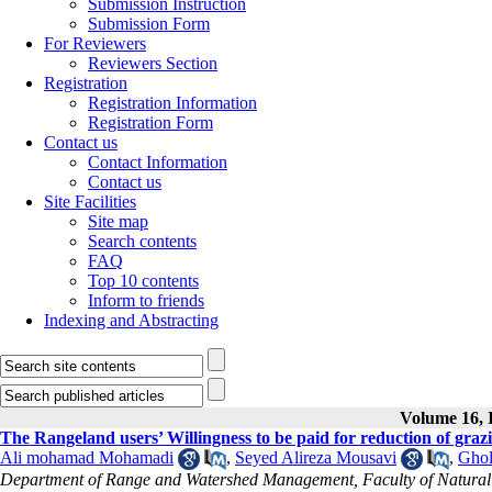
Submission Instruction
Submission Form
For Reviewers
Reviewers Section
Registration
Registration Information
Registration Form
Contact us
Contact Information
Contact us
Site Facilities
Site map
Search contents
FAQ
Top 10 contents
Inform to friends
Indexing and Abstracting
Volume 16, I
The Rangeland users’ Willingness to be paid for reduction of gr
Ali mohamad Mohamadi
,
Seyed Alireza Mousavi
,
Ghol
Department of Range and Watershed Management, Faculty of Natural R