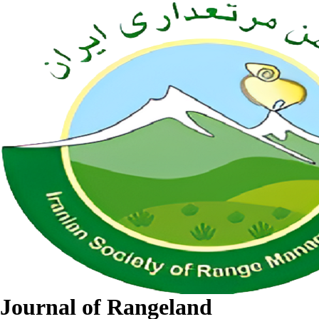
Journal of Rangeland