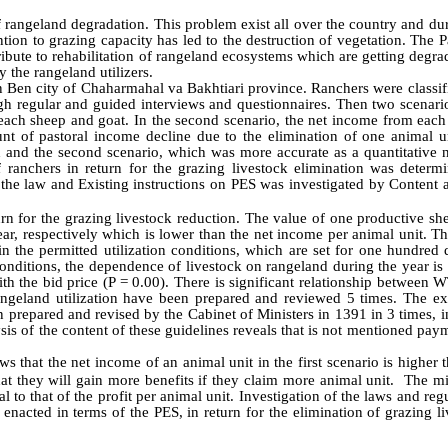
 rangeland degradation. This problem exist all over the country and du
tion to grazing capacity has led to the destruction of vegetation. The
ibute to rehabilitation of rangeland ecosystems which are getting degr
 the rangeland utilizers.
 Ben city of Chaharmahal va Bakhtiari province. Ranchers were classif
gh regular and guided interviews and questionnaires. Then two scenari
each sheep and goat. In the second scenario, the net income from each
nt of pastoral income decline due to the elimination of one animal u
d and the second scenario, which was more accurate as a quantitative 
ranchers in return for the grazing livestock elimination was determ
 the law and
Existing instructions on PES was investigated by Content 
n for the grazing livestock reduction. The value of one productive sh
r, respectively which is lower than the net income per animal unit. Th
 the permitted utilization conditions, which are set for one hundred d
 conditions, the dependence of livestock on rangeland during the year i
h the bid price (P = 0.00). There is significant relationship between 
rangeland utilization have been prepared and reviewed 5 times. The ex
n prepared and revised by the Cabinet of Ministers in 1391 in 3 times, 
sis of the content of these guidelines reveals that is not mentioned pay
 that the net income of an animal unit in the first scenario is higher 
hat they will gain more benefits if they claim more animal unit. The 
to that of the profit per animal unit. Investigation of the laws and reg
enacted in terms of the PES, in return for the elimination of grazing l