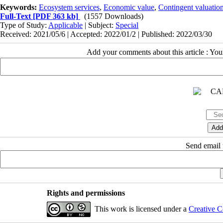
Keywords:
Ecosystem services
,
Economic value
,
Contingent valuatio
Full-Text
[PDF 363 kb]
(1557 Downloads)
Type of Study:
Applicable
| Subject:
Special
Received: 2021/05/6 | Accepted: 2022/01/2 | Published: 2022/03/30
Add your comments about this article : Yo
Send email t
Rights and permissions
This work is licensed under a
Creative C