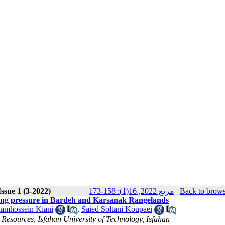
ssue 1 (3-2022)
مرتع 2022, 16(1): 158-173
|
Back to brows
azing pressure in Bardeh and Karsanak Rangelands
amhossein Kiani
,
Saied Soltani Koupaei
esources, Isfahan University of Technology, Isfahan