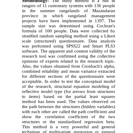
Methodology:
The study method is a run in
rangers of 11 customary systems with 136 people
in the summer rangelands of Mazandaran
province in which rangeland management
projects have been implemented in 1397. The
sample size was determined using Cochran's
formula of 100 people. Data were collected by
stratified random sampling method using a Likert
scale (structured) questionnaire. Data analysis
was performed using SPSS22 and Smart PLS3
software. The apparent and content validity of the
research tool was confirmed using the collective
opinions of experts related to the research topic.
Also, the values obtained from Cronbach's alpha,
combined reliability and mean variance extracted
for different sections of the questionnaire were
acceptable.
In order to test the conceptual model
of the research, structural equation modeling of
reflective model type (for arrows from structures
to items) based on the partial least squares
method has been used. The values observed on
the path between the structures (hidden variables)
with each other are called the path coefficient and
show the correlation coefficient of the two
structures or the standardized regression beta.
This method is a very powerful and general
technique of multivariate regression or general