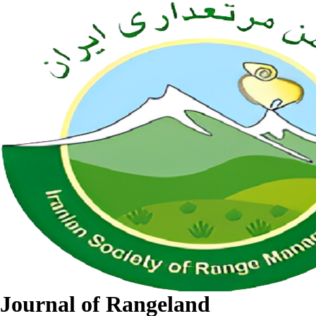
Journal of Rangeland