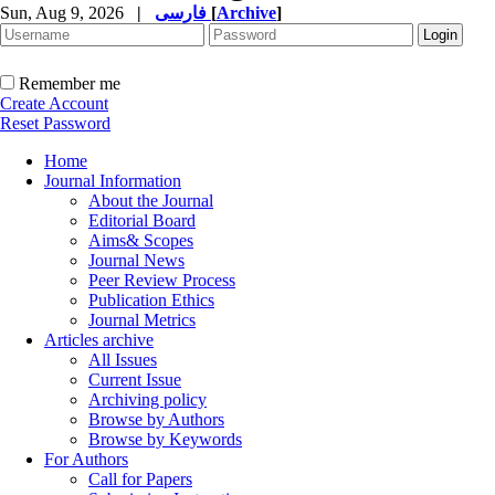
Sun, Aug 9, 2026
|
فارسی
[
Archive
]
Remember me
Create Account
Reset Password
Home
Journal Information
About the Journal
Editorial Board
Aims& Scopes
Journal News
Peer Review Process
Publication Ethics
Journal Metrics
Articles archive
All Issues
Current Issue
Archiving policy
Browse by Authors
Browse by Keywords
For Authors
Call for Papers