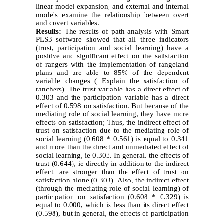
linear model expansion, and external and internal
models examine the relationship between overt
and covert variables.
Results:
The results of path analysis with Smart
PLS3 software showed that all three indicators
(trust, participation and social learning) have a
positive and significant effect on the satisfaction
of rangers with the implementation of rangeland
plans and are able to 85% of the dependent
variable changes ( Explain the satisfaction of
ranchers). The trust variable has a direct effect of
0.303 and the participation variable has a direct
effect of 0.598 on satisfaction. But because of the
mediating role of social learning, they have more
effects on satisfaction; Thus, the indirect effect of
trust on satisfaction due to the mediating role of
social learning (0.608 * 0.561) is equal to 0.341
and more than the direct and unmediated effect of
social learning, ie 0.303. In general, the effects of
trust (0.644), ie directly in addition to the indirect
effect, are stronger than the effect of trust on
satisfaction alone (0.303). Also, the indirect effect
(through the mediating role of social learning) of
participation on satisfaction (0.608 * 0.329) is
equal to 0.000, which is less than its direct effect
(0.598), but in general, the effects of participation