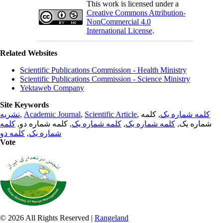
This work is licensed under a
Creative Commons Attribution-
NonCommercial 4.0
International License
.
Related Websites
Scientific Publications Commission - Health Ministry
Scientific Publications Commission - Science Ministry
Yektaweb Company
Site Keywords
نشریه
,
Academic Journal
,
Scientific Article
,
, کلمه
کلمه شماره یک
کلمه
, کلمه شماره دو,
کلمه شماره یک
,
کلمه شماره یک
شماره یک,
کلمه دو
,
شماره یک
Vote
© 2026 All Rights Reserved |
Rangeland