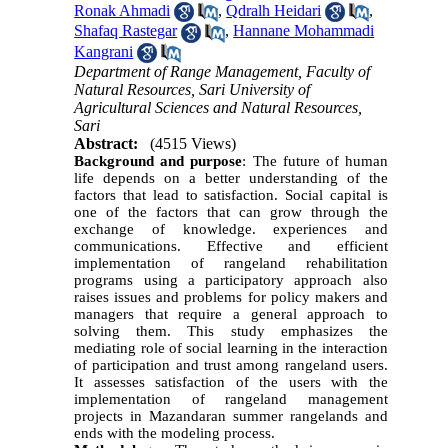
Ronak Ahmadi
,
Qdralh Heidari
,
Shafaq Rastegar
,
Hannane Mohammadi
Kangrani
Department of Range Management, Faculty of
Natural Resources, Sari University of
Agricultural Sciences and Natural Resources,
Sari
Abstract:
(4515 Views)
Background and purpose
: The future of human
life depends on a better understanding of the
factors that lead to satisfaction. Social capital is
one of the factors that can grow through the
exchange of knowledge. experiences and
communications. Effective and efficient
implementation of rangeland rehabilitation
programs using a participatory approach also
raises issues and problems for policy makers and
managers that require a general approach to
solving them. This study emphasizes the
mediating role of social learning in the interaction
of participation and trust among rangeland users.
It assesses satisfaction of the users with the
implementation of rangeland management
projects in Mazandaran summer rangelands and
ends with the modeling process.