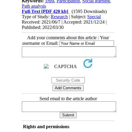
Keywords:
Trust
,
Participation
,
Social learning
,
Path analysis
Full-Text
[PDF 420 kb]
(1595 Downloads)
Type of Study:
Research
| Subject:
Special
Received: 2021/06/7 | Accepted: 2021/12/24 |
Published: 2022/03/30
Add your comments about this article : Your
username or Email:
Send email to the article author
Rights and permissions