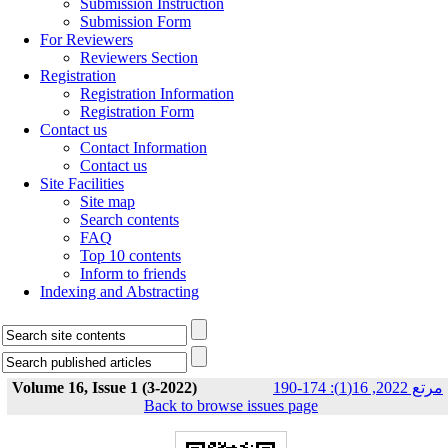
Submission Instruction
Submission Form
For Reviewers
Reviewers Section
Registration
Registration Information
Registration Form
Contact us
Contact Information
Contact us
Site Facilities
Site map
Search contents
FAQ
Top 10 contents
Inform to friends
Indexing and Abstracting
Volume 16, Issue 1 (3-2022)
مرتع 2022, 16(1): 174-190
Back to browse issues page