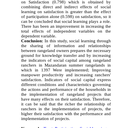
on Satisfaction (0.798) which is obtained by
combining direct and indirect effects of social
learning on satisfaction is greater than the effect
of participation alone (0.598) on satisfaction, so it
can be concluded that social learning plays a role.
There has been an improvement in increasing the
total effects of independent variables on the
dependent variable.
Conclusion:
In this study, social learning through
the sharing of information and relationships
between rangeland owners prepares the necessary
ground for knowledge transfer and by increasing
the indicators of social capital among rangeland
ranchers in Mazandaran summer rangelands in
which in 1397 Were implemented; Improving
manpower productivity and increasing ranchers'
satisfaction. Indicators of social capital express
different conditions and characteristics governing
the actions and performance of the households in
the implementation of rangeland projects that
have many effects on their satisfaction. Therefore,
it can be said that the richer the relationship of
ranchers in the implementation of projects, the
higher their satisfaction with the performance and
implementation of projects.