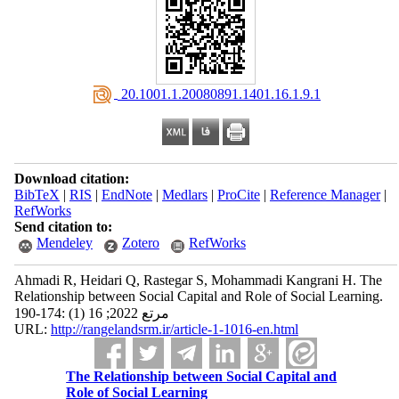
‎ 20.1001.1.20080891.1401.16.1.9.1
Download citation:
BibTeX
|
RIS
|
EndNote
|
Medlars
|
ProCite
|
Reference Manager
|
RefWorks
Send citation to:
Mendeley
Zotero
RefWorks
Ahmadi R, Heidari Q, Rastegar S, Mohammadi Kangrani H. The
Relationship between Social Capital and Role of Social Learning.
مرتع 2022; 16 (1) :174-190
URL:
http://rangelandsrm.ir/article-1-1016-en.html
The Relationship between Social Capital and
Role of Social Learning