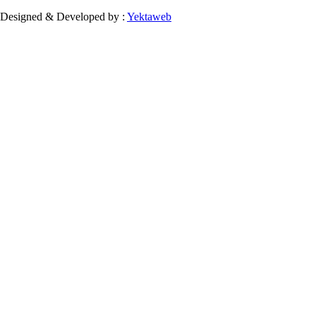
Designed & Developed by :
Yektaweb