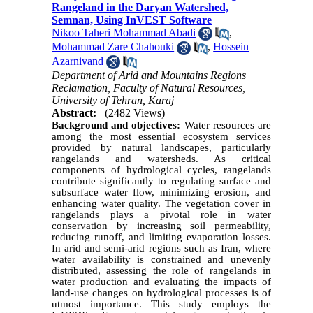
Rangeland in the Daryan Watershed,
Semnan, Using InVEST Software
Nikoo Taheri Mohammad Abadi
,
Mohammad Zare Chahouki
,
Hossein
Azarnivand
Department of Arid and Mountains Regions
Reclamation, Faculty of Natural Resources,
University of Tehran, Karaj
Abstract:
(2482 Views)
Background and objectives:
Water resources are
among the most essential ecosystem services
provided by natural landscapes, particularly
rangelands and watersheds. As critical
components of hydrological cycles, rangelands
contribute significantly to regulating surface and
subsurface water flow, minimizing erosion, and
enhancing water quality. The vegetation cover in
rangelands plays a pivotal role in water
conservation by increasing soil permeability,
reducing runoff, and limiting evaporation losses.
In arid and semi-arid regions such as Iran, where
water availability is constrained and unevenly
distributed, assessing the role of rangelands in
water production and evaluating the impacts of
land-use changes on hydrological processes is of
utmost importance. This study employs the