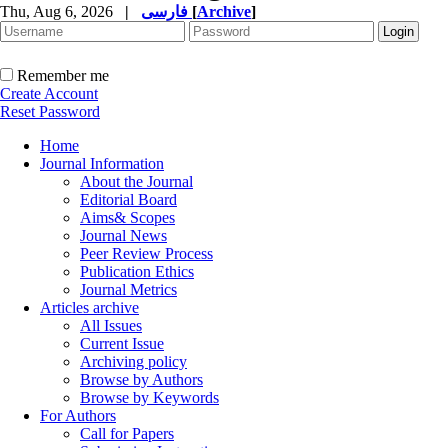
Thu, Aug 6, 2026
|
فارسی
[
Archive
]
Remember me
Create Account
Reset Password
Home
Journal Information
About the Journal
Editorial Board
Aims& Scopes
Journal News
Peer Review Process
Publication Ethics
Journal Metrics
Articles archive
All Issues
Current Issue
Archiving policy
Browse by Authors
Browse by Keywords
For Authors
Call for Papers