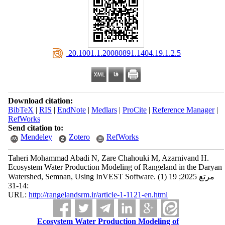
‎ 20.1001.1.20080891.1404.19.1.2.5
Download citation:
BibTeX
|
RIS
|
EndNote
|
Medlars
|
ProCite
|
Reference Manager
|
RefWorks
Send citation to:
Mendeley
Zotero
RefWorks
Taheri Mohammad Abadi N, Zare Chahouki M, Azarnivand H.
Ecosystem Water Production Modeling of Rangeland in the Daryan
Watershed, Semnan, Using InVEST Software. مرتع 2025; 19 (1)
:14-31
URL:
http://rangelandsrm.ir/article-1-1121-en.html
Ecosystem Water Production Modeling of