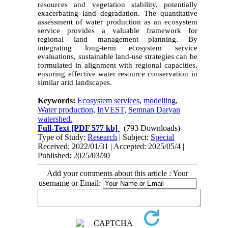
resources and vegetation stability, potentially
exacerbating land degradation. The quantitative
assessment of water production as an ecosystem
service provides a valuable framework for
regional land management planning. By
integrating long-term ecosystem service
evaluations, sustainable land-use strategies can be
formulated in alignment with regional capacities,
ensuring effective water resource conservation in
similar arid landscapes.
Keywords:
Ecosystem services
,
modelling
,
Water production
,
InVEST
,
Semnan Daryan
watershed.
Full-Text
[PDF 577 kb]
(793 Downloads)
Type of Study:
Research
| Subject:
Special
Received: 2022/01/31 | Accepted: 2025/05/4 |
Published: 2025/03/30
Add your comments about this article : Your
username or Email: