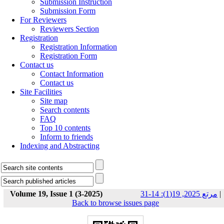
Submission Instruction
Submission Form
For Reviewers
Reviewers Section
Registration
Registration Information
Registration Form
Contact us
Contact Information
Contact us
Site Facilities
Site map
Search contents
FAQ
Top 10 contents
Inform to friends
Indexing and Abstracting
Volume 19, Issue 1 (3-2025)
مرتع 2025, 19(1): 14-31
|
Back to browse issues page