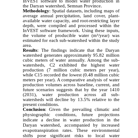
InVEST software to model water production in
the Daryan watershed, Semnan Province.
Methodology
:
Spatial datasets, including maps of
average annual precipitation, land cover, plant-
available water capacity, and root-restricting layer
depth, were compiled and processed within the
InVEST software framework. Using these inputs,
the volume of producible water (m³/year) was
estimated for each sub-watershed within the study
area.
Results
:
The findings indicate that the Daryan
watershed generates approximately 95.82 million
cubic meters of water annually. Among the sub-
watersheds, C2 exhibited the highest water
production (7 million cubic meters per year),
while C15 recorded the lowest (0.48 million cubic
meters per year). A comparative analysis of water
production volumes across baseline, current, and
future scenarios suggests that by the year 1410
(2031), water production across all sub-
watersheds will decline by 13.5% relative to the
present conditions.
Conclusion
:
Given the prevailing climatic and
physiographic conditions, future projections
indicate a decline in water production in the
Daryan watershed, accompanied by increased
evapotranspiration rates. These environmental
shifts pose significant risks to local water