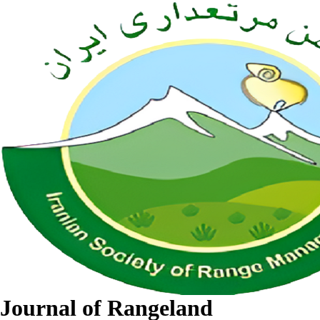
Journal of Rangeland