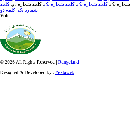
کلمه
, کلمه شماره دو,
کلمه شماره یک
,
کلمه شماره یک
شماره یک,
کلمه دو
,
شماره یک
Vote
© 2026 All Rights Reserved |
Rangeland
Designed & Developed by :
Yektaweb