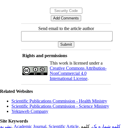
Send email to the article author
Rights and permissions
This work is licensed under a
Creative Commons Attribution-
NonCommercial 4.0
International License
.
Related Websites
Scientific Publications Commission - Health Ministry
Scientific Publications Commission - Science Ministry
Yektaweb Company
Site Keywords
نشریه
,
Academic Journal
,
Scientific Article
,
, کلمه
کلمه شماره یک