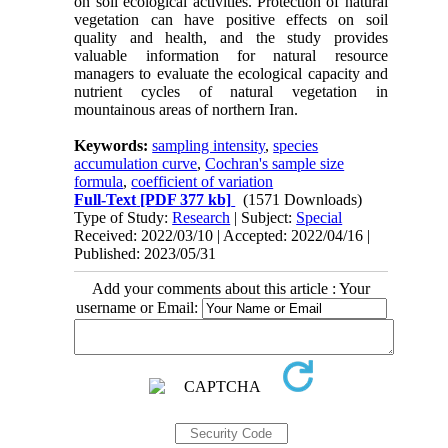
on soil ecological activities. Protection of natural
vegetation can have positive effects on soil
quality and health, and the study provides
valuable information for natural resource
managers to evaluate the ecological capacity and
nutrient cycles of natural vegetation in
mountainous areas of northern Iran.
Keywords:
sampling intensity
,
species
accumulation curve
,
Cochran's sample size
formula
,
coefficient of variation
Full-Text
[PDF 377 kb]
(1571 Downloads)
Type of Study:
Research
| Subject:
Special
Received: 2022/03/10 | Accepted: 2022/04/16 |
Published: 2023/05/31
Add your comments about this article : Your
username or Email: