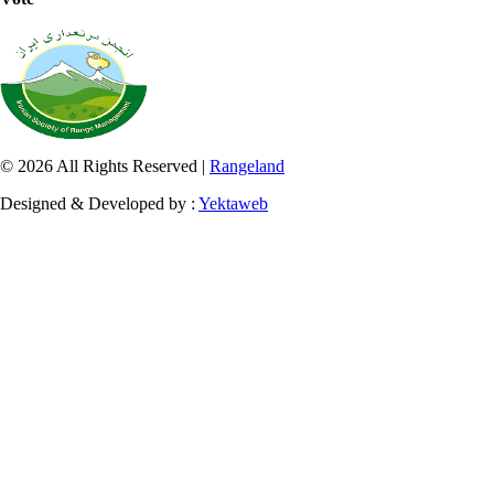
© 2026 All Rights Reserved |
Rangeland
Designed & Developed by :
Yektaweb