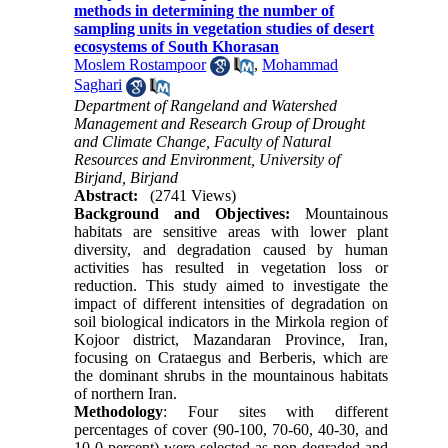
methods in determining the number of
sampling units in vegetation studies of desert
ecosystems of South Khorasan
Moslem Rostampoor
,
Mohammad
Saghari
Department of Rangeland and Watershed
Management and Research Group of Drought
and Climate Change, Faculty of Natural
Resources and Environment, University of
Birjand, Birjand
Abstract:
(2741 Views)
Background and Objectives:
Mountainous
habitats are sensitive areas with lower plant
diversity, and degradation caused by human
activities has resulted in vegetation loss or
reduction. This study aimed to investigate the
impact of different intensities of degradation on
soil biological indicators in the Mirkola region of
Kojoor district, Mazandaran Province, Iran,
focusing on Crataegus and Berberis, which are
the dominant shrubs in the mountainous habitats
of northern Iran.
Methodology
: Four sites with different
percentages of cover (90-100, 70-60, 40-30, and
10-0 percent) were selected as non-degraded and