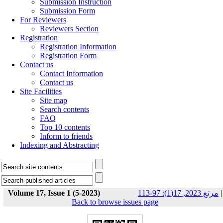
Submission Instruction
Submission Form
For Reviewers
Reviewers Section
Registration
Registration Information
Registration Form
Contact us
Contact Information
Contact us
Site Facilities
Site map
Search contents
FAQ
Top 10 contents
Inform to friends
Indexing and Abstracting
Volume 17, Issue 1 (5-2023)
مرتع 2023, 17(1): 97-113
|
Back to browse issues page