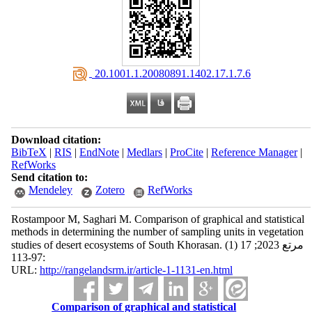
‎ 20.1001.1.20080891.1402.17.1.7.6
Download citation:
BibTeX
|
RIS
|
EndNote
|
Medlars
|
ProCite
|
Reference Manager
|
RefWorks
Send citation to:
Mendeley
Zotero
RefWorks
Rostampoor M, Saghari M. Comparison of graphical and statistical
methods in determining the number of sampling units in vegetation
studies of desert ecosystems of South Khorasan. مرتع 2023; 17 (1)
:97-113
URL:
http://rangelandsrm.ir/article-1-1131-en.html
Comparison of graphical and statistical