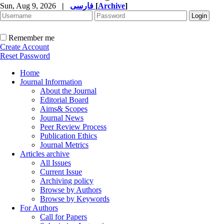
Sun, Aug 9, 2026
|
فارسی
[
Archive
]
Remember me
Create Account
Reset Password
Home
Journal Information
About the Journal
Editorial Board
Aims& Scopes
Journal News
Peer Review Process
Publication Ethics
Journal Metrics
Articles archive
All Issues
Current Issue
Archiving policy
Browse by Authors
Browse by Keywords
For Authors
Call for Papers