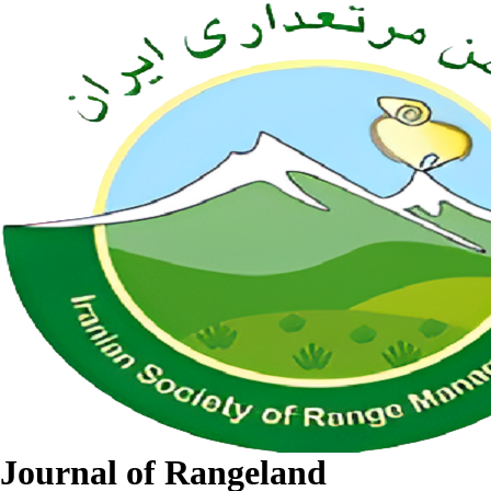
Journal of Rangeland