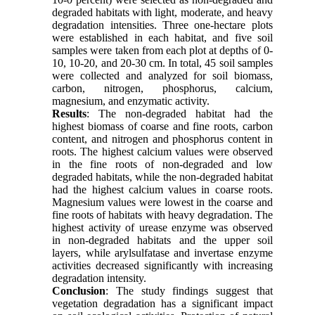
degraded habitats with light, moderate, and heavy
degradation intensities. Three one-hectare plots
were established in each habitat, and five soil
samples were taken from each plot at depths of 0-
10, 10-20, and 20-30 cm. In total, 45 soil samples
were collected and analyzed for soil biomass,
carbon, nitrogen, phosphorus, calcium,
magnesium, and enzymatic activity.
Results
: The non-degraded habitat had the
highest biomass of coarse and fine roots, carbon
content, and nitrogen and phosphorus content in
roots. The highest calcium values were observed
in the fine roots of non-degraded and low
degraded habitats, while the non-degraded habitat
had the highest calcium values in coarse roots.
Magnesium values were lowest in the coarse and
fine roots of habitats with heavy degradation. The
highest activity of urease enzyme was observed
in non-degraded habitats and the upper soil
layers, while arylsulfatase and invertase enzyme
activities decreased significantly with increasing
degradation intensity.
Conclusion
: The study findings suggest that
vegetation degradation has a significant impact