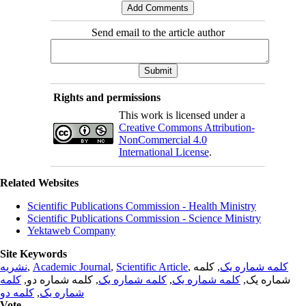
Send email to the article author
Rights and permissions
This work is licensed under a
Creative Commons Attribution-
NonCommercial 4.0
International License
.
Related Websites
Scientific Publications Commission - Health Ministry
Scientific Publications Commission - Science Ministry
Yektaweb Company
Site Keywords
نشریه
,
Academic Journal
,
Scientific Article
,
, کلمه
کلمه شماره یک
کلمه
, کلمه شماره دو,
کلمه شماره یک
,
کلمه شماره یک
شماره یک,
کلمه دو
,
شماره یک
Vote