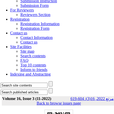
Submission Instruction
Submission Form
For Reviewers
Reviewers Section
Registration
Registration Information
Registration Form
Contact us
Contact Information
Contact us
Site Facilities
Site map
Search contents
FAQ
Top 10 contents
Inform to friends
Indexing and Abstracting
Volume 16, Issue 3 (11-2022)
مرتع 2022, 16(3): 604-619
Back to browse issues page