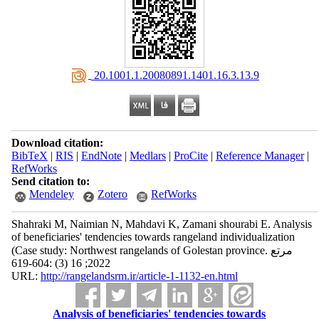
‎ 20.1001.1.20080891.1401.16.3.13.9
Download citation:
BibTeX
|
RIS
|
EndNote
|
Medlars
|
ProCite
|
Reference Manager
|
RefWorks
Send citation to:
Mendeley
Zotero
RefWorks
Shahraki M, Naimian N, Mahdavi K, Zamani shourabi E. Analysis
of beneficiaries' tendencies towards rangeland individualization
(Case study: Northwest rangelands of Golestan province. مرتع
2022; 16 (3) :604-619
URL:
http://rangelandsrm.ir/article-1-1132-en.html
Analysis of beneficiaries' tendencies towards