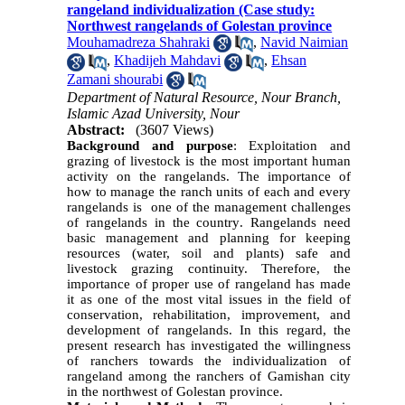
rangeland individualization (Case study:
Northwest rangelands of Golestan province
Mouhamadreza Shahraki
,
Navid Naimian
,
Khadijeh Mahdavi
,
Ehsan
Zamani shourabi
Department of Natural Resource, Nour Branch,
Islamic Azad University, Nour
Abstract:
(3607 Views)
Background and purpose
:
Exploitation and
grazing of livestock is the most important human
activity
on the rangelands
.
The importance of
how to manage the ranch units of each and every
rangelands is one of the management challenges
of rangelands in the country
.
Rangelands need
basic management and planning for keeping
resources (water, soil and plants) safe and
livestock grazing continuity. Therefore, the
importance of proper use of rangeland has made
it as one of the most vital issues in the field of
conservation, rehabilitation, improvement, and
development of rangelands. In this regard, the
present research has investigated the willingness
of ranchers towards the individualization of
rangeland among the ranchers of Gamishan city
in the northwest of Golestan province.