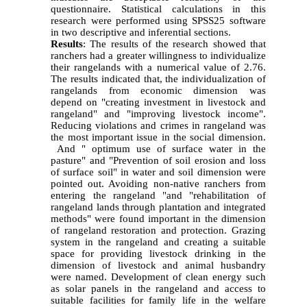
questionnaire
.
Statistical calculations in this
research were performed using SPSS25 software
in two descriptive and inferential sections
.
Results
: The results of the research showed that
ranchers had a greater willingness to individualize
their rangelands with a numerical value of 2.76.
The results indicated that, the individualization of
rangelands from economic dimension was
depend on "creating investment in livestock and
rangeland" and "improving livestock income".
Reducing violations and crimes in rangeland was
the most important issue in the social dimension.
And " optimum use of surface water in the
pasture" and "Prevention of soil erosion and loss
of surface soil" in water and soil dimension were
pointed out. Avoiding non-native ranchers from
entering the rangeland "and "rehabilitation of
rangeland lands through plantation and integrated
methods" were found important in the dimension
of rangeland restoration and protection. Grazing
system in the rangeland and creating a suitable
space for providing livestock drinking in the
dimension of livestock and animal husbandry
were named. Development of clean energy such
as solar panels in the rangeland and access to
suitable facilities for family life in the welfare