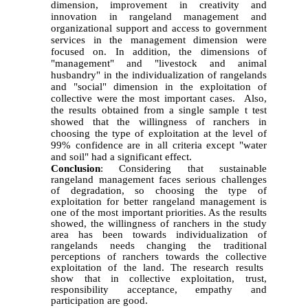
dimension, improvement in creativity and
innovation in rangeland management and
organizational support and access to government
services in the management dimension were
focused on. In addition, the dimensions of
"management" and "livestock and animal
husbandry" in the individualization of rangelands
and "social" dimension in the exploitation of
collective were
the most important cases. Also,
the results obtained from a single sample t test
showed that the willingness of ranchers in
choosing the type of
exploitation
at the level of
99% confidence are in all criteria except "water
and soil" had a significant effect.
Conclusion
: Considering that sustainable
rangeland management faces serious challenges
of degradation, so choosing the type of
exploitation for better rangeland management is
one of the most important priorities
.
As the results
showed, the
willingness of ranchers
in the study
area has been towards individualization of
rangelands needs changing the traditional
perceptions of ranchers towards the
collective
exploitation of the land. The research results
show that in
collective
exploitation, trust,
responsibility acceptance, empathy and
participation are good.