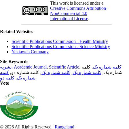
This work is licensed under a
Creative Commons Attribution-
NonCommercial 4.0
International License
.
Related Websites
Scientific Publications Commission - Health Ministry
Scientific Publications Commission - Science Ministry
Yektaweb Company
Site Keywords
نشریه
,
Academic Journal
,
Scientific Article
,
, کلمه
کلمه شماره یک
کلمه
, کلمه شماره دو,
کلمه شماره یک
,
کلمه شماره یک
شماره یک,
کلمه دو
,
شماره یک
Vote
© 2026 All Rights Reserved |
Rangeland