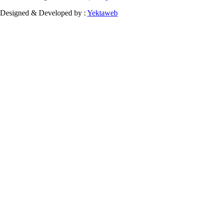
Designed & Developed by :
Yektaweb