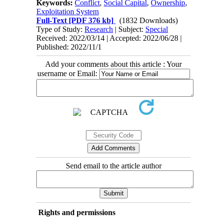
Keywords:
Conflict
,
Social Capital
,
Ownership
,
Exploitation System
Full-Text
[PDF 376 kb]
(1832 Downloads)
Type of Study:
Research
| Subject:
Special
Received: 2022/03/14 | Accepted: 2022/06/28 |
Published: 2022/11/1
Add your comments about this article : Your
username or Email:
Send email to the article author
Rights and permissions