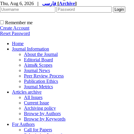
Thu, Aug 6, 2026
|
فارسی
[
Archive
]
Remember me
Create Account
Reset Password
Home
Journal Information
About the Journal
Editorial Board
Aims& Scopes
Journal News
Peer Review Process
Publication Ethics
Journal Metrics
Articles archive
All Issues
Current Issue
Archiving policy
Browse by Authors
Browse by Keywords
For Authors
Call for Papers