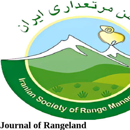
Journal of Rangeland