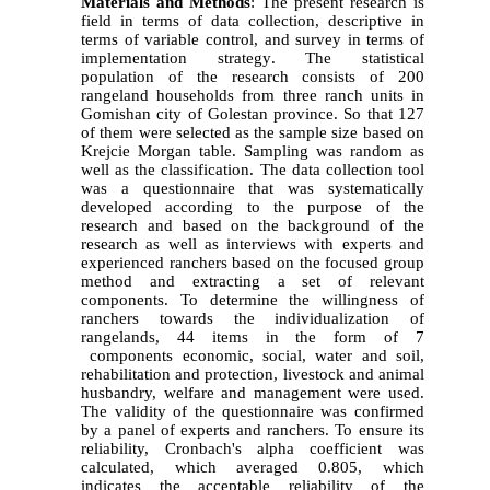
Materials and Methods
:
The present research is
field in terms of data collection, descriptive in
terms of variable control, and survey in terms of
implementation strategy
.
The statistical
population of the research consists of 200
rangeland households from three ranch units in
Gomishan city of Golestan province. So that 127
of them were selected as the sample size based on
Krejcie Morgan table
.
Sampling was random as
well as the classification. The data collection tool
was a questionnaire that was systematically
developed according to the purpose of the
research and based on the background of the
research as well as interviews with experts and
experienced ranchers based on the focused group
method and extracting a set of relevant
components. To determine the willingness of
ranchers towards the individualization of
rangelands, 44 items in the form of 7
components economic, social, water and soil,
rehabilitation and protection, livestock and animal
husbandry, welfare and management were used
.
The validity of the questionnaire was confirmed
by a panel of experts and ranchers
.
To ensure its
reliability, Cronbach's alpha coefficient was
calculated, which averaged 0.805, which
indicates the acceptable reliability of the