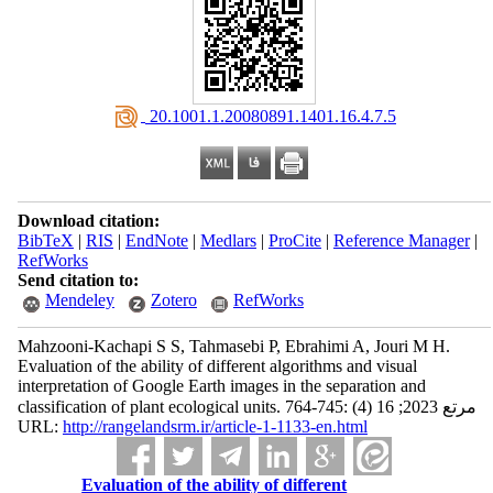
‎ 20.1001.1.20080891.1401.16.4.7.5
Download citation:
BibTeX
|
RIS
|
EndNote
|
Medlars
|
ProCite
|
Reference Manager
|
RefWorks
Send citation to:
Mendeley
Zotero
RefWorks
Mahzooni-Kachapi S S, Tahmasebi P, Ebrahimi A, Jouri M H.
Evaluation of the ability of different algorithms and visual
interpretation of Google Earth images in the separation and
classification of plant ecological units. مرتع 2023; 16 (4) :745-764
URL:
http://rangelandsrm.ir/article-1-1133-en.html
Evaluation of the ability of different