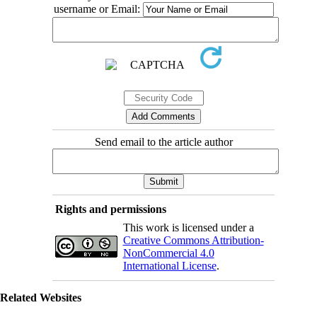
username or Email:
Send email to the article author
Rights and permissions
This work is licensed under a
Creative Commons Attribution-
NonCommercial 4.0
International License
.
Related Websites