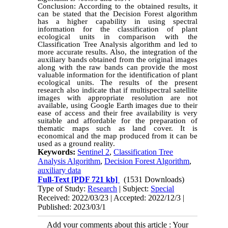
Conclusion: According to the obtained results, it
can be stated that the Decision Forest algorithm
has a higher capability in using spectral
information for the classification of plant
ecological units in comparison with the
Classification Tree Analysis algorithm and led to
more accurate results. Also, the integration of the
auxiliary bands obtained from the original images
along with the raw bands can provide the most
valuable information for the identification of plant
ecological units. The results of the present
research also indicate that if multispectral satellite
images with appropriate resolution are not
available, using Google Earth images due to their
ease of access and their free availability is very
suitable and affordable for the preparation of
thematic maps such as land cover. It is
economical and the map produced from it can be
used as a ground reality.
Keywords:
Sentinel 2
,
Classification Tree
Analysis Algorithm
,
Decision Forest Algorithm
,
auxiliary data
Full-Text
[PDF 721 kb]
(1531 Downloads)
Type of Study:
Research
| Subject:
Special
Received: 2022/03/23 | Accepted: 2022/12/3 |
Published: 2023/03/1
Add your comments about this article : Your