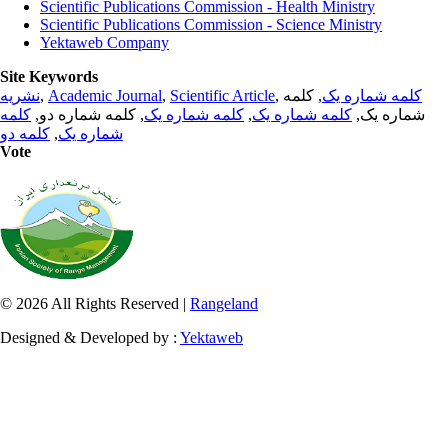
Scientific Publications Commission - Health Ministry
Scientific Publications Commission - Science Ministry
Yektaweb Company
Site Keywords
نشریه
,
Academic Journal
,
Scientific Article
,
, کلمه
کلمه شماره یک
کلمه
, کلمه شماره دو,
کلمه شماره یک
,
کلمه شماره یک
شماره یک,
کلمه دو
,
شماره یک
Vote
© 2026 All Rights Reserved |
Rangeland
Designed & Developed by :
Yektaweb