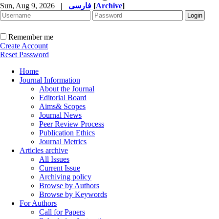
Sun, Aug 9, 2026
|
فارسی
[
Archive
]
Remember me
Create Account
Reset Password
Home
Journal Information
About the Journal
Editorial Board
Aims& Scopes
Journal News
Peer Review Process
Publication Ethics
Journal Metrics
Articles archive
All Issues
Current Issue
Archiving policy
Browse by Authors
Browse by Keywords
For Authors
Call for Papers