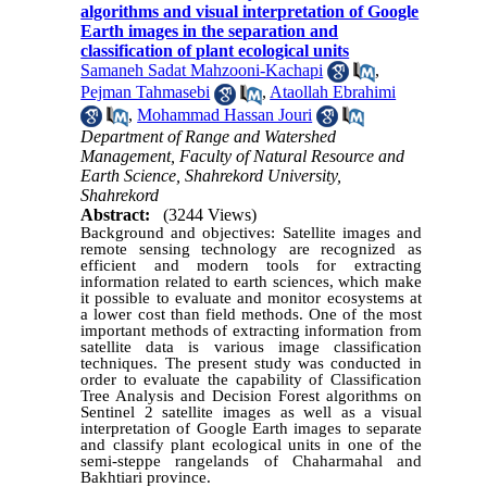
algorithms and visual interpretation of Google
Earth images in the separation and
classification of plant ecological units
Samaneh Sadat Mahzooni-Kachapi
,
Pejman Tahmasebi
,
Ataollah Ebrahimi
,
Mohammad Hassan Jouri
Department of Range and Watershed
Management, Faculty of Natural Resource and
Earth Science, Shahrekord University,
Shahrekord
Abstract:
(3244 Views)
Background and objectives: Satellite images and
remote sensing technology are recognized as
efficient and modern tools for extracting
information related to earth sciences, which make
it possible to evaluate and monitor ecosystems at
a lower cost than field methods. One of the most
important methods of extracting information from
satellite data is various image classification
techniques. The present study was conducted in
order to evaluate the capability of Classification
Tree Analysis and Decision Forest algorithms on
Sentinel 2 satellite images as well as a visual
interpretation of Google Earth images to separate
and classify plant ecological units in one of the
semi-steppe rangelands of Chaharmahal and
Bakhtiari province.