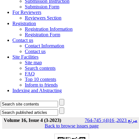
Submission Instruction
Submission Form
For Reviewers
Reviewers Section
Registration
Registration Information
Registration Form
Contact us
Contact Information
Contact us
Site Facilities
Site map
Search contents
FAQ
Top 10 contents
Inform to friends
Indexing and Abstracting
Volume 16, Issue 4 (3-2023)
مرتع 2023, 16(4): 745-764
Back to browse issues page