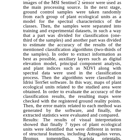
images of the MSI Sentinel 2 sensor were used as
the main processing source. In the next stage,
ground control samples were taken randomly
from each group of plant ecological units as a
model for the spectral characteristics of the
classes. Then, the samples were separated into
training and experimental datasets, in such a way
that a part was divided for classification (one-
third of the samples) and another part was divided
to estimate the accuracy of the results of the
mentioned classification algorithms (two-thirds of
the samples). In order to extract information as
best as possible, auxiliary layers such as digital
elevation model, principal component analysis,
and plant indices such as NDVI along with
spectral data were used in the classification
process. Then the algorithms were classified in
Idrisi TerrSet software. In this way, maps of plant
ecological units related to the studied area were
obtained. In order to evaluate the accuracy of the
classification results, the resulting maps were
checked with the registered ground reality points.
Then, the error matrix related to each method was
generated by the software, and finally, the
extracted statistics were evaluated and compared.
Results: The results of visual interpretation
showed that finally 7 types of plant ecological
units were identified that were different in terms
of structural features, including Astragalus verus,
Bromus tomentellus, Scariola orientalis,