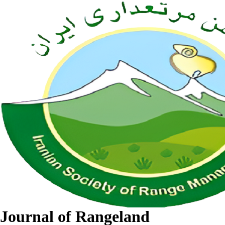
Journal of Rangeland