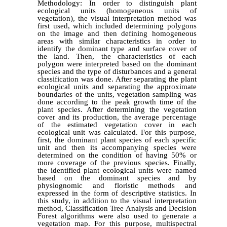
Methodology: In order to distinguish plant
ecological units (homogeneous units of
vegetation), the visual interpretation method was
first used, which included determining polygons
on the image and then defining homogeneous
areas with similar characteristics in order to
identify the dominant type and surface cover of
the land. Then, the characteristics of each
polygon were interpreted based on the dominant
species and the type of disturbances and a general
classification was done. After separating the plant
ecological units and separating the approximate
boundaries of the units, vegetation sampling was
done according to the peak growth time of the
plant species. After determining the vegetation
cover and its production, the average percentage
of the estimated vegetation cover in each
ecological unit was calculated. For this purpose,
first, the dominant plant species of each specific
unit and then its accompanying species were
determined on the condition of having 50% or
more coverage of the previous species. Finally,
the identified plant ecological units were named
based on the dominant species and by
physiognomic and floristic methods and
expressed in the form of descriptive statistics. In
this study, in addition to the visual interpretation
method, Classification Tree Analysis and Decision
Forest algorithms were also used to generate a
vegetation map. For this purpose, multispectral