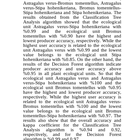
Astragalus verus-Bromus tomentellus, Astragalus
verus-Stipa hohenikeriana, Bromus tomentellus-
Stipa hohenikeriana and Stipa hohenikeriana. The
results obtained from the Classification Tree
Analysis algorithm showed that the ecological
unit Astragalus verus-Stipa hohenikeriana with
%0.99 and the ecological unit Bromus
tomentellus with %0.90 have the highest and
lowest producer accuracy, respectively. While the
highest user accuracy is related to the ecological
unit Astragalus verus with %0.99 and the lowest
value belongs to the ecological unit Stipa
hohenikeriana with %0.85. On the other hand, the
results of the Decision Forest algorithm indicate
producer accuracy and user accuracy above
%0.95 in all plant ecological units. So that the
ecological unit Astragalus verus and Astragalus
verus-Stipa hohenikeriana with %100 and the
ecological unit Bromus tomentellus with %0.95
have the highest and lowest producer accuracy,
respectively. While the highest user accuracy is
related to the ecological unit Astragalus verus-
Bromus tomentellus with %100 and the lowest
value belongs to the ecological unit Bromus
tomentellus-Stipa hohenikeriana with %0.97. The
results also show that the overall accuracy and
kappa coefficient for the Classification Tree
Analysis algorithm is %0.94 and 0.92,
respectively, and for the Decision Forest
algorithm is %0.99 and 0.97.