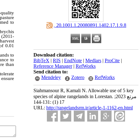
-quality
pasture
imed to
‎ 20.1001.1.20080891.1402.17.1.9.8
brychis
s (2011-
harvest
of 0.01
Download citation:
ands to
ance to
BibTeX
|
RIS
|
EndNote
|
Medlars
|
ProCite
|
ore than
Reference Manager
|
RefWorks
Send citation to:
olerate
Mendeley
Zotero
RefWorks
 ensure
Siahmansour R, Kamali N. Allowable use of 5 key
species of alpine rangelands in Lorestan. مرتع 2023;
17 (1) :131-144
URL:
http://rangelandsrm.ir/article-1-1162-en.html