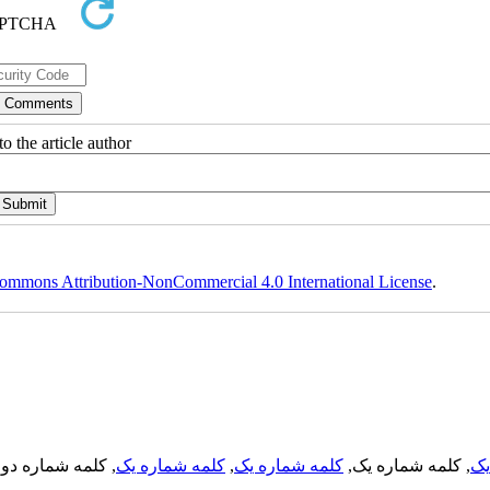
o the article author
ommons Attribution-NonCommercial 4.0 International License
.
, کلمه شماره دو,
کلمه شماره یک
,
کلمه شماره یک
, کلمه شماره یک,
کل