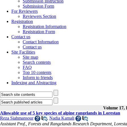
Submission Instruction
Submission Form
For Reviewers
Reviewers Section
Registration
Registration Information
Registration Form
Contact us
Contact Information
Contact us
Site Facilities
Site map
Search contents
FAQ
Top 10 contents
Inform to friends
Indexing and Abstracting
Volume 17, I
Allowable use of 5 key species of alpine rangelands in Lorestan
Reza Siahmansour
,
Nadia Kamali
Assistant Prof., Forests and Rangelands Research Department, Lorest