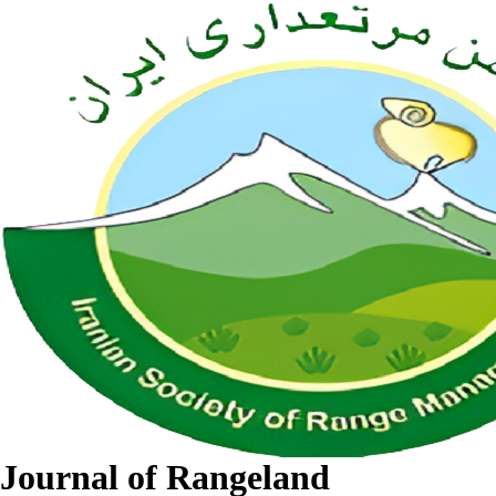
Journal of Rangeland