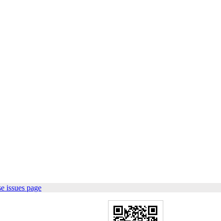
e issues page