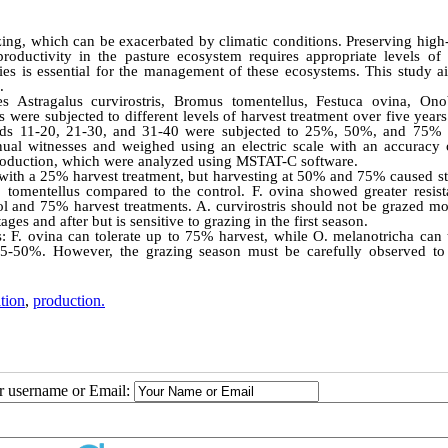
azing, which can be exacerbated by climatic conditions. Preserving high
oductivity in the pasture ecosystem requires appropriate levels of 
ies is essential for the management of these ecosystems. This study a
.
s Astragalus curvirostris, Bromus tomentellus, Festuca ovina, Ono
s were subjected to different levels of harvest treatment over five year
tands 11-20, 21-30, and 31-40 were subjected to 25%, 50%, and 75% 
nnual witnesses and weighed using an electric scale with an accuracy 
 production, which were analyzed using MSTAT-C software.
 with a 25% harvest treatment, but harvesting at 50% and 75% caused st
tomentellus compared to the control. F. ovina showed greater resist
rol and 75% harvest treatments. A. curvirostris should not be grazed m
ages and after but is sensitive to grazing in the first season.
: F. ovina can tolerate up to 75% harvest, while O. melanotricha can t
25-50%. However, the grazing season must be carefully observed to
tion
,
production.
ur username or Email: