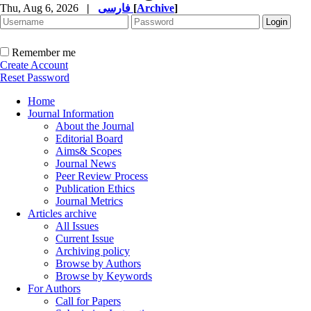
Thu, Aug 6, 2026
|
فارسی
[
Archive
]
Remember me
Create Account
Reset Password
Home
Journal Information
About the Journal
Editorial Board
Aims& Scopes
Journal News
Peer Review Process
Publication Ethics
Journal Metrics
Articles archive
All Issues
Current Issue
Archiving policy
Browse by Authors
Browse by Keywords
For Authors
Call for Papers