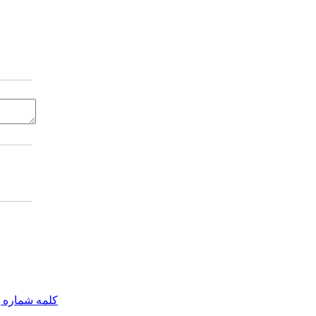
مه شماره یک