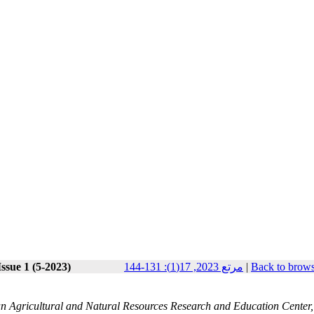
ssue 1 (5-2023)
مرتع 2023, 17(1): 131-144
|
Back to brows
an Agricultural and Natural Resources Research and Education Center,