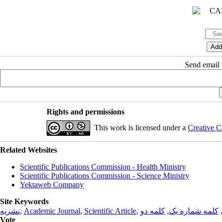
Send email t
Rights and permissions
This work is licensed under a
Creative C
Related Websites
Scientific Publications Commission - Health Ministry
Scientific Publications Commission - Science Ministry
Yektaweb Company
Site Keywords
نشریه
,
Academic Journal
,
Scientific Article
,
کلمه دو
,
کلمه شماره یک
Vote