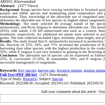
AREEO, Khorramabad
Abstract:
(3377 Views)
Background
: Range species have varying sensitivities to livestock gr
pasture and edible species and maintaining plant composition and pr
exploitation. Thus, knowledge of the allowable use of rangeland spec
determine the allowable use of key species in Zagheh alpine rangelands
Methodology
: The study selected 40 average stands of the specie
melanotricha, and Picris strigosa to determine allowable use. The stand
2016), with stands 1-10 left unharvested and used as a control. S
treatments, respectively. An additional ten plants were selected as a
grams. The data collected included vigor, mortality, plant height, and
Results
: The study found that O. melanotricha increased in production
die. Harvests of 25%, 50%, and 75% increased the production of B. 
harvesting than other species, with the highest production in the cont
50%, while P. strigosa is not very sensitive to grazing in the flowering st
Conclusion
: The allowable use of species can be expressed as follows
25%, A. curvirostris 25-50%, B. tomentellus 50%, and P. strigosa 
successful management of rangelands.
Keywords:
Key species
,
harvest rate
,
livestock grazing
,
grazing simula
Full-Text
[PDF 388 kb]
(1471 Downloads)
Type of Study:
Research
| Subject:
Special
Received: 2022/08/30 | Accepted: 2023/01/14 | Published: 2023/05/31
Add your comments about this article : Yo