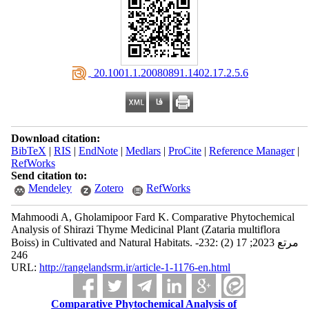
‎ 20.1001.1.20080891.1402.17.2.5.6
Download citation:
BibTeX
|
RIS
|
EndNote
|
Medlars
|
ProCite
|
Reference Manager
|
RefWorks
Send citation to:
Mendeley
Zotero
RefWorks
Mahmoodi A, Gholamipoor Fard K. Comparative Phytochemical
Analysis of Shirazi Thyme Medicinal Plant (Zataria multiflora
Boiss) in Cultivated and Natural Habitats. مرتع 2023; 17 (2) :232-
246
URL:
http://rangelandsrm.ir/article-1-1176-en.html
Comparative Phytochemical Analysis of