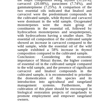
carvacrol (20.08%), paracimen (7.74%), and
gammaterpinene (7.25%). A comparison of the
two essential oils indicated that linalool and
carvacrol were the predominant compounds in
the cultivated sample, while thymol and carvacrol
were dominant in the wild sample. Oxygenated
monoterpenes were the main group of
constituents in the essential oil, followed by
hydrocarbon monoterpenes and sesquiterpenes,
with hydrocarbons having a smaller share. The
essential oil composition of the cultivated sample
showed an increase in carvacrol compared to the
wild sample, while the essential oil of the wild
sample exhibited a 58% increase in thymol
composition compared to the cultivated sample.
Conclusion: Considering the economic
importance of Shirazi thyme, the higher content
of essential oil in the cultivated sample compared
to the wild sample, and the presence of significant
carvacrol and linalool compounds in the
cultivated sample, it is recommended to prioritize
the domestication of this species and its
introduction into agricultural and rangeland
management systems. Furthermore, the
cultivation of this plant should be encouraged in
biological restoration projects of rangelands to
promote employment and empower rangeland
owners.