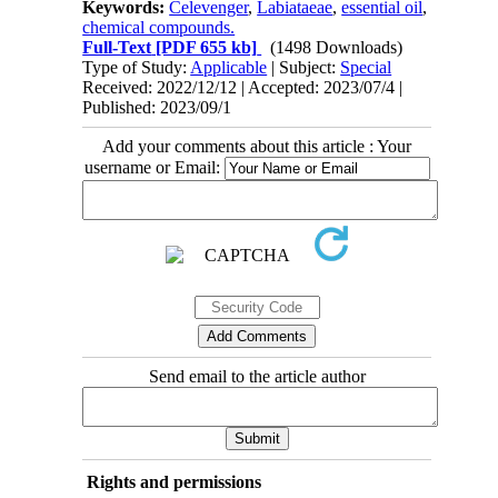
Keywords:
Celevenger
,
Labiataeae
,
essential oil
,
chemical compounds.
Full-Text
[PDF 655 kb]
(1498 Downloads)
Type of Study:
Applicable
| Subject:
Special
Received: 2022/12/12 | Accepted: 2023/07/4 |
Published: 2023/09/1
Add your comments about this article : Your
username or Email:
Send email to the article author
Rights and permissions