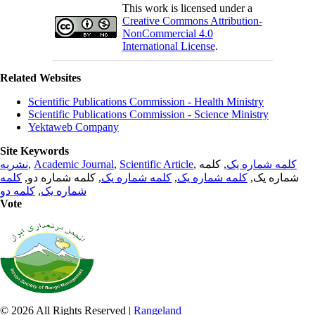
This work is licensed under a
Creative Commons Attribution-
NonCommercial 4.0
International License
.
Related Websites
Scientific Publications Commission - Health Ministry
Scientific Publications Commission - Science Ministry
Yektaweb Company
Site Keywords
نشریه
,
Academic Journal
,
Scientific Article
,
, کلمه
کلمه شماره یک
کلمه
, کلمه شماره دو,
کلمه شماره یک
,
کلمه شماره یک
شماره یک,
کلمه دو
,
شماره یک
Vote
© 2026 All Rights Reserved |
Rangeland