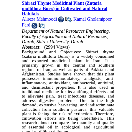
Shirazi Thyme Medicinal Plant (Zataria
multiflora Boiss) in Cultivated and Natural
Habitats
Alireza Mahmoodi
,
Kamal Gholamipoor
Fard
Department of Natural Resources Engineering,
Faculty of Agriculture and Natural Resources,
Darab, Shiraz University, Darab
Abstract:
(2994 Views)
Background and Objectives: Shirazi thyme
(Zataria multiflora Boiss) is a widely consumed
and exported medicinal plant in Iran. It is
primarily grown in the central and southern
regions of Iran, as well as parts of Pakistan and
Afghanistan. Studies have shown that this plant
possesses immunomodulatory, analgesic, anti-
inflammatory, antioxidant, antibacterial, antiviral,
and disinfectant properties. It is also used in
traditional medicine for its antifungal effects and
to alleviate pain, treat infectious diseases, and
address digestive problems. Due to the high
demand, extensive harvesting, and indiscriminate
collection from southern pastures, this valuable
plant is facing the risk of extinction. Therefore,
cultivation efforts are being undertaken. This
research aims to compare the quantity and quality
of essential oil in ecological and agricultural
samples of Shirazi thyme.