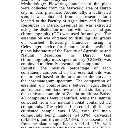
Methodology: Flowering branches of the plant
were collected from the Marwarid area of Darab
city in Fars province. Additionally, a cultivated
sample was obtained from the research farm
located in the Faculty of Agriculture and Natural
Resources in Darab. Essential oil was extracted
using the distillation method with water, and gas
chromatography (GC) was used for analysis. The
essential oil was obtained by distilling 100 grams
of crushed flowering branches using a
Celevenger device for 3 hours in the medicinal
plants laboratory of the Faculty of Agriculture and
Natural Resources in Darab. Gas
chromatography-mass spectrometry (GC/MS) was
employed to identify essential oil compounds.
Results: The relative percentage of each
constituent compound in the essential oils was
determined based on the area under the curve in
the chromatogram spectrum. The comparison of
essential oil compositions between agricultural
and natural conditions revealed their similarity. In
the cultivated sample of Zataria multiflora Boiss,
40 compounds were identified, while the sample
collected from the natural habitat contained 32
compounds. The yield of essential oil in the
cultivated sample was 1.3%, with the main
compounds being linalool (54.33%), carvacrol
(24.83%), and thymol (2.48%). The essential oil
from the plant sample had a yield of 1.7%, with
the major compounds being thymol (51.20%),