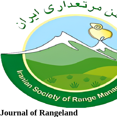
Journal of Rangeland