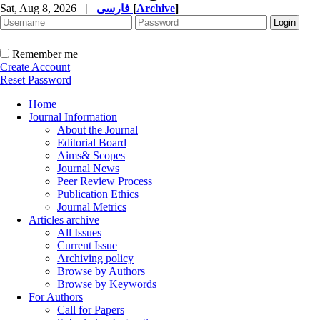
Sat, Aug 8, 2026
|
فارسی
[
Archive
]
Remember me
Create Account
Reset Password
Home
Journal Information
About the Journal
Editorial Board
Aims& Scopes
Journal News
Peer Review Process
Publication Ethics
Journal Metrics
Articles archive
All Issues
Current Issue
Archiving policy
Browse by Authors
Browse by Keywords
For Authors
Call for Papers