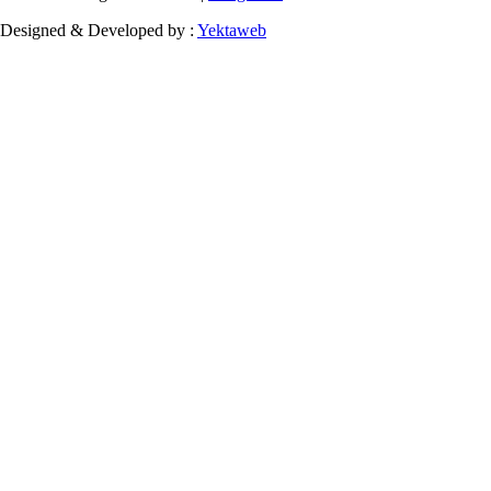
Designed & Developed by :
Yektaweb