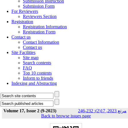
Submission Instruction
Submission Form
For Reviewers
Reviewers Section
Registration
Registration Information
Registration Form
Contact us
Contact Information
Contact us
Site Facilities
Site map
Search contents
FAQ
Top 10 contents
Inform to friends
Indexing and Abstracting
Volume 17, Issue 2 (9-2023)
مرتع 2023, 17(2): 232-246
Back to browse issues page