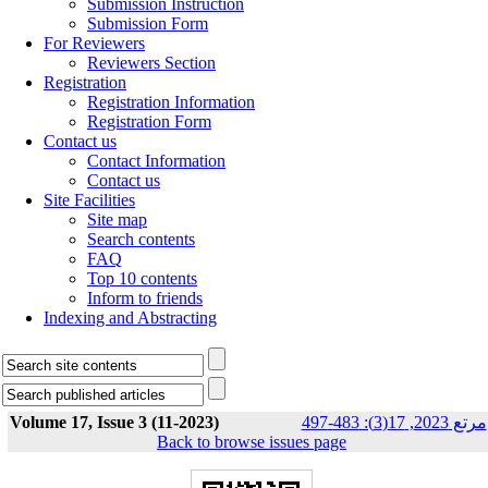
Submission Instruction
Submission Form
For Reviewers
Reviewers Section
Registration
Registration Information
Registration Form
Contact us
Contact Information
Contact us
Site Facilities
Site map
Search contents
FAQ
Top 10 contents
Inform to friends
Indexing and Abstracting
Volume 17, Issue 3 (11-2023)
مرتع 2023, 17(3): 483-497
Back to browse issues page