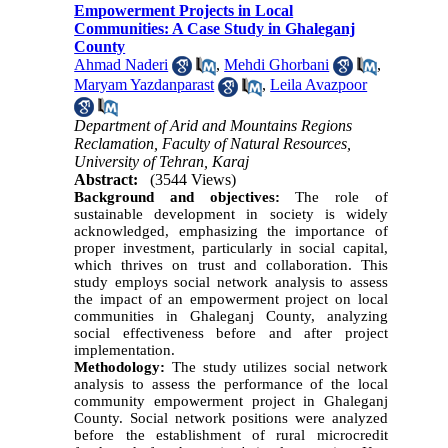
Empowerment Projects in Local
Communities: A Case Study in Ghaleganj
County
Ahmad Naderi
,
Mehdi Ghorbani
,
Maryam Yazdanparast
,
Leila Avazpoor
Department of Arid and Mountains Regions
Reclamation, Faculty of Natural Resources,
University of Tehran, Karaj
Abstract:
(3544 Views)
Background and objectives:
The role of
sustainable development in society is widely
acknowledged, emphasizing the importance of
proper investment, particularly in social capital,
which thrives on trust and collaboration. This
study employs social network analysis to assess
the impact of an empowerment project on local
communities in Ghaleganj County, analyzing
social effectiveness before and after project
implementation.
Methodology:
The study utilizes social network
analysis to assess the performance of the local
community empowerment project in Ghaleganj
County. Social network positions were analyzed
before the establishment of rural microcredit