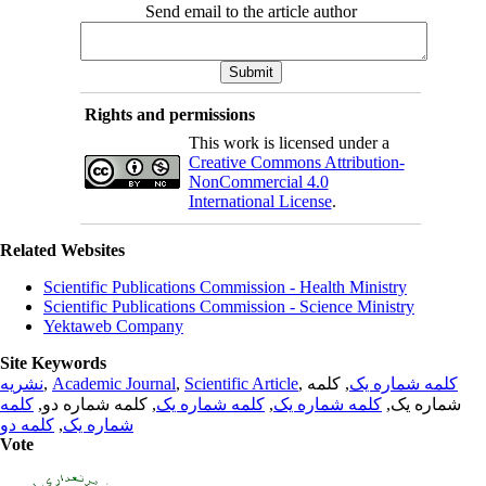
Send email to the article author
Rights and permissions
This work is licensed under a
Creative Commons Attribution-
NonCommercial 4.0
International License
.
Related Websites
Scientific Publications Commission - Health Ministry
Scientific Publications Commission - Science Ministry
Yektaweb Company
Site Keywords
نشریه
,
Academic Journal
,
Scientific Article
,
, کلمه
کلمه شماره یک
کلمه
, کلمه شماره دو,
کلمه شماره یک
,
کلمه شماره یک
شماره یک,
کلمه دو
,
شماره یک
Vote