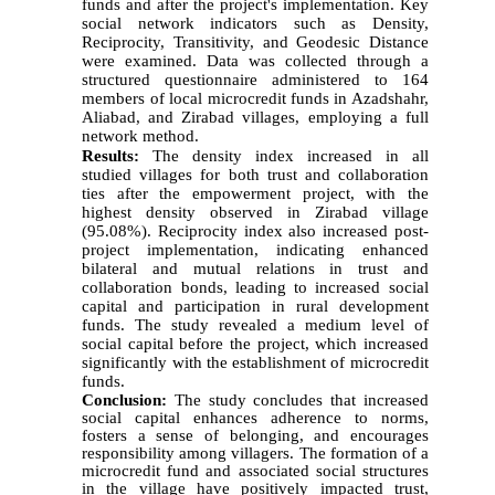
funds and after the project's implementation. Key
social network indicators such as Density,
Reciprocity, Transitivity, and Geodesic Distance
were examined. Data was collected through a
structured questionnaire administered to 164
members of local microcredit funds in Azadshahr,
Aliabad, and Zirabad villages, employing a full
network method.
Results:
The density index increased in all
studied villages for both trust and collaboration
ties after the empowerment project, with the
highest density observed in Zirabad village
(95.08%). Reciprocity index also increased post-
project implementation, indicating enhanced
bilateral and mutual relations in trust and
collaboration bonds, leading to increased social
capital and participation in rural development
funds. The study revealed a medium level of
social capital before the project, which increased
significantly with the establishment of microcredit
funds.
Conclusion:
The study concludes that increased
social capital enhances adherence to norms,
fosters a sense of belonging, and encourages
responsibility among villagers. The formation of a
microcredit fund and associated social structures
in the village have positively impacted trust,