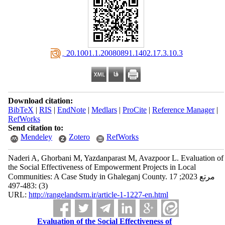
‎ 20.1001.1.20080891.1402.17.3.10.3
Download citation:
BibTeX
|
RIS
|
EndNote
|
Medlars
|
ProCite
|
Reference Manager
|
RefWorks
Send citation to:
Mendeley
Zotero
RefWorks
Naderi A, Ghorbani M, Yazdanparast M, Avazpoor L. Evaluation of
the Social Effectiveness of Empowerment Projects in Local
Communities: A Case Study in Ghaleganj County. مرتع 2023; 17
(3) :483-497
URL:
http://rangelandsrm.ir/article-1-1227-en.html
Evaluation of the Social Effectiveness of