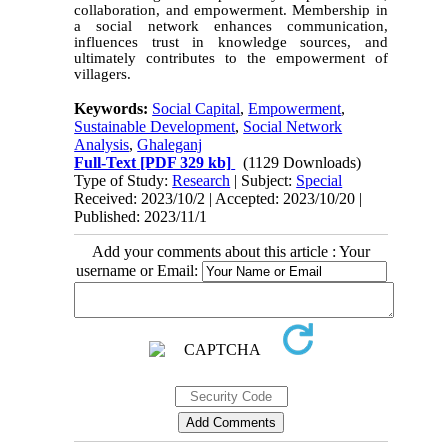
collaboration, and empowerment. Membership in
a social network enhances communication,
influences trust in knowledge sources, and
ultimately contributes to the empowerment of
villagers.
Keywords:
Social Capital
,
Empowerment
,
Sustainable Development
,
Social Network
Analysis
,
Ghaleganj
Full-Text
[PDF 329 kb]
(1129 Downloads)
Type of Study:
Research
| Subject:
Special
Received: 2023/10/2 | Accepted: 2023/10/20 |
Published: 2023/11/1
Add your comments about this article : Your
username or Email: