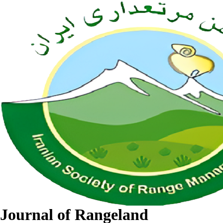
Journal of Rangeland