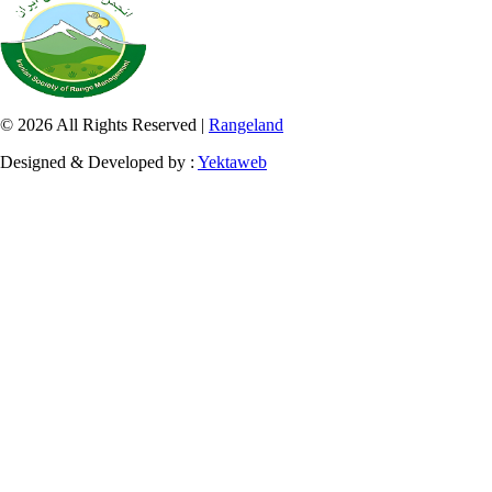
© 2026 All Rights Reserved |
Rangeland
Designed & Developed by :
Yektaweb