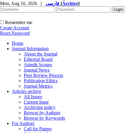
Mon, Aug 10, 2026
|
فارسی
[
Archive
]
Remember me
Create Account
Reset Password
Home
Journal Information
About the Journal
Editorial Board
Aims& Scopes
Journal News
Peer Review Process
Publication Ethics
Journal Metrics
Articles archive
All Issues
Current Issue
Archiving policy
Browse by Authors
Browse by Keywords
For Authors
Call for Papers