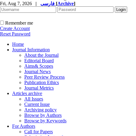
Fri, Aug 7, 2026
|
فارسی
[
Archive
]
Remember me
Create Account
Reset Password
Home
Journal Information
About the Journal
Editorial Board
Aims& Scopes
Journal News
Peer Review Process
Publication Ethics
Journal Metrics
Articles archive
All Issues
Current Issue
Archiving policy
Browse by Authors
Browse by Keywords
For Authors
Call for Papers