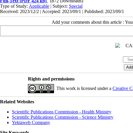
Full-Text
[PDF 424 kb]
(872 Downloads)
Type of Study:
Applicable
| Subject:
Special
Received: 2023/12/2 | Accepted: 2023/09/1 | Published: 2023/09/1
Add your comments about this article : Yo
Rights and permissions
This work is licensed under a
Creative C
Related Websites
Scientific Publications Commission - Health Ministry
Scientific Publications Commission - Science Ministry
Yektaweb Company
Site Keywords