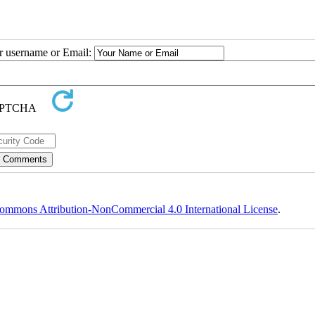
ur username or Email:
ommons Attribution-NonCommercial 4.0 International License
.