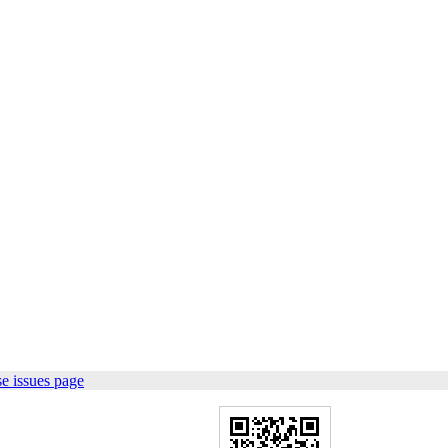
e issues page