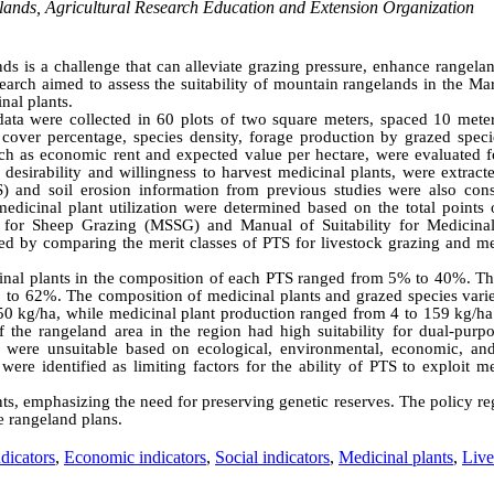
elands, Agricultural Research Education and Extension Organization
nds is a challenge that can alleviate grazing pressure, enhance rangela
rch aimed to assess the suitability of mountain rangelands in the Ma
nal plants.
ata were collected in 60 plots of two square meters, spaced 10 meter
 cover percentage, species density, forage production by grazed speci
ch as economic rent and expected value per hectare, were evaluated f
y desirability and willingness to harvest medicinal plants, were extrac
TS) and soil erosion information from previous studies were also cons
medicinal plant utilization were determined based on the total points 
ty for Sheep Grazing (MSSG) and Manual of Suitability for Medicinal
d by comparing the merit classes of PTS for livestock grazing and me
icinal plants in the composition of each PTS ranged from 5% to 40%. Th
% to 62%. The composition of medicinal plants and grazed species vari
0 kg/ha, while medicinal plant production ranged from 4 to 159 kg/ha
 the rangeland area in the region had high suitability for dual-purpo
 were unsuitable based on ecological, environmental, economic, and
ere identified as limiting factors for the ability of PTS to exploit m
lants, emphasizing the need for preserving genetic reserves. The policy r
e rangeland plans.
dicators
,
Economic indicators
,
Social indicators
,
Medicinal plants
,
Live