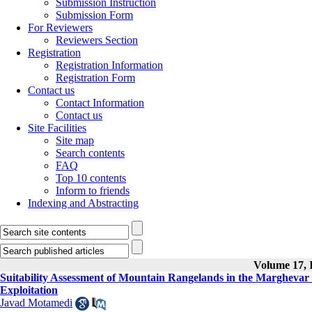
Submission Instruction
Submission Form
For Reviewers
Reviewers Section
Registration
Registration Information
Registration Form
Contact us
Contact Information
Contact us
Site Facilities
Site map
Search contents
FAQ
Top 10 contents
Inform to friends
Indexing and Abstracting
Volume 17, I
Suitability Assessment of Mountain Rangelands in the Marghevar
Exploitation
Javad Motamedi