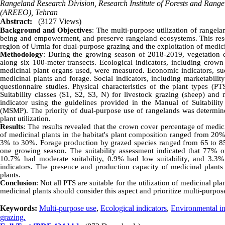
Rangeland Research Division, Research Institute of Forests and Rang
(AREEO), Tehran
Abstract:
(3127 Views)
Background and Objectives
: The multi-purpose utilization of rangela
being and empowerment, and preserve rangeland ecosystems. This resea
region of Urmia for dual-purpose grazing and the exploitation of medici
Methodology
: During the growing season of 2018-2019, vegetation d
along six 100-meter transects. Ecological indicators, including crown
medicinal plant organs used, were measured. Economic indicators, su
medicinal plants and forage. Social indicators, including marketabilit
questionnaire studies. Physical characteristics of the plant types (P
Suitability classes (S1, S2, S3, N) for livestock grazing (sheep) and 
indicator using the guidelines provided in the Manual of Suitabili
(MSMP). The priority of dual-purpose use of rangelands was determine
plant utilization.
Results
: The results revealed that the crown cover percentage of med
of medicinal plants in the habitat's plant composition ranged from 20
3% to 30%. Forage production by grazed species ranged from 65 to 85
one growing season. The suitability assessment indicated that 77% of
10.7% had moderate suitability, 0.9% had low suitability, and 3.3%
indicators. The presence and production capacity of medicinal plants w
plants.
Conclusion
: Not all PTS are suitable for the utilization of medicinal p
medicinal plants should consider this aspect and prioritize multi-purpos
Keywords:
Multi-purpose use
,
Ecological indicators
,
Environmental in
grazing.