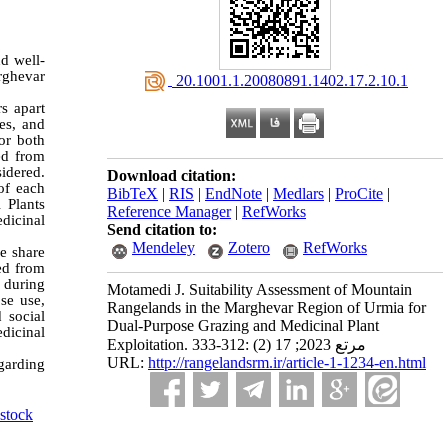
nd well-
rghevar
‎ 20.1001.1.20080891.1402.17.2.10.1
s apart
es, and
or both
ted from
idered.
Download citation:
of each
BibTeX
|
RIS
|
EndNote
|
Medlars
|
ProCite
|
 Plants
Reference Manager
|
RefWorks
dicinal
Send citation to:
Mendeley
Zotero
RefWorks
e share
ed from
 during
Motamedi J. Suitability Assessment of Mountain
se use,
Rangelands in the Marghevar Region of Urmia for
 social
Dual-Purpose Grazing and Medicinal Plant
edicinal
Exploitation. مرتع 2023; 17 (2) :312-333
URL:
http://rangelandsrm.ir/article-1-1234-en.html
egarding
stock