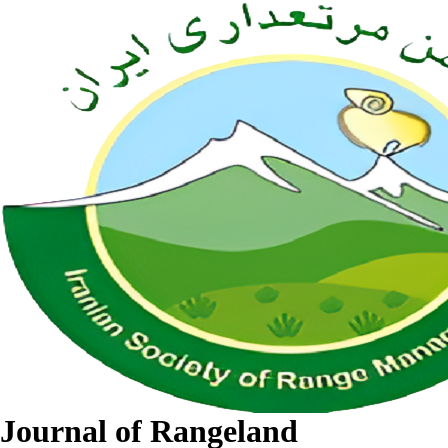
Journal of Rangeland