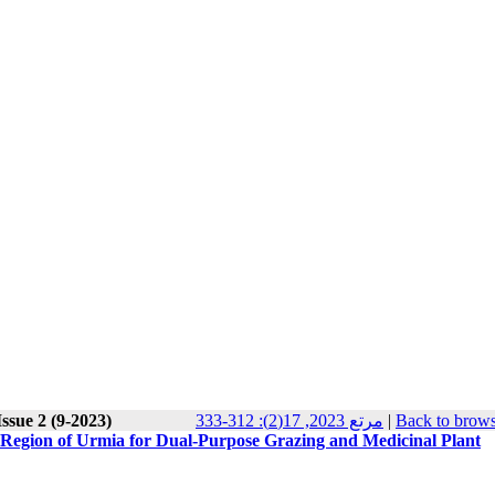
ssue 2 (9-2023)
مرتع 2023, 17(2): 312-333
|
Back to brows
 Region of Urmia for Dual-Purpose Grazing and Medicinal Plant