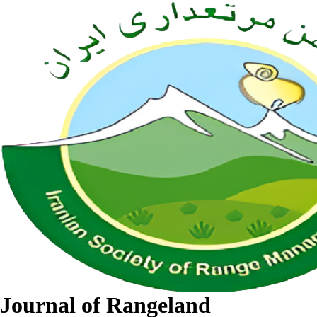
Journal of Rangeland