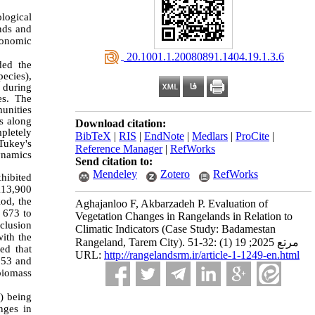
logical
ends and
conomic
‎ 20.1001.1.20080891.1404.19.1.3.6
ded the
ecies),
l during
es. The
unities
ls along
Download citation:
mpletely
BibTeX
|
RIS
|
EndNote
|
Medlars
|
ProCite
|
Tukey's
Reference Manager
|
RefWorks
dynamics
Send citation to:
Mendeley
Zotero
RefWorks
xhibited
113,900
od, the
Aghajanloo F, Akbarzadeh P. Evaluation of
 673 to
Vegetation Changes in Rangelands in Relation to
clusion
Climatic Indicators (Case Study: Badamestan
with the
Rangeland, Tarem City). مرتع 2025; 19 (1) :32-51
ed that
URL:
http://rangelandsrm.ir/article-1-1249-en.html
053 and
biomass
e) being
nges in