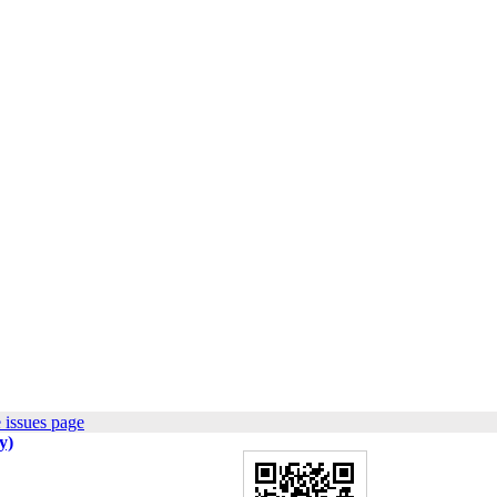
 issues page
y)