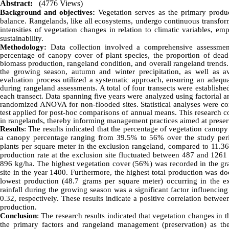
Abstract:
(4776 Views)
Background and objectives:
Vegetation serves as the primary produc
balance. Rangelands, like all ecosystems, undergo continuous transform
intensities of vegetation changes in relation to climatic variables, 
sustainability.
Methodology:
Data collection involved a comprehensive assessment
percentage of canopy cover of plant species, the proportion of dead l
biomass production, rangeland condition, and overall rangeland trends.
the growing season, autumn and winter precipitation, as well as
evaluation process utilized a systematic approach, ensuring an adequa
during rangeland assessments. A total of four transects were establish
each transect. Data spanning five years were analyzed using factorial 
randomized ANOVA for non-flooded sites. Statistical analyses were co
test applied for post-hoc comparisons of annual means. This research c
in rangelands, thereby informing management practices aimed at preser
Results
:
The
results indicated that the percentage of vegetation canop
a canopy percentage ranging from 39.5% to 56% over the study perio
plants per square meter in the exclusion rangeland, compared to 11.36 
production rate at the exclusion site fluctuated between 487 and 1261
896 kg/ha. The highest vegetation cover (56%) was recorded in the gra
site in the year 1400. Furthermore, the highest total production was d
lowest production (48.7 grams per square meter) occurring in the ex
rainfall during the growing season was a significant factor influencin
0.32, respectively. These results indicate a positive correlation betw
production.
Conclusion
: The research results indicated that vegetation changes in t
the primary factors and
rangeland
management (preservation) as the 