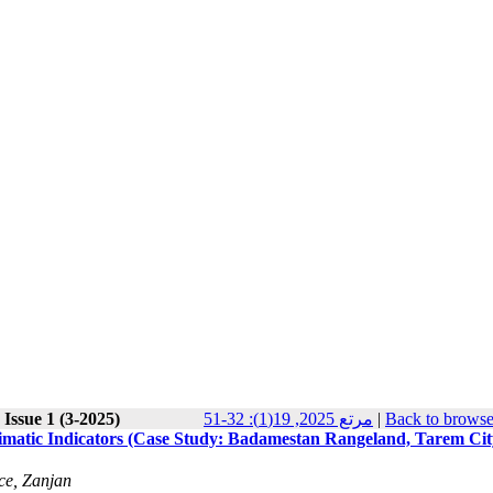
Issue 1 (3-2025)
مرتع 2025, 19(1): 32-51
|
Back to browse
limatic Indicators (Case Study: Badamestan Rangeland, Tarem Cit
ce, Zanjan