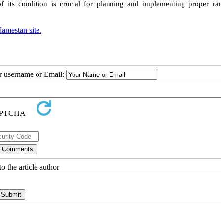
of its condition is crucial for planning and implementing proper ra
amestan site.
ur username or Email:
o the article author