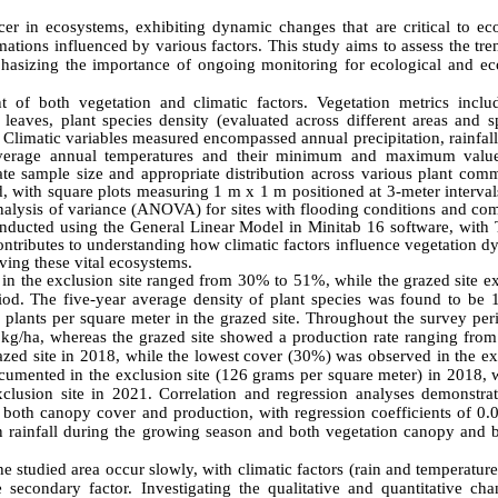
er in ecosystems, exhibiting dynamic changes that are critical to eco
ations influenced by various factors. This study aims to assess the tr
emphasizing the importance of ongoing monitoring for ecological and e
 of both vegetation and climatic factors. Vegetation metrics inclu
eaves, plant species density (evaluated across different areas and sp
 Climatic variables measured encompassed annual precipitation, rainfal
 average annual temperatures and their minimum and maximum valu
te sample size and appropriate distribution across various plant comm
ed, with square plots measuring 1 m x 1 m positioned at 3-meter interva
analysis of variance (ANOVA) for sites with flooding conditions and co
nducted using the General Linear Model in Minitab 16 software, with 
ontributes to understanding how climatic factors influence vegetation 
ving these vital ecosystems.
y in the exclusion site ranged from 30% to 51%, while the grazed site e
d. The five-year average density of plant species was found to be 
plants per square meter in the grazed site. Throughout the survey peri
 kg/ha, whereas the grazed site showed a production rate ranging from
zed site in 2018, while the lowest cover (30%) was observed in the ex
ocumented in the exclusion site (126 grams per square meter) in 2018, 
clusion site in 2021. Correlation and regression analyses demonstrat
g both canopy cover and production, with regression coefficients of 0.
een rainfall during the growing season and both vegetation canopy and 
he studied area occur slowly, with climatic factors (rain and temperatur
secondary factor. Investigating the qualitative and quantitative cha