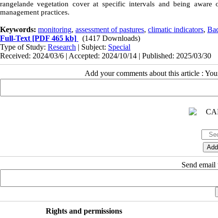
rangeland
e vegetation cover at specific intervals and being aware 
management practices.
Keywords:
monitoring
,
assessment of pastures
,
climatic indicators
,
Bad
Full-Text
[PDF 465 kb]
(1417 Downloads)
Type of Study:
Research
| Subject:
Special
Received: 2024/03/6 | Accepted: 2024/10/14 | Published: 2025/03/30
Add your comments about this article : Yo
Send email t
Rights and permissions