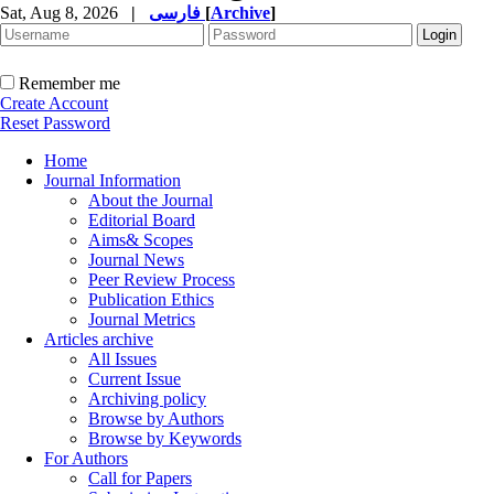
Sat, Aug 8, 2026
|
فارسی
[
Archive
]
Remember me
Create Account
Reset Password
Home
Journal Information
About the Journal
Editorial Board
Aims& Scopes
Journal News
Peer Review Process
Publication Ethics
Journal Metrics
Articles archive
All Issues
Current Issue
Archiving policy
Browse by Authors
Browse by Keywords
For Authors
Call for Papers