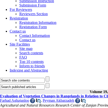
Submission Instruction
Submission Form
For Reviewers
Reviewers Section
Registration
Registration Information
Registration Form
Contact us
Contact Information
Contact us
Site Facilities
Site map
Search contents
FAQ
Top 10 contents
Inform to friends
Indexing and Abstracting
Volume 19, 
Evaluation of Vegetation Changes in Rangelands in Relation to C
Farhad Aghajanloo
,
Peyman Akbarzadeh
Agricultural and Natural Resources Research Center of Zanjan Provin