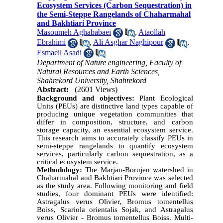
Ecosystem Services (Carbon Sequestration) in
the Semi-Steppe Rangelands of Chaharmahal
and Bakhtiari Province
Masoumeh Aghababaei
,
Ataollah
Ebrahimi
,
Ali Asghar Naghipour
,
Esmaeil Asadi
Department of Nature engineering, Faculty of
Natural Resources and Earth Sciences,
Shahrekord University, Shahrekord
Abstract:
(2601 Views)
Background and objectives:
Plant Ecological
Units (PEUs) are distinctive land types capable of
producing unique vegetation communities that
differ in composition, structure, and carbon
storage capacity, an essential ecosystem service.
This research aims to accurately classify PEUs in
semi-steppe rangelands to quantify ecosystem
services, particularly carbon sequestration, as a
critical ecosystem service.
Methodology:
The Marjan-Borujen watershed in
Chaharmahal and Bakhtiari Province was selected
as the study area. Following monitoring and field
studies, four dominant PEUs were identified:
Astragalus verus Olivier, Bromus tomentellus
Boiss, Scariola orientalis Sojak, and Astragalus
verus Olivier - Bromus tomentellus Boiss. Multi-