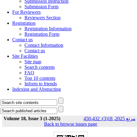
Submission Instruction
Submission Form
For Reviewers
Reviewers Section
Registration
Registration Information
Registration Form
Contact us
Contact Information
Contact us
Site Facilities
Site map
Search contents
FAQ
Top 10 contents
Inform to friends
Indexing and Abstracting
Volume 18, Issue 3 (1-2025)
مرتع 2025, 18(3): 432-450
Back to browse issues page