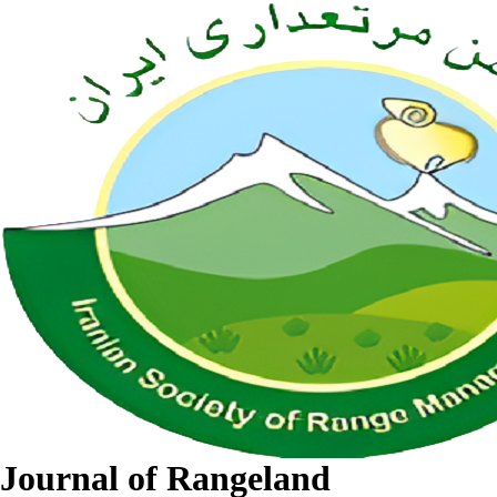
Journal of Rangeland