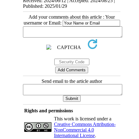
Received: 2024/06/12 | Accepted: 2024/08/25 |
Published: 2025/01/29
Add your comments about this article : Your
username or Email:
Send email to the article author
Rights and permissions
This work is licensed under a
Creative Commons Attribution-
NonCommercial 4.0
International License
.