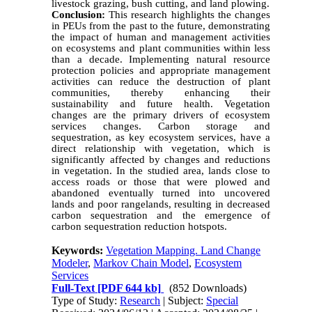
livestock grazing, bush cutting, and land plowing.
Conclusion:
This research highlights the changes
in PEUs from the past to the future, demonstrating
the impact of human and management activities
on ecosystems and plant communities within less
than a decade. Implementing natural resource
protection policies and appropriate management
activities can reduce the destruction of plant
communities, thereby enhancing their
sustainability and future health. Vegetation
changes are the primary drivers of ecosystem
services changes. Carbon storage and
sequestration, as key ecosystem services, have a
direct relationship with vegetation, which is
significantly affected by changes and reductions
in vegetation. In the studied area, lands close to
access roads or those that were plowed and
abandoned eventually turned into uncovered
lands and poor rangelands, resulting in decreased
carbon sequestration and the emergence of
carbon sequestration reduction hotspots.
Keywords:
Vegetation Mapping. Land Change
Modeler
,
Markov Chain Model
,
Ecosystem
Services
Full-Text
[PDF 644 kb]
(852 Downloads)
Type of Study:
Research
| Subject:
Special