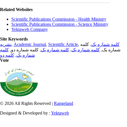
Related Websites
Scientific Publications Commission - Health Ministry
Scientific Publications Commission - Science Ministry
Yektaweb Company
Site Keywords
نشریه
,
Academic Journal
,
Scientific Article
,
, کلمه
کلمه شماره یک
کلمه
, کلمه شماره دو,
کلمه شماره یک
,
کلمه شماره یک
شماره یک,
کلمه دو
,
شماره یک
Vote
© 2026 All Rights Reserved |
Rangeland
Designed & Developed by :
Yektaweb