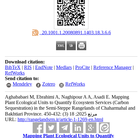
‎ 20.1001.1.20080891.1403.18.3.6.6
Download citation:
BibTeX
|
RIS
|
EndNote
|
Medlars
|
ProCite
|
Reference Manager
|
RefWorks
Send citation to:
Mendeley
Zotero
RefWorks
Aghababaei M, Ebrahimi A, Naghipour A A, Asadi E. Mapping
Plant Ecological Units to Quantify Ecosystem Services (Carbon
Sequestration) in the Semi-Steppe Rangelands of Chaharmahal and
Bakhtiari Province. مرتع 2025; 18 (3) :432-450
URL:
http://rangelandsrm.ir/article-1-1269-en.html
Mapping Plant Ecological Units to Quantify