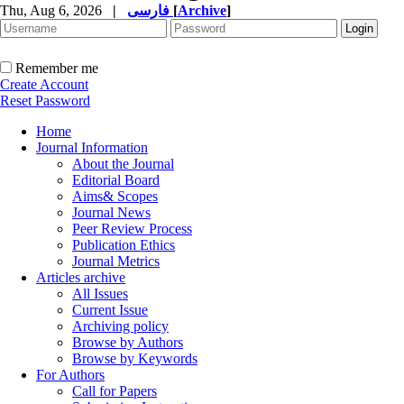
Thu, Aug 6, 2026
|
فارسی
[
Archive
]
Remember me
Create Account
Reset Password
Home
Journal Information
About the Journal
Editorial Board
Aims& Scopes
Journal News
Peer Review Process
Publication Ethics
Journal Metrics
Articles archive
All Issues
Current Issue
Archiving policy
Browse by Authors
Browse by Keywords
For Authors
Call for Papers