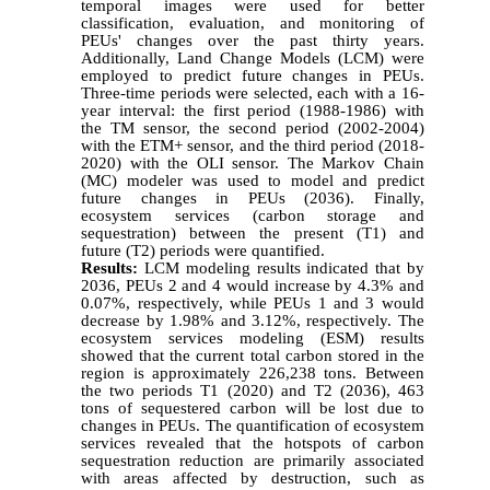
temporal images were used for better
classification, evaluation, and monitoring of
PEUs' changes over the past thirty years.
Additionally, Land Change Models (LCM) were
employed to predict future changes in PEUs.
Three-time periods were selected, each with a 16-
year interval: the first period (1988-1986) with
the TM sensor, the second period (2002-2004)
with the ETM+ sensor, and the third period (2018-
2020) with the OLI sensor. The Markov Chain
(MC) modeler was used to model and predict
future changes in PEUs (2036). Finally,
ecosystem services (carbon storage and
sequestration) between the present (T1) and
future (T2) periods were quantified.
Results:
LCM modeling results indicated that by
2036, PEUs 2 and 4 would increase by 4.3% and
0.07%, respectively, while PEUs 1 and 3 would
decrease by 1.98% and 3.12%, respectively. The
ecosystem services modeling (ESM) results
showed that the current total carbon stored in the
region is approximately 226,238 tons. Between
the two periods T1 (2020) and T2 (2036), 463
tons of sequestered carbon will be lost due to
changes in PEUs. The quantification of ecosystem
services revealed that the hotspots of carbon
sequestration reduction are primarily associated
with areas affected by destruction, such as