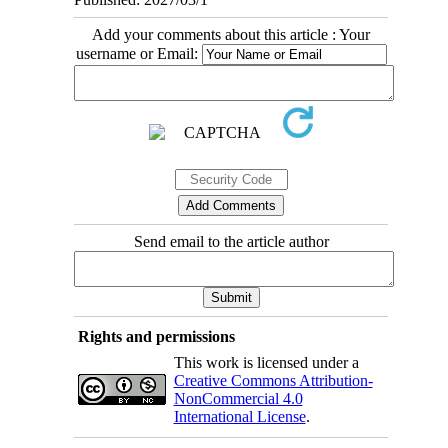
Add your comments about this article : Your
username or Email:
Send email to the article author
Rights and permissions
This work is licensed under a
Creative Commons Attribution-
NonCommercial 4.0
International License
.