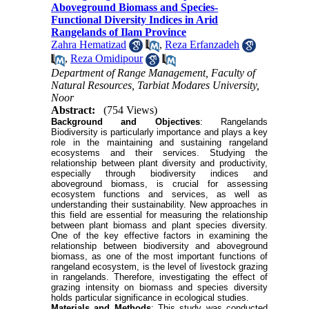
Aboveground Biomass and Species-
Functional Diversity Indices in Arid
Rangelands of Ilam Province
Zahra Hematizad
,
Reza Erfanzadeh
,
Reza Omidipour
Department of Range Management, Faculty of
Natural Resources, Tarbiat Modares University,
Noor
Abstract:
(754 Views)
Background and Objectives
: Rangelands
Biodiversity is particularly importance and plays a key
role in the maintaining and sustaining rangeland
ecosystems and their services. Studying the
relationship between plant diversity and productivity,
especially through biodiversity indices and
aboveground biomass, is crucial for assessing
ecosystem functions and services, as well as
understanding their sustainability. New approaches in
this field are essential for measuring the relationship
between plant biomass and plant species diversity.
One of the key effective factors in examining the
relationship between biodiversity and aboveground
biomass, as one of the most important functions of
rangeland ecosystem, is the level of livestock grazing
in rangelands. Therefore, investigating the effect of
grazing intensity on biomass and species diversity
holds particular significance in ecological studies.
Materials and Methods
: This study was conducted