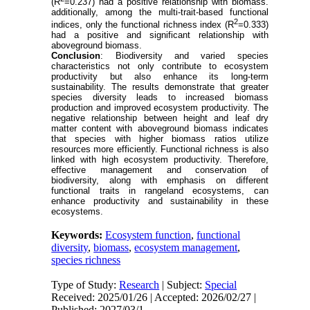
(
R
=0.237) had a positive relationship with biomass.
additionally, among the multi-trait-based functional
2
indices, only the functional richness index (
R
=0.333)
had a positive and significant relationship with
aboveground biomass.
Conclusion
: Biodiversity and varied species
characteristics not only contribute to ecosystem
productivity but also enhance its long-term
sustainability. The results demonstrate that greater
species diversity leads to increased biomass
production and improved ecosystem productivity. The
negative relationship between height and leaf dry
matter content with aboveground biomass indicates
that species with higher biomass ratios utilize
resources more efficiently. Functional richness is also
linked with high ecosystem productivity. Therefore,
effective management and conservation of
biodiversity, along with emphasis on different
functional traits in rangeland ecosystems, can
enhance productivity and sustainability in these
ecosystems.
Keywords:
Ecosystem function
,
functional
diversity
,
biomass
,
ecosystem management
,
species richness
Type of Study:
Research
| Subject:
Special
Received: 2025/01/26 | Accepted: 2026/02/27 |
Published: 2027/03/1