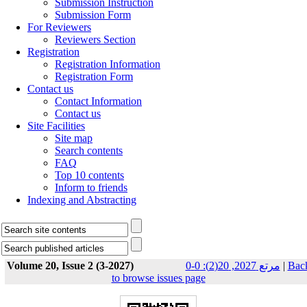
Submission Instruction
Submission Form
For Reviewers
Reviewers Section
Registration
Registration Information
Registration Form
Contact us
Contact Information
Contact us
Site Facilities
Site map
Search contents
FAQ
Top 10 contents
Inform to friends
Indexing and Abstracting
Volume 20, Issue 2 (3-2027)
مرتع 2027, 20(2): 0-0
|
Bac
to browse issues page