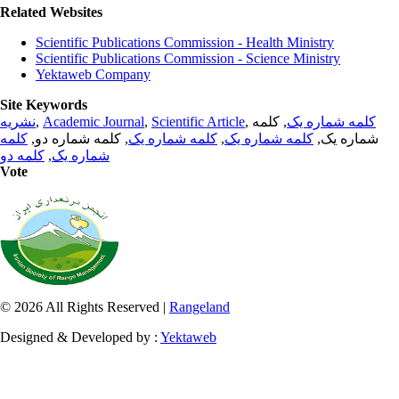
Related Websites
Scientific Publications Commission - Health Ministry
Scientific Publications Commission - Science Ministry
Yektaweb Company
Site Keywords
نشریه
,
Academic Journal
,
Scientific Article
,
, کلمه
کلمه شماره یک
کلمه
, کلمه شماره دو,
کلمه شماره یک
,
کلمه شماره یک
شماره یک,
کلمه دو
,
شماره یک
Vote
© 2026 All Rights Reserved |
Rangeland
Designed & Developed by :
Yektaweb