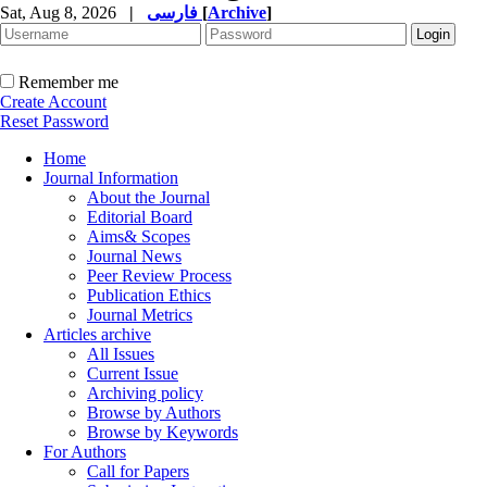
Sat, Aug 8, 2026
|
فارسی
[
Archive
]
Remember me
Create Account
Reset Password
Home
Journal Information
About the Journal
Editorial Board
Aims& Scopes
Journal News
Peer Review Process
Publication Ethics
Journal Metrics
Articles archive
All Issues
Current Issue
Archiving policy
Browse by Authors
Browse by Keywords
For Authors
Call for Papers