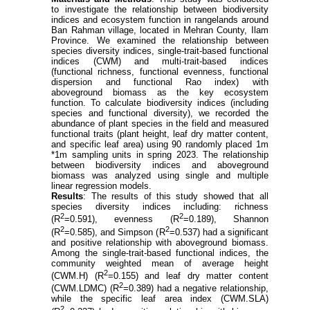
to investigate the relationship between biodiversity
indices and ecosystem function in rangelands around
Ban Rahman village, located in Mehran County, Ilam
Province. We examined the relationship between
species diversity indices, single-trait-based functional
indices (CWM) and multi-trait-based indices
(functional richness, functional evenness, functional
dispersion and functional Rao index) with
aboveground biomass as the key ecosystem
function. To calculate biodiversity indices (including
species and functional diversity), we recorded the
abundance of plant species in the field and measured
functional traits (plant height, leaf dry matter content,
and specific leaf area) using 90 randomly placed 1m
*1m sampling units in spring
2023. The relationship
between biodiversity indices and aboveground
biomass was analyzed using single and multiple
linear regression models.
Results
: The results of this study showed that all
species diversity indices including: richness
2
2
(
R
=0.591), evenness (
R
=0.189), Shannon
2
2
(
R
=0.585), and Simpson (
R
=0.537) had a significant
and positive relationship with aboveground biomass.
Among the single-trait-based functional indices, the
community weighted mean of average height
2
(CWM.H) (
R
=0.155) and leaf dry matter content
2
(CWM.LDMC) (
R
=0.389) had a negative relationship,
while the specific leaf area index (CWM.SLA)
2