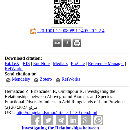
‎ 20.1001.1.20080891.1405.20.2.2.4
Download citation:
BibTeX
|
RIS
|
EndNote
|
Medlars
|
ProCite
|
Reference Manager
|
RefWorks
Send citation to:
Mendeley
Zotero
RefWorks
Hematizad Z, Erfanzadeh R, Omidipour R. Investigating the
Relationships between Aboveground Biomass and Species-
Functional Diversity Indices in Arid Rangelands of Ilam Province.
مرتع 2027; 20 (2)
URL:
http://rangelandsrm.ir/article-1-1305-en.html
Investigating the Relationships between