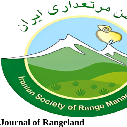
Journal of Rangeland