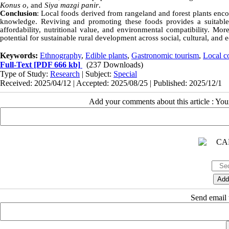
Konus o
, and
Siya mazgi panir
.
Conclusion
: Local foods derived from rangeland and forest plants enco
knowledge. Reviving and promoting these foods provides a suitable 
affordability, nutritional value, and environmental compatibility. Mor
potential for sustainable rural development across social, cultural, an
Keywords:
Ethnography
,
Edible plants
,
Gastronomic tourism
,
Local 
Full-Text
[PDF 666 kb]
(237 Downloads)
Type of Study:
Research
| Subject:
Special
Received: 2025/04/12 | Accepted: 2025/08/25 | Published: 2025/12/1
Add your comments about this article : Yo
Send email t