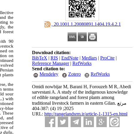
lective
and the
ting to
‎ 20.1001.1.20080891.1404.19.4.2.1
ly, the
 forest
with 90
vestock
used on
Download citation:
ation on
BibTeX
|
RIS
|
EndNote
|
Medlars
|
ProCite
|
ontinued
Reference Manager
|
RefWorks
involved
Send citation to:
Persian
Mendeley
Zotero
RefWorks
 plants
ese, the
Omidi nowbijar M, Barani H, Forouzeh M R, Abedi
n terms
sarvestani A. A study of the indigenous knowledge
ld sour
of edible rangeland and forest plants among
.) with
traditional livestock farmers in eastern Gilan. مرتع
ntioned
2025; 19 (4) :387-404
sky-blue
. These
URL:
http://rangelandsrm.ir/article-1-1315-en.html
ad, and
pressed
tive of
ǝ dušu
,