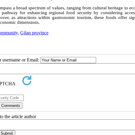
mpass a broad spectrum of values, ranging from cultural heritage to ec
pathway for enhancing regional food security by considering accessi
eover, as attractions within gastronomic tourism, these foods offer sig
d economic dimensions.
community
,
Gilan province
ur username or Email:
o the article author