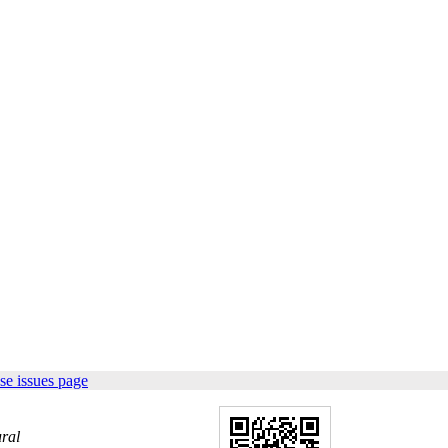
se issues page
ral