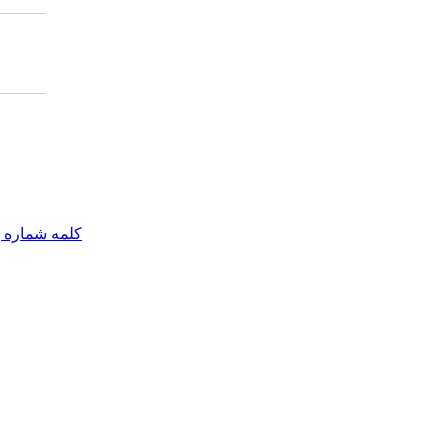
مه شماره یک