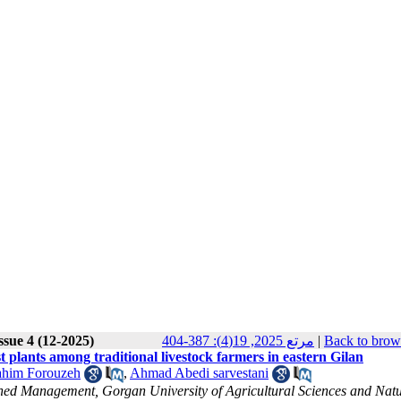
ssue 4 (12-2025)
مرتع 2025, 19(4): 387-404
|
Back to brow
 plants among traditional livestock farmers in eastern Gilan
him Forouzeh
,
Ahmad Abedi sarvestani
d Management, Gorgan University of Agricultural Sciences and Natu