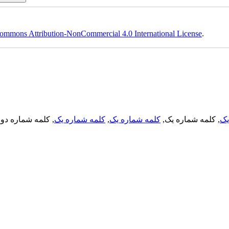
ommons Attribution-NonCommercial 4.0 International License
.
, کلمه شماره دو,
کلمه شماره یک
,
کلمه شماره یک
, کلمه شماره یک,
کل