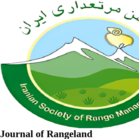
Journal of Rangeland