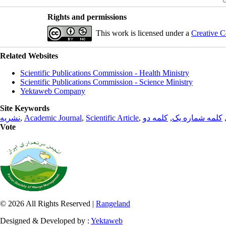
Rights and permissions
This work is licensed under a
Creative C
Related Websites
Scientific Publications Commission - Health Ministry
Scientific Publications Commission - Science Ministry
Yektaweb Company
Site Keywords
نشریه
,
Academic Journal
,
Scientific Article
,
کلمه دو
,
کلمه شماره یک
Vote
© 2026 All Rights Reserved |
Rangeland
Designed & Developed by :
Yektaweb