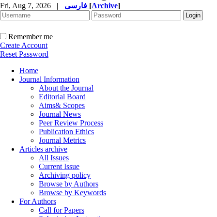
Fri, Aug 7, 2026
|
فارسی
[
Archive
]
Remember me
Create Account
Reset Password
Home
Journal Information
About the Journal
Editorial Board
Aims& Scopes
Journal News
Peer Review Process
Publication Ethics
Journal Metrics
Articles archive
All Issues
Current Issue
Archiving policy
Browse by Authors
Browse by Keywords
For Authors
Call for Papers