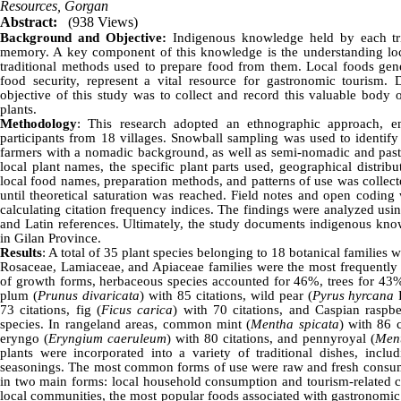
Resources, Gorgan
Abstract:
(938 Views)
Background and Objective:
Indigenous knowledge held by each trib
memory. A key component of this knowledge is the understanding loca
traditional methods used to prepare food from them. Local foods gene
food security, represent a vital resource for gastronomic tourism.
objective of this study was to collect and record this valuable body 
plants.
Methodology
: This research adopted an ethnographic approach, em
participants from 18 villages. Snowball sampling was used to identify
farmers with a nomadic background, as well as semi-nomadic and past
local plant names, the specific plant parts used, geographical distrib
local food names, preparation methods, and patterns of use was collect
until theoretical saturation was reached. Field notes and open coding 
calculating citation frequency indices. The findings were analyzed usi
and Latin references. Ultimately, the study documents indigenous know
in Gilan Province.
Results
: A total of 35 plant species belonging to 18 botanical families 
Rosaceae, Lamiaceae, and Apiaceae families were the most frequently u
of growth forms, herbaceous species accounted for 46%, trees for 43%,
plum (
Prunus divaricata
) with 85 citations, wild pear (
Pyrus hyrcana
F
73 citations, fig (
Ficus carica
) with 70 citations, and Caspian raspbe
species. In rangeland areas, common mint (
Mentha spicata
) with 86 
eryngo (
Eryngium caeruleum
) with 80 citations, and pennyroyal (
Men
plants were incorporated into a variety of traditional dishes, inclu
seasonings. The most common forms of use were raw and fresh consumpt
in two main forms: local household consumption and tourism-related c
local communities, the most popular foods associated with gastronomi