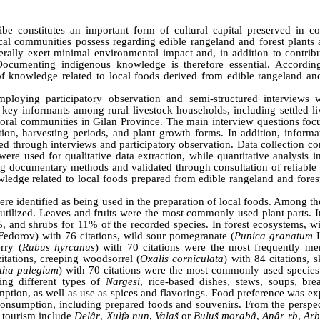
e constitutes an important form of cultural capital preserved in col
l communities possess regarding edible rangeland and forest plants 
rally exert minimal environmental impact and, in addition to contribu
 Documenting indigenous knowledge is therefore essential. According
of knowledge related to local foods derived from edible rangeland and
ploying participatory observation and semi-structured interviews 
 key informants among rural livestock households, including settled li
oral communities in Gilan Province. The main interview questions foc
ution, harvesting periods, and plant growth forms. In addition, inform
ed through interviews and participatory observation. Data collection c
were used for qualitative data extraction, while quantitative analysis 
ng documentary methods and validated through consultation of reliable 
ledge related to local foods prepared from edible rangeland and forest
were identified as being used in the preparation of local foods. Among th
tilized. Leaves and fruits were the most commonly used plant parts. I
 and shrubs for 11% of the recorded species. In forest ecosystems, wi
edorov) with 76 citations, wild sour pomegranate (
Punica granatum
L
rry (
Rubus hyrcanus
) with 70 citations were the most frequently me
citations, creeping woodsorrel (
Oxalis corniculata
) with 84 citations, 
tha pulegium
) with 70 citations were the most commonly used species
ding different types of
Nargesi
, rice-based dishes, stews, soups, bre
ion, as well as use as spices and flavorings. Food preference was ex
onsumption, including prepared foods and souvenirs. From the perspec
c tourism include
Delâr
,
Xulfǝ nun
,
Valaš
or
Buluš morabâ
,
Anâr rb
,
Arb