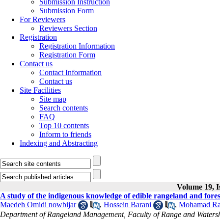
Submission Instruction
Submission Form
For Reviewers
Reviewers Section
Registration
Registration Information
Registration Form
Contact us
Contact Information
Contact us
Site Facilities
Site map
Search contents
FAQ
Top 10 contents
Inform to friends
Indexing and Abstracting
Volume 19, I
A study of the indigenous knowledge of edible rangeland and forest
Maedeh Omidi nowbijar
,
Hossein Barani
,
Mohamad Ra
Department of Rangeland Management, Faculty of Range and Watershe