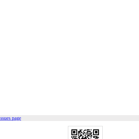
issues page