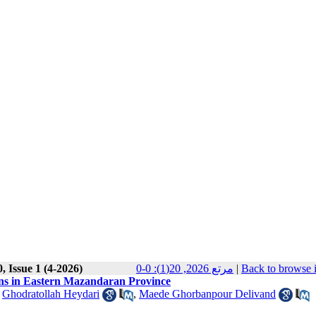
, Issue 1 (4-2026)
مرتع 2026, 20(1): 0-0
|
Back to browse 
ns in Eastern Mazandaran Province
,
Ghodratollah Heydari
,
Maede Ghorbanpour Delivand