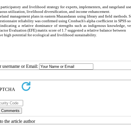
participatory and livelihood strategy for experts, implementers, and rangeland use
nuous utilization, livelihood diversification, and income enhancement.
geland management plans in eastern Mazandaran using library and field methods. S
stionnaire reliability was confirmed using Cronbach's alpha coefficient in SPSS so
, indicating a relative dominance of strengths such as indigenous knowledge, ve
 Factor Evaluation (EFE) matrix score of 1.7 suggested a relative balance between
high potential for ecological and livelihood sustainability.
ur username or Email:
o the article author