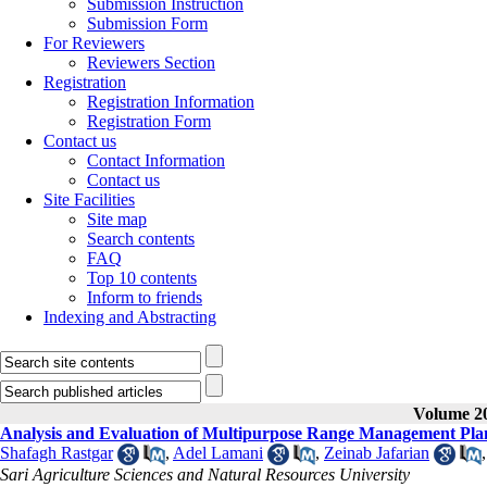
Submission Instruction
Submission Form
For Reviewers
Reviewers Section
Registration
Registration Information
Registration Form
Contact us
Contact Information
Contact us
Site Facilities
Site map
Search contents
FAQ
Top 10 contents
Inform to friends
Indexing and Abstracting
Volume 20
Analysis and Evaluation of Multipurpose Range Management Pla
Shafagh Rastgar
,
Adel Lamani
,
Zeinab Jafarian
Sari Agriculture Sciences and Natural Resources University