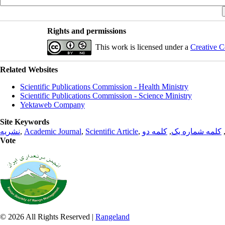
Rights and permissions
This work is licensed under a
Creative C
Related Websites
Scientific Publications Commission - Health Ministry
Scientific Publications Commission - Science Ministry
Yektaweb Company
Site Keywords
نشریه
,
Academic Journal
,
Scientific Article
,
کلمه دو
,
کلمه شماره یک
Vote
© 2026 All Rights Reserved |
Rangeland