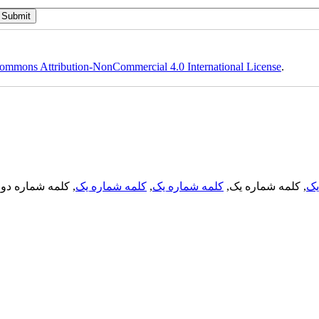
ommons Attribution-NonCommercial 4.0 International License
.
, کلمه شماره دو,
کلمه شماره یک
,
کلمه شماره یک
, کلمه شماره یک,
کل