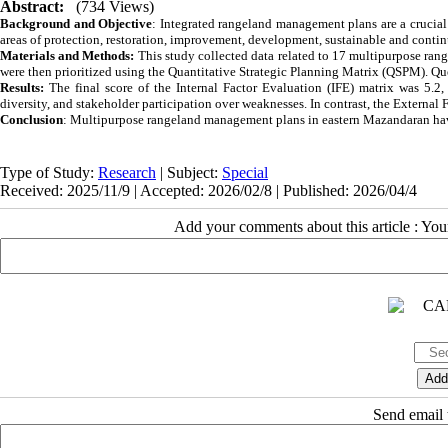
Abstract:
(734 Views)
Background and Objective
: Integrated rangeland management plans are a crucial 
areas of protection, restoration, improvement, development, sustainable and conti
Materials and Methods:
This study collected data related to 17 multipurpose ran
were then prioritized using the Quantitative Strategic Planning Matrix (QSPM). Que
Results:
The final score of the Internal Factor Evaluation (IFE) matrix was 5.2
diversity, and stakeholder participation over weaknesses. In contrast, the External
Conclusion
: Multipurpose rangeland management plans in eastern Mazandaran have 
Type of Study:
Research
| Subject:
Special
Received: 2025/11/9 | Accepted: 2026/02/8 | Published: 2026/04/4
Add your comments about this article : Yo
Send email t