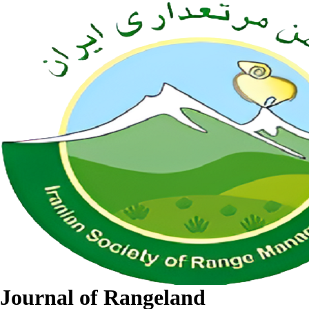
Journal of Rangeland