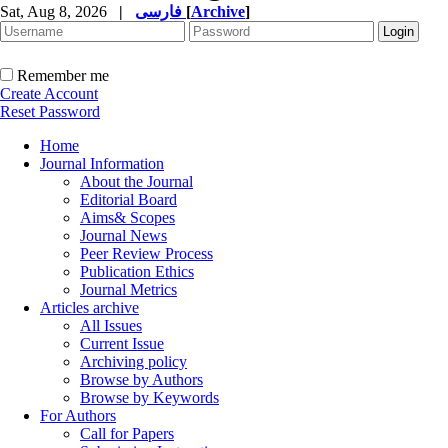
Sat, Aug 8, 2026
|
فارسی
[
Archive
]
Remember me
Create Account
Reset Password
Home
Journal Information
About the Journal
Editorial Board
Aims& Scopes
Journal News
Peer Review Process
Publication Ethics
Journal Metrics
Articles archive
All Issues
Current Issue
Archiving policy
Browse by Authors
Browse by Keywords
For Authors
Call for Papers