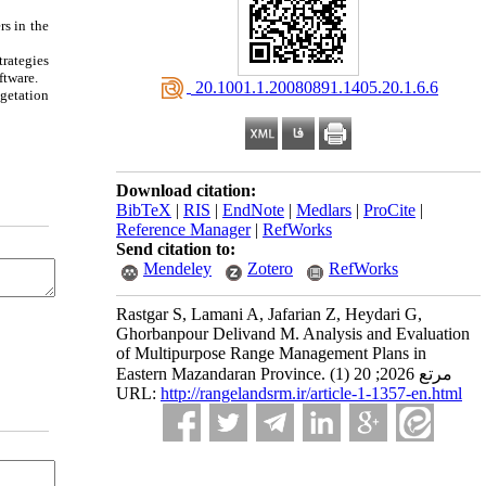
rs in the
trategies
ftware.
‎ 20.1001.1.20080891.1405.20.1.6.6
getation
Download citation:
BibTeX
|
RIS
|
EndNote
|
Medlars
|
ProCite
|
Reference Manager
|
RefWorks
Send citation to:
Mendeley
Zotero
RefWorks
Rastgar S, Lamani A, Jafarian Z, Heydari G,
Ghorbanpour Delivand M. Analysis and Evaluation
of Multipurpose Range Management Plans in
Eastern Mazandaran Province. مرتع 2026; 20 (1)
URL:
http://rangelandsrm.ir/article-1-1357-en.html