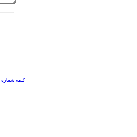
مه شماره یک