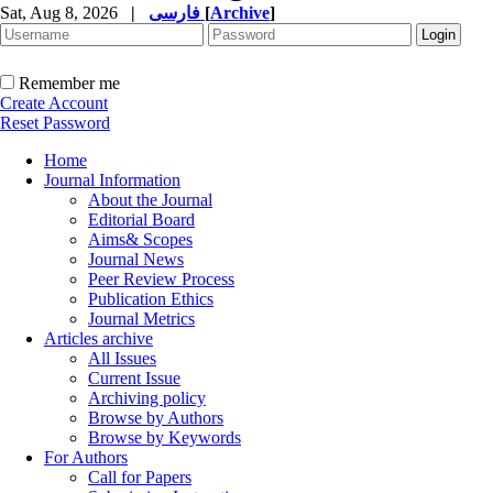
Sat, Aug 8, 2026
|
فارسی
[
Archive
]
Remember me
Create Account
Reset Password
Home
Journal Information
About the Journal
Editorial Board
Aims& Scopes
Journal News
Peer Review Process
Publication Ethics
Journal Metrics
Articles archive
All Issues
Current Issue
Archiving policy
Browse by Authors
Browse by Keywords
For Authors
Call for Papers