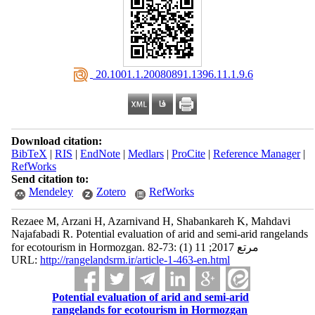
‎ 20.1001.1.20080891.1396.11.1.9.6
Download citation:
BibTeX
|
RIS
|
EndNote
|
Medlars
|
ProCite
|
Reference Manager
|
RefWorks
Send citation to:
Mendeley
Zotero
RefWorks
Rezaee M, Arzani H, Azarnivand H, Shabankareh K, Mahdavi
Najafabadi R. Potential evaluation of arid and semi-arid rangelands
for ecotourism in Hormozgan. مرتع 2017; 11 (1) :73-82
URL:
http://rangelandsrm.ir/article-1-463-en.html
Potential evaluation of arid and semi-arid
rangelands for ecotourism in Hormozgan