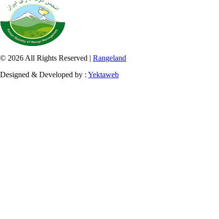
© 2026 All Rights Reserved |
Rangeland
Designed & Developed by :
Yektaweb