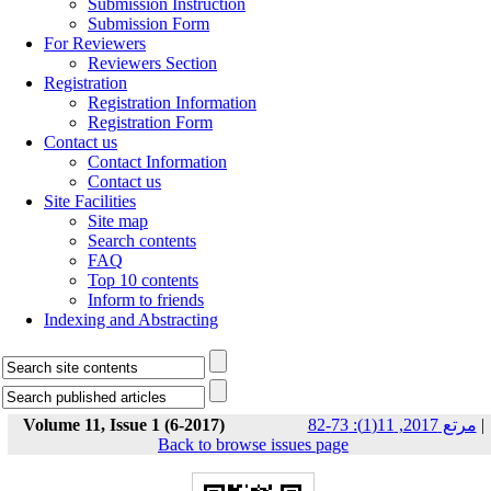
Submission Instruction
Submission Form
For Reviewers
Reviewers Section
Registration
Registration Information
Registration Form
Contact us
Contact Information
Contact us
Site Facilities
Site map
Search contents
FAQ
Top 10 contents
Inform to friends
Indexing and Abstracting
Volume 11, Issue 1 (6-2017)
مرتع 2017, 11(1): 73-82
|
Back to browse issues page