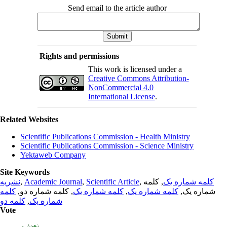
Send email to the article author
Rights and permissions
This work is licensed under a
Creative Commons Attribution-
NonCommercial 4.0
International License
.
Related Websites
Scientific Publications Commission - Health Ministry
Scientific Publications Commission - Science Ministry
Yektaweb Company
Site Keywords
نشریه
,
Academic Journal
,
Scientific Article
,
, کلمه
کلمه شماره یک
کلمه
, کلمه شماره دو,
کلمه شماره یک
,
کلمه شماره یک
شماره یک,
کلمه دو
,
شماره یک
Vote