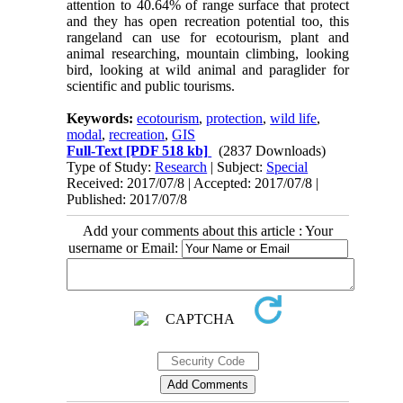
attention to 40.64% of range surface that protect
and they has open recreation potential too, this
rangeland can use for ecotourism, plant and
animal researching, mountain climbing, looking
bird, looking at wild animal and paraglider for
scientific and public tourisms.
Keywords:
ecotourism
,
protection
,
wild life
,
modal
,
recreation
,
GIS
Full-Text
[PDF 518 kb]
(2837 Downloads)
Type of Study:
Research
| Subject:
Special
Received: 2017/07/8 | Accepted: 2017/07/8 |
Published: 2017/07/8
Add your comments about this article : Your
username or Email: