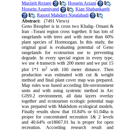
Marzieh Rezaee
,
Hossein Arzani
,
Hossein Azarnivand
,
Kian Shabankareh
,
Rasool Mahdavi Najafabadi
Abstract:
(7491 Views)
Geno Biospher is in cross two Khalig- Omani &
Iran –Torani region cross together. It has lots of
rangelands with trees and with more than 60%
plant species of Hormozgan. In this study, the
original goal is evaluating potential of Geno
rangelands for ecotourism use to preventing
degrade. In every special region in every type,
we use 4 transects with 200 meter and we put 15
2
plot 1*1 m
with 100 meter distance. Then
production was estimated with cut & weight
method and final plant cover map was prepared.
Map rules was based according life-environment
units and with using systemic method in Arc
GIS9.2 environment, all data layers overlay
together and ecotourism ecologic potential map
was prepared with Makhdom ecological models.
Finally results show that 10.84% or 61.04ha is
proper for concentrated recreation 1& 2 levels
and 40.64% or18067.01 ha is proper for open
recreation. According research result and