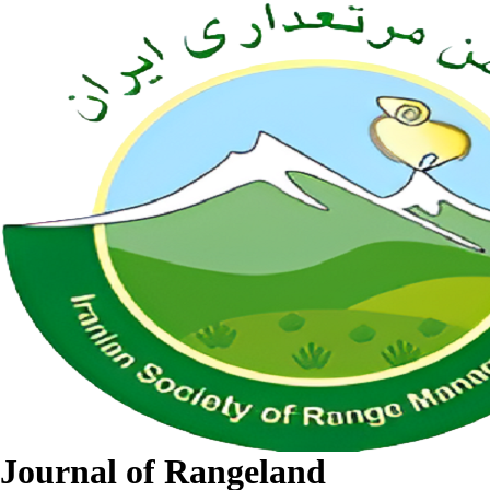
Journal of Rangeland