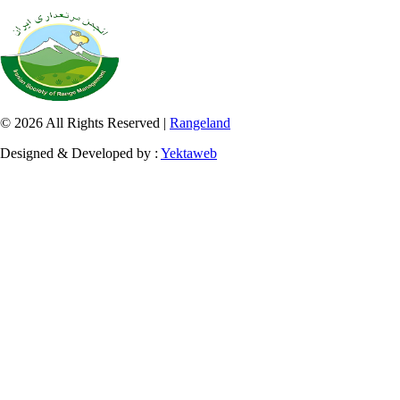
© 2026 All Rights Reserved |
Rangeland
Designed & Developed by :
Yektaweb