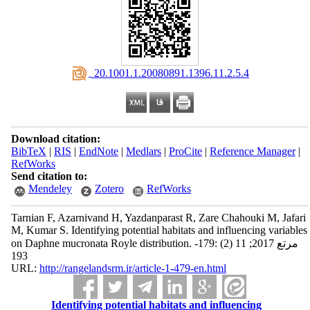
‎ 20.1001.1.20080891.1396.11.2.5.4
Download citation:
BibTeX
|
RIS
|
EndNote
|
Medlars
|
ProCite
|
Reference Manager
|
RefWorks
Send citation to:
Mendeley
Zotero
RefWorks
Tarnian F, Azarnivand H, Yazdanparast R, Zare Chahouki M, Jafari
M, Kumar S. Identifying potential habitats and influencing variables
on Daphne mucronata Royle distribution. مرتع 2017; 11 (2) :179-
193
URL:
http://rangelandsrm.ir/article-1-479-en.html
Identifying potential habitats and influencing