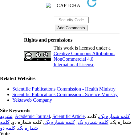
Rights and permissions
This work is licensed under a
Creative Commons Attribution-
NonCommercial 4.0
International License
.
Related Websites
Scientific Publications Commission - Health Ministry
Scientific Publications Commission - Science Ministry
Yektaweb Company
Site Keywords
نشریه
,
Academic Journal
,
Scientific Article
,
, کلمه
کلمه شماره یک
کلمه
, کلمه شماره دو,
کلمه شماره یک
,
کلمه شماره یک
شماره یک,
کلمه دو
,
شماره یک
Vote