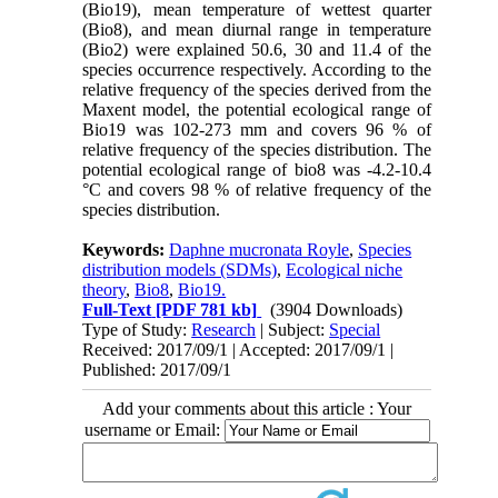
(Bio19), mean temperature of wettest quarter
(Bio8), and mean diurnal range in temperature
(Bio2) were explained 50.6, 30 and 11.4 of the
species occurrence respectively. According to the
relative frequency of the species derived from the
Maxent model, the potential ecological range of
Bio19 was 102-273 mm and covers 96 % of
relative frequency of the species distribution. The
potential ecological range of bio8 was -4.2-10.4
°C and covers 98 % of relative frequency of the
species distribution.
Keywords:
Daphne mucronata Royle
,
Species
distribution models (SDMs)
,
Ecological niche
theory
,
Bio8
,
Bio19.
Full-Text
[PDF 781 kb]
(3904 Downloads)
Type of Study:
Research
| Subject:
Special
Received: 2017/09/1 | Accepted: 2017/09/1 |
Published: 2017/09/1
Add your comments about this article : Your
username or Email: