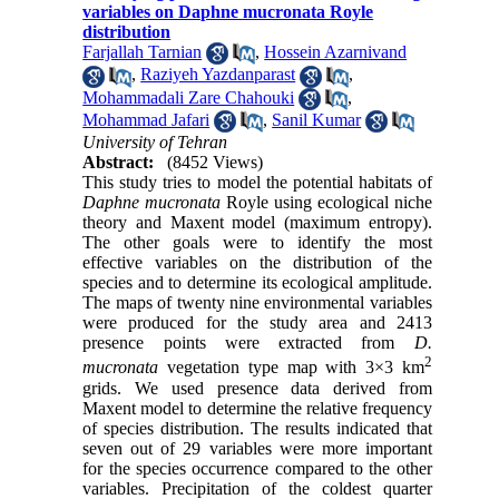
variables on Daphne mucronata Royle
distribution
Farjallah Tarnian
,
Hossein Azarnivand
,
Raziyeh Yazdanparast
,
Mohammadali Zare Chahouki
,
Mohammad Jafari
,
Sanil Kumar
University of Tehran
Abstract:
(8452 Views)
This study tries to model the potential habitats of
Daphne mucronata
Royle using ecological niche
theory and Maxent model (maximum entropy).
The other goals were to identify the most
effective variables on the distribution of the
species and to determine its ecological amplitude.
The maps of twenty nine environmental variables
were produced for the study area and 2413
presence points were extracted from
D.
2
mucronata
vegetation type map with 3×3 km
grids. We used presence data derived from
Maxent model to determine the relative frequency
of species distribution. The results indicated that
seven out of 29 variables were more important
for the species occurrence compared to the other
variables. Precipitation of the coldest quarter