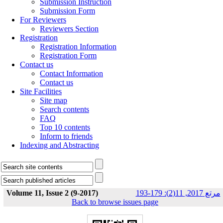
Submission Instruction
Submission Form
For Reviewers
Reviewers Section
Registration
Registration Information
Registration Form
Contact us
Contact Information
Contact us
Site Facilities
Site map
Search contents
FAQ
Top 10 contents
Inform to friends
Indexing and Abstracting
Volume 11, Issue 2 (9-2017)
مرتع 2017, 11(2): 179-193
Back to browse issues page