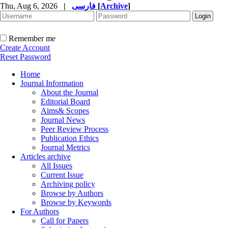
Thu, Aug 6, 2026
|
فارسی
[
Archive
]
Remember me
Create Account
Reset Password
Home
Journal Information
About the Journal
Editorial Board
Aims& Scopes
Journal News
Peer Review Process
Publication Ethics
Journal Metrics
Articles archive
All Issues
Current Issue
Archiving policy
Browse by Authors
Browse by Keywords
For Authors
Call for Papers