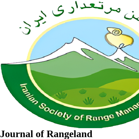
Journal of Rangeland