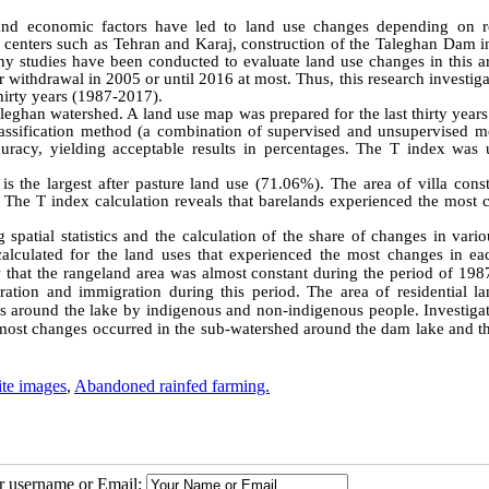
l and economic factors have led to land use changes depending on r
n centers such as Tehran and Karaj, construction of the Taleghan Dam i
y studies have been conducted to evaluate land use changes in this ar
r withdrawal in 2005 or until 2016 at most. Thus, this research investig
hirty years (1987-2017).
eghan watershed. A land use map was prepared for the last thirty years
lassification method (a combination of supervised and unsupervised m
acy, yielding acceptable results in percentages. The T index was 
 the largest after pasture land use (71.06%). The area of villa const
. The T index calculation reveals that barelands experienced the most 
 spatial statistics and the calculation of the share of changes in vari
calculated for the land uses that experienced the most changes in ea
that the rangeland area was almost constant during the period of 198
ration and immigration during this period. The area of residential la
es around the lake by indigenous and non-indigenous people. Investigat
the most changes occurred in the sub-watershed around the dam lake and 
ite images
,
Abandoned rainfed farming.
ur username or Email: