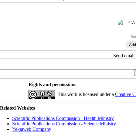
Send email t
Rights and permissions
This work is licensed under a
Creative C
Related Websites
Scientific Publications Commission - Health Ministry
Scientific Publications Commission - Science Ministry
Yektaweb Company