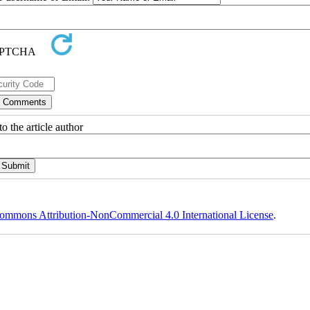
o the article author
ommons Attribution-NonCommercial 4.0 International License
.