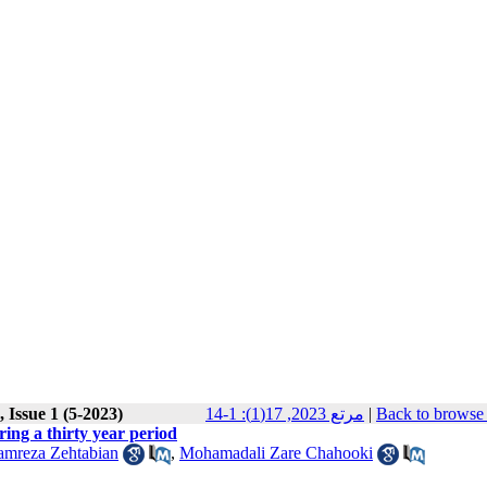
 Issue 1 (5-2023)
مرتع 2023, 17(1): 1-14
|
Back to browse 
ing a thirty year period
amreza Zehtabian
,
Mohamadali Zare Chahooki