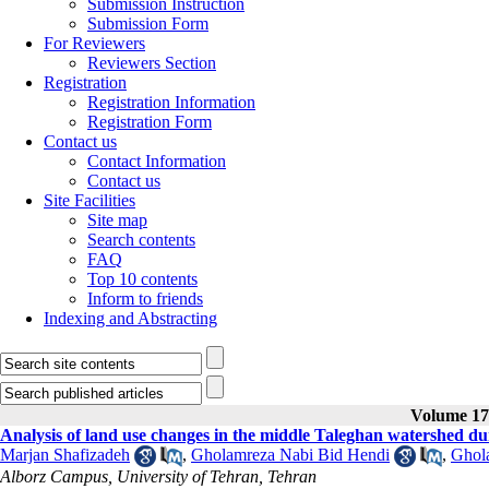
Submission Instruction
Submission Form
For Reviewers
Reviewers Section
Registration
Registration Information
Registration Form
Contact us
Contact Information
Contact us
Site Facilities
Site map
Search contents
FAQ
Top 10 contents
Inform to friends
Indexing and Abstracting
Volume 17,
Analysis of land use changes in the middle Taleghan watershed dur
Marjan Shafizadeh
,
Gholamreza Nabi Bid Hendi
,
Ghol
Alborz Campus, University of Tehran, Tehran