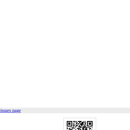
issues page