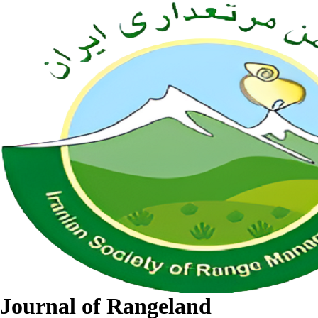
Journal of Rangeland