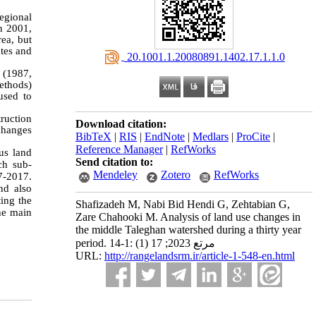
egional
n 2001,
ea, but
ates and
‎ 20.1001.1.20080891.1402.17.1.1.0
 (1987,
ethods)
used to
ruction
Download citation:
changes
BibTeX
|
RIS
|
EndNote
|
Medlars
|
ProCite
|
Reference Manager
|
RefWorks
ous land
Send citation to:
ch sub-
Mendeley
Zotero
RefWorks
7-2017.
nd also
ing the
Shafizadeh M, Nabi Bid Hendi G, Zehtabian G,
the main
Zare Chahooki M. Analysis of land use changes in
the middle Taleghan watershed during a thirty year
period. مرتع 2023; 17 (1) :1-14
URL:
http://rangelandsrm.ir/article-1-548-en.html