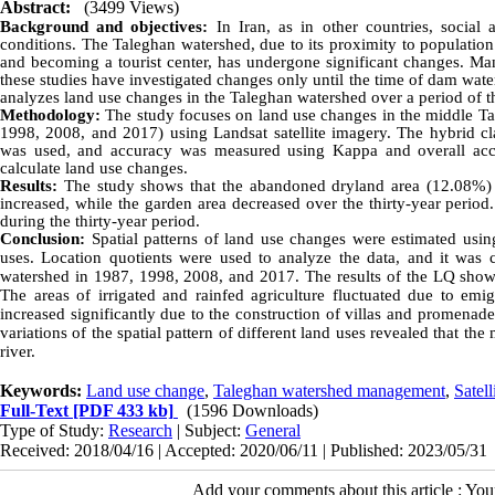
Abstract:
(3499 Views)
Background and objectives:
In Iran, as in other countries, socia
conditions. The Taleghan watershed, due to its proximity to populatio
and becoming a tourist center, has undergone significant changes. Man
these studies have investigated changes only until the time of dam wate
analyzes land use changes in the Taleghan watershed over a period of t
Methodology:
The study focuses on land use changes in the middle Tal
1998, 2008, and 2017) using Landsat satellite imagery. The hybrid c
was used, and accuracy was measured using Kappa and overall accur
calculate land use changes.
Results:
The study shows that the abandoned dryland area (12.08%) is
increased, while the garden area decreased over the thirty-year period
during the thirty-year period.
Conclusion:
Spatial patterns of land use changes were estimated using
uses. Location quotients were used to analyze the data, and it was 
watershed in 1987, 1998, 2008, and 2017. The results of the LQ show 
The areas of irrigated and rainfed agriculture fluctuated due to emig
increased significantly due to the construction of villas and promenad
variations of the spatial pattern of different land uses revealed that 
river.
Keywords:
Land use change
,
Taleghan watershed management
,
Satell
Full-Text
[PDF 433 kb]
(1596 Downloads)
Type of Study:
Research
| Subject:
General
Received: 2018/04/16 | Accepted: 2020/06/11 | Published: 2023/05/31
Add your comments about this article : Yo