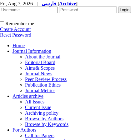
Fri, Aug 7, 2026
|
فارسی
[
Archive
]
Remember me
Create Account
Reset Password
Home
Journal Information
About the Journal
Editorial Board
Aims& Scopes
Journal News
Peer Review Process
Publication Ethics
Journal Metrics
Articles archive
All Issues
Current Issue
Archiving policy
Browse by Authors
Browse by Keywords
For Authors
Call for Papers