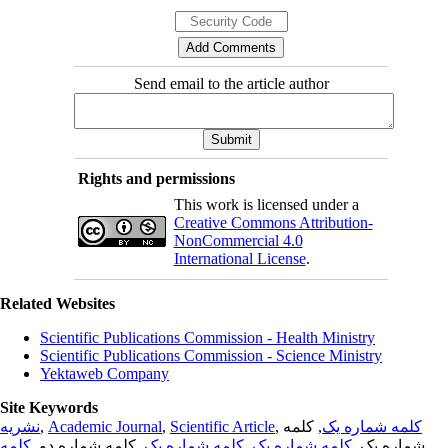
Send email to the article author
Rights and permissions
This work is licensed under a
Creative Commons Attribution-
NonCommercial 4.0
International License
.
Related Websites
Scientific Publications Commission - Health Ministry
Scientific Publications Commission - Science Ministry
Yektaweb Company
Site Keywords
نشریه
,
Academic Journal
,
Scientific Article
,
, کلمه
کلمه شماره یک
کلمه
, کلمه شماره دو,
کلمه شماره یک
,
کلمه شماره یک
شماره یک,