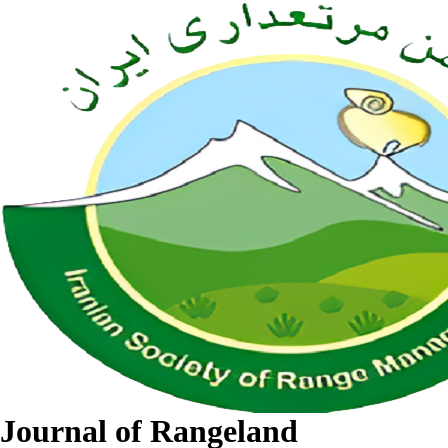
Journal of Rangeland