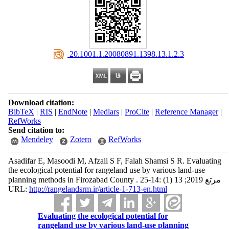
‎ 20.1001.1.20080891.1398.13.1.2.3
Download citation:
BibTeX
|
RIS
|
EndNote
|
Medlars
|
ProCite
|
Reference Manager
|
RefWorks
Send citation to:
Mendeley
Zotero
RefWorks
Asadifar E, Masoodi M, Afzali S F, Falah Shamsi S R. Evaluating
the ecological potential for rangeland use by various land-use
planning methods in Firozabad County . مرتع 2019; 13 (1) :14-25
URL:
http://rangelandsrm.ir/article-1-713-en.html
Evaluating the ecological potential for
rangeland use by various land-use planning