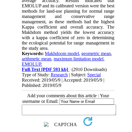
average accuracy. Results indicated that
EMOLUP and its calibrated version were the best
methods for land-use planning for normal range
management and conservative range
management, as these methods had the highest
Kappa coefficient and overall accuracy. The
Makhdom method yields the lowest accuracy
with a kappa coefficient of zero in determining
the ecological potential for range management in
the study area.
Keywords:
Makhdoom model
,
geometric mean
,
arithmetic mean
,
maximum limitation model
,
EMOLUP.
Full-Text
[PDF 593 kb]
(2910 Downloads)
Type of Study:
Research
| Subject:
Special
Received: 2019/05/9 | Accepted: 2019/05/9 |
Published: 2019/05/9
Add your comments about this article : Your
username or Email: