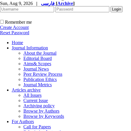
Sun, Aug 9, 2026
|
فارسی
[
Archive
]
Remember me
Create Account
Reset Password
Home
Journal Information
About the Journal
Editorial Board
Aims& Scopes
Journal News
Peer Review Process
Publication Ethics
Journal Metrics
Articles archive
All Issues
Current Issue
Archiving policy
Browse by Authors
Browse by Keywords
For Authors
Call for Papers