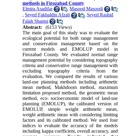
methods in Firozabad County
Elmira Asadifar
,
Masood Masoodi
,
Seyed Fakhaldin Afzali
,
Seyed Rashid
Falah Shamsi
Abstract:
(6153 Views)
The main goal of this study was to evaluate the
ecological potential for both range management
and conservation management based on the
current models and EMOLUP model in
Firozabad County. We evaluated normal range
management potential by considering topography
criteria and conservative range management with
excluding topography criteria from the
evaluation. We compared the results of various
land-use planning methods including arithmetic
mean method, Makhdoom method, maximum
limitation proposed method, the geometric mean
method, eco- socioeconomic model of land-use
planning (EMOLUP), the calibrated version of
EMOLUP, simple weight arithmetic mean,
weight arithmetic mean with considering limiting
factors and its calibrated method. We used four
indices to evaluate the accuracy of the models
including kappa coefficient, overall accuracy, and