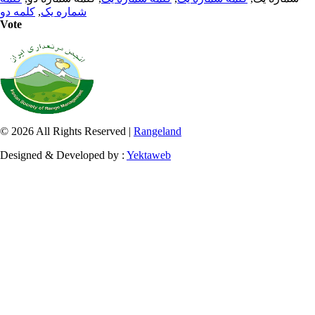
کلمه دو
,
شماره یک
Vote
© 2026 All Rights Reserved |
Rangeland
Designed & Developed by :
Yektaweb