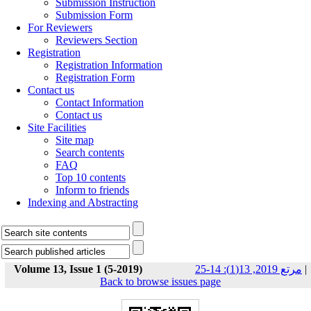
Submission Instruction
Submission Form
For Reviewers
Reviewers Section
Registration
Registration Information
Registration Form
Contact us
Contact Information
Contact us
Site Facilities
Site map
Search contents
FAQ
Top 10 contents
Inform to friends
Indexing and Abstracting
Volume 13, Issue 1 (5-2019)
مرتع 2019, 13(1): 14-25
|
Back to browse issues page