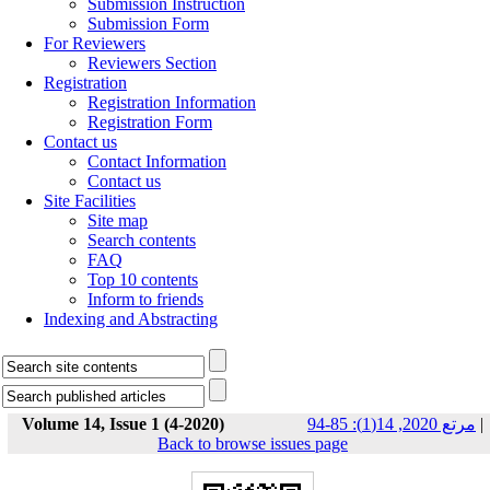
Submission Instruction
Submission Form
For Reviewers
Reviewers Section
Registration
Registration Information
Registration Form
Contact us
Contact Information
Contact us
Site Facilities
Site map
Search contents
FAQ
Top 10 contents
Inform to friends
Indexing and Abstracting
Volume 14, Issue 1 (4-2020)
مرتع 2020, 14(1): 85-94
|
Back to browse issues page