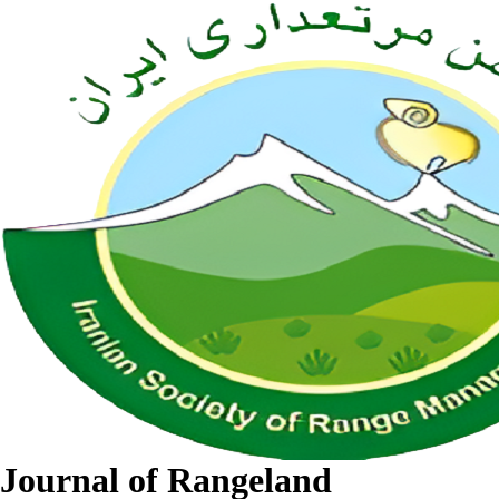
Journal of Rangeland