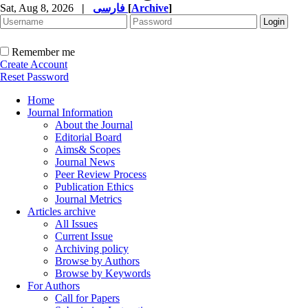
Sat, Aug 8, 2026
|
فارسی
[
Archive
]
Remember me
Create Account
Reset Password
Home
Journal Information
About the Journal
Editorial Board
Aims& Scopes
Journal News
Peer Review Process
Publication Ethics
Journal Metrics
Articles archive
All Issues
Current Issue
Archiving policy
Browse by Authors
Browse by Keywords
For Authors
Call for Papers