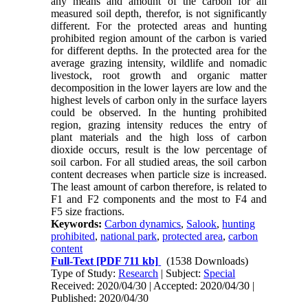
any means and amount of the carbon for all
measured soil depth, therefor, is not significantly
different. For the protected areas and hunting
prohibited region amount of the carbon is varied
for different depths. In the protected area for the
average grazing intensity, wildlife and nomadic
livestock, root growth and organic matter
decomposition in the lower layers are low and the
highest levels of carbon only in the surface layers
could be observed. In the hunting prohibited
region, grazing intensity reduces the entry of
plant materials and the high loss of carbon
dioxide occurs, result is the low percentage of
soil carbon. For all studied areas, the soil carbon
content decreases when particle size is increased.
The least amount of carbon therefore, is related to
F1 and F2 components and the most to F4 and
F5 size fractions.
Keywords:
Carbon dynamics
,
Salook
,
hunting
prohibited
,
national park
,
protected area
,
carbon
content
Full-Text
[PDF 711 kb]
(1538 Downloads)
Type of Study:
Research
| Subject:
Special
Received: 2020/04/30 | Accepted: 2020/04/30 |
Published: 2020/04/30