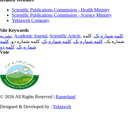
Scientific Publications Commission - Health Ministry
Scientific Publications Commission - Science Ministry
Yektaweb Company
Site Keywords
نشریه
,
Academic Journal
,
Scientific Article
,
, کلمه
کلمه شماره یک
کلمه
, کلمه شماره دو,
کلمه شماره یک
,
کلمه شماره یک
شماره یک,
کلمه دو
,
شماره یک
Vote
© 2026 All Rights Reserved |
Rangeland
Designed & Developed by :
Yektaweb