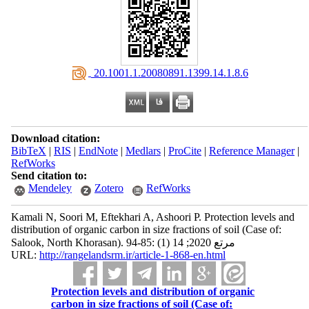
‎ 20.1001.1.20080891.1399.14.1.8.6
Download citation:
BibTeX
|
RIS
|
EndNote
|
Medlars
|
ProCite
|
Reference Manager
|
RefWorks
Send citation to:
Mendeley
Zotero
RefWorks
Kamali N, Soori M, Eftekhari A, Ashoori P. Protection levels and
distribution of organic carbon in size fractions of soil (Case of:
Salook, North Khorasan). مرتع 2020; 14 (1) :85-94
URL:
http://rangelandsrm.ir/article-1-868-en.html
Protection levels and distribution of organic
carbon in size fractions of soil (Case of: