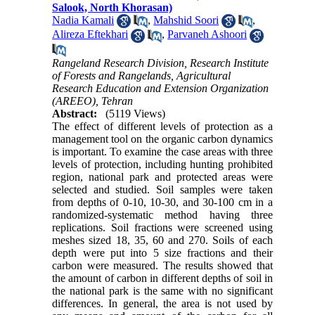
Salook, North Khorasan)
Nadia Kamali
,
Mahshid Soori
,
Alireza Eftekhari
,
Parvaneh Ashoori
Rangeland Research Division, Research Institute
of Forests and Rangelands, Agricultural
Research Education and Extension Organization
(AREEO), Tehran
Abstract:
(5119 Views)
The effect of different levels of protection as a
management tool on the organic carbon dynamics
is important. To examine the case areas with three
levels of protection, including hunting prohibited
region, national park and protected areas were
selected and studied. Soil samples were taken
from depths of 0-10, 10-30, and 30-100 cm in a
randomized-systematic method having three
replications. Soil fractions were screened using
meshes sized 18, 35, 60 and 270. Soils of each
depth were put into 5 size fractions and their
carbon were measured. The results showed that
the amount of carbon in different depths of soil in
the national park is the same with no significant
differences. In general, the area is not used by