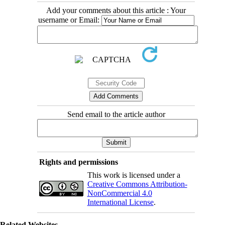
Add your comments about this article : Your
username or Email:
Send email to the article author
Rights and permissions
This work is licensed under a
Creative Commons Attribution-
NonCommercial 4.0
International License
.
Related Websites