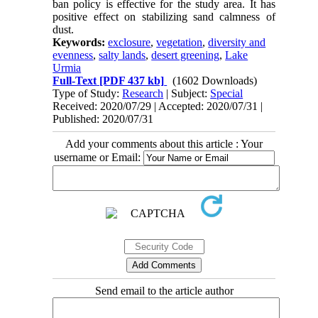
ban policy is effective for the study area. It has
positive effect on stabilizing sand calmness of
dust.
Keywords:
exclosure
,
vegetation
,
diversity and
evenness
,
salty lands
,
desert greening
,
Lake
Urmia
Full-Text
[PDF 437 kb]
(1602 Downloads)
Type of Study:
Research
| Subject:
Special
Received: 2020/07/29 | Accepted: 2020/07/31 |
Published: 2020/07/31
Add your comments about this article : Your
username or Email:
Send email to the article author