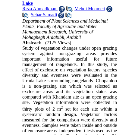
Lake
Reza Ahmadkhani
,
Mehdi Moameri
,
Sehar Samadi
Department of Plant Sciences and Medicinal
Plants, Faculty of Agricultre and Water
Management Research, University of
Mohaghegh Ardabibli, Ardabil
Abstract:
(7125 Views)
Study of vegetation changes under open grazing
system against non-grazing areas provides
important information useful for future
management of rangelands. In this study, the
effect of exclosure on vegetation factors, species
diversity and evenness were evaluated in the
Urmia Lake surrounding rangelands. Chopanloo
is a non-grazing site which was selected as
exclosure areas and its vegetation status was
compared with Khandam site as an open grazing
site. Vegetation information were collected in
2
thirty plots of 2 m
set for each site within a
systematic random design. Vegetation factors
measured for the comparison were diversity and
evenness. Samples were taken inside and outside
of enclosure areas. Independent t tests used as the