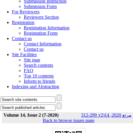
Submission Instruction
Submission Form
For Reviewers
Reviewers Section
Registration
Registration Information
Registration Form
Contact us
Contact Information
Contact us
Site Facilities
Site map
Search contents
FAQ
Top 10 contents
Inform to friends
Indexing and Abstracting
Volume 14, Issue 2 (7-2020)
مرتع 2020, 14(2): 299-312
Back to browse issues page