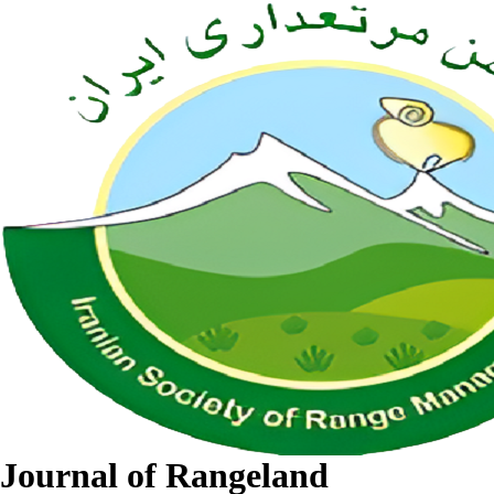
Journal of Rangeland