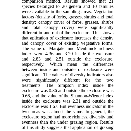
comparison method. Results showed that 21
species belonged to 20 genera and 10 families
were available in the sampling areas. Vegetation
factors (density of forbs, grasses, shrubs and total
density; canopy cover of forbs, grasses, shrubs
and total canopy cover) were significantly
different in and out of the exclosure. This shows
that aplication of exclosure increases the density
and canopy cover of existing vegetative forms.
The value of Margalef and Menhinick richness
index were 4.36 and 3.29 inside the exclosure
and 2.83 and 2.51 outside the exclosure,
respectively. Which mean the differences
between inside and outside of exclosure were
significant. The values of diversity indicators also
were significantly different for the two
treatments. The Simpson index inside the
exclosure was 0.86 and outside the exclosure was
0.66, and the value of the Shannon-Wiener index
inside the exclosure was 2.31 and outside the
exclosure was 1.67. But evenness indicator in the
two areas was almost the same. In general, the
exclosure region had more richness, diversity and
evenness than the under grazing region. Results
of this study suggests that application of grazing