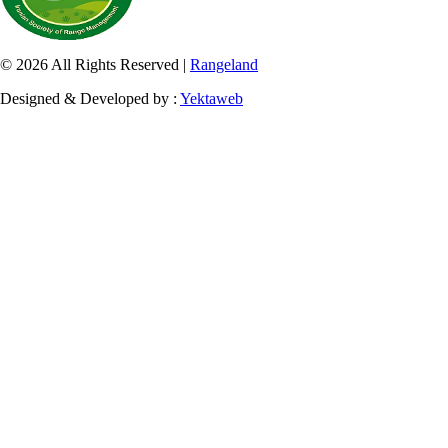
© 2026 All Rights Reserved |
Rangeland
Designed & Developed by :
Yektaweb