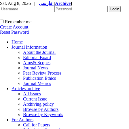
Sat, Aug 8, 2026
|
فارسی
[
Archive
]
Remember me
Create Account
Reset Password
Home
Journal Information
About the Journal
Editorial Board
Aims& Scopes
Journal News
Peer Review Process
Publication Ethics
Journal Metrics
Articles archive
All Issues
Current Issue
Archiving policy
Browse by Authors
Browse by Keywords
For Authors
Call for Papers