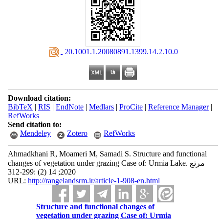
‎ 20.1001.1.20080891.1399.14.2.10.0
Download citation:
BibTeX
|
RIS
|
EndNote
|
Medlars
|
ProCite
|
Reference Manager
|
RefWorks
Send citation to:
Mendeley
Zotero
RefWorks
Ahmadkhani R, Moameri M, Samadi S. Structure and functional
changes of vegetation under grazing Case of: Urmia Lake. مرتع
2020; 14 (2) :299-312
URL:
http://rangelandsrm.ir/article-1-908-en.html
Structure and functional changes of
vegetation under grazing Case of: Urmia