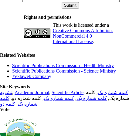
Rights and permissions
This work is licensed under a
Creative Commons Attribution-
NonCommercial 4.0
International License
.
Related Websites
Scientific Publications Commission - Health Ministry
Scientific Publications Commission - Science Ministry
Yektaweb Company
Site Keywords
نشریه
,
Academic Journal
,
Scientific Article
,
, کلمه
کلمه شماره یک
کلمه
, کلمه شماره دو,
کلمه شماره یک
,
کلمه شماره یک
شماره یک,
کلمه دو
,
شماره یک
Vote