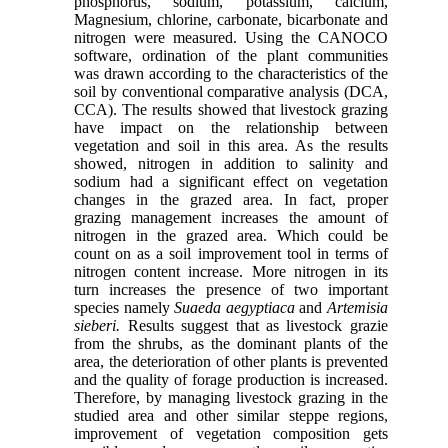
phosphorus, sodium, potassium, calcium,
Magnesium, chlorine, carbonate, bicarbonate and
nitrogen were measured. Using the CANOCO
software, ordination of the plant communities
was drawn according to the characteristics of the
soil by conventional comparative analysis (DCA,
CCA). The results showed that livestock grazing
have impact on the relationship between
vegetation and soil in this area. As the results
showed, nitrogen in addition to salinity and
sodium had a significant effect on vegetation
changes in the grazed area. In fact, proper
grazing management increases the amount of
nitrogen in the grazed area. Which could be
count on as a soil improvement tool in terms of
nitrogen content increase. More nitrogen in its
turn increases the presence of two important
species namely
Suaeda aegyptiaca
and
Artemisia
sieberi.
Results suggest that as livestock grazie
from the shrubs, as the dominant plants of the
area, the deterioration of other plants is prevented
and the quality of forage production is increased.
Therefore, by managing livestock grazing in the
studied area and other similar steppe regions,
improvement of vegetation composition gets