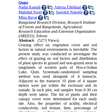
Qom)
Nadia Kamali
,
Alireza Eftekhari
,
Mahshid Soori
,
Saeedeh Nateghi
,
Mina Bayat
Rangeland Research Division, Research Institute
of Forests and Rangelands, Agricultural
Research Education and Extension Organization
(AREEO), Tehran
Abstract:
(5273 Views)
Grazing effect on vegetation cover and soil
factors in natural environments is inevitable. The
present study was conducted to investigate the
effect of grazing on soil factors and distribution
of plant species in grazed and non-grazed areas in
rangelands of western parts of Hoz-e-Soltan
Lake, Qom. Systematic-randomized sampling
method was used alongside of 4 transects.
Adjacent to the transects 10 plots of 4 square
meters were put within the exclosure and its
outside. In each plot, soil samples from 0-30 cm
depth were taken. The list of plants and their
canopy cover were determined for each study
site. Also, the properties of acidity, electrical
conductivity, soil texture, lime, percentage of