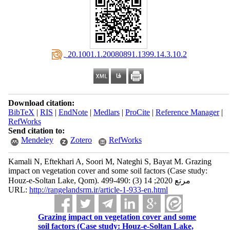
‎ 20.1001.1.20080891.1399.14.3.10.2
Download citation:
BibTeX
|
RIS
|
EndNote
|
Medlars
|
ProCite
|
Reference Manager
|
RefWorks
Send citation to:
Mendeley
Zotero
RefWorks
Kamali N, Eftekhari A, Soori M, Nateghi S, Bayat M. Grazing
impact on vegetation cover and some soil factors (Case study:
Houz-e-Soltan Lake, Qom). مرتع 2020; 14 (3) :490-499
URL:
http://rangelandsrm.ir/article-1-933-en.html
Grazing impact on vegetation cover and some
soil factors (Case study: Houz-e-Soltan Lake,