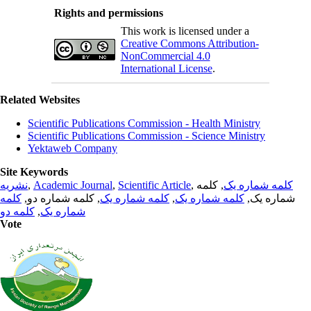
Rights and permissions
This work is licensed under a
Creative Commons Attribution-
NonCommercial 4.0
International License
.
Related Websites
Scientific Publications Commission - Health Ministry
Scientific Publications Commission - Science Ministry
Yektaweb Company
Site Keywords
نشریه
,
Academic Journal
,
Scientific Article
,
, کلمه
کلمه شماره یک
کلمه
, کلمه شماره دو,
کلمه شماره یک
,
کلمه شماره یک
شماره یک,
کلمه دو
,
شماره یک
Vote