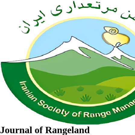
Journal of Rangeland