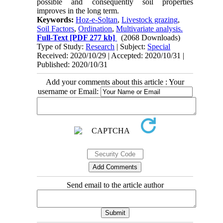
possible and consequently soil properties
improves in the long term.
Keywords:
Hoz-e-Soltan
,
Livestock grazing
,
Soil Factors
,
Ordination
,
Multivariate analysis.
Full-Text
[PDF 277 kb]
(2068 Downloads)
Type of Study:
Research
| Subject:
Special
Received: 2020/10/29 | Accepted: 2020/10/31 |
Published: 2020/10/31
Add your comments about this article : Your
username or Email:
Send email to the article author