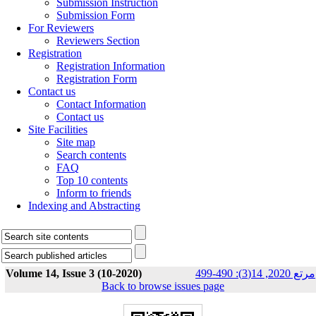
Submission Instruction
Submission Form
For Reviewers
Reviewers Section
Registration
Registration Information
Registration Form
Contact us
Contact Information
Contact us
Site Facilities
Site map
Search contents
FAQ
Top 10 contents
Inform to friends
Indexing and Abstracting
Volume 14, Issue 3 (10-2020)
مرتع 2020, 14(3): 490-499
Back to browse issues page