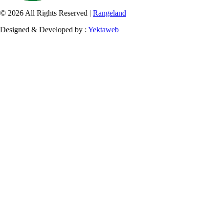
© 2026 All Rights Reserved |
Rangeland
Designed & Developed by :
Yektaweb