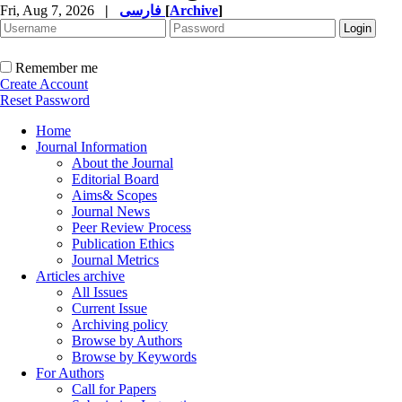
Fri, Aug 7, 2026
|
فارسی
[
Archive
]
Remember me
Create Account
Reset Password
Home
Journal Information
About the Journal
Editorial Board
Aims& Scopes
Journal News
Peer Review Process
Publication Ethics
Journal Metrics
Articles archive
All Issues
Current Issue
Archiving policy
Browse by Authors
Browse by Keywords
For Authors
Call for Papers