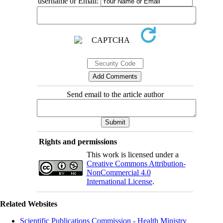
username or Email:
Send email to the article author
Rights and permissions
This work is licensed under a
Creative Commons Attribution-
NonCommercial 4.0
International License
.
Related Websites
Scientific Publications Commission - Health Ministry