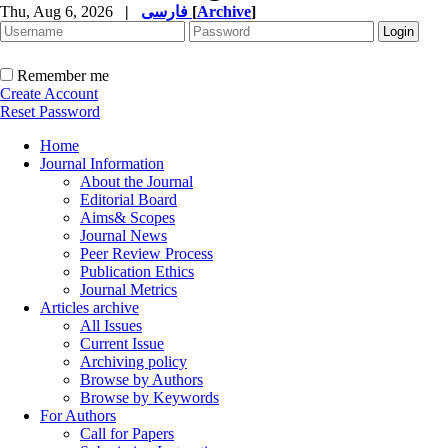
Thu, Aug 6, 2026
|
فارسی
[
Archive
]
Remember me
Create Account
Reset Password
Home
Journal Information
About the Journal
Editorial Board
Aims& Scopes
Journal News
Peer Review Process
Publication Ethics
Journal Metrics
Articles archive
All Issues
Current Issue
Archiving policy
Browse by Authors
Browse by Keywords
For Authors
Call for Papers