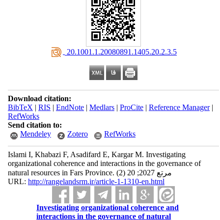
‎ 20.1001.1.20080891.1405.20.2.3.5
Download citation:
BibTeX
|
RIS
|
EndNote
|
Medlars
|
ProCite
|
Reference Manager
|
RefWorks
Send citation to:
Mendeley
Zotero
RefWorks
Islami I, Khabazi F, Asadifard E, Kargar M. Investigating
organizational coherence and interactions in the governance of
natural resources in Fars Province. مرتع 2027; 20 (2)
URL:
http://rangelandsrm.ir/article-1-1310-en.html
Investigating organizational coherence and
interactions in the governance of natural