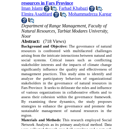
resources in Fars Province
Iman Islami
,
Farhad Khabazi
,
Elmira Asadifard
,
Mohammadreza Kargar
Department of Range Management, Faculty of
Natural Resources, Tarbiat Modares University,
Noor
Abstract:
(718 Views)
Background and Objective:
The governance of natural
resources is confronted with multifaceted challenges
arising from the intricate interactions between natural and
social systems. Critical issues such as conflicting
stakeholder interests and the impacts of climate change
significantly influence the quality and effectiveness of
management practices. This study aims to identify and
analyze the participatory behaviors of organizational
stakeholders in the governance of natural resources in
Fars Province. It seeks to delineate the roles and influence
of various organizations in collaborative efforts and to
assess their cohesion within the governance framework.
By examining these dynamics, the study proposes
strategies to enhance the governance and promote the
sustainable management of natural resources in the
region.
Materials and Methods:
This research employed Social
Network Analysis as its primary analytical method. Data