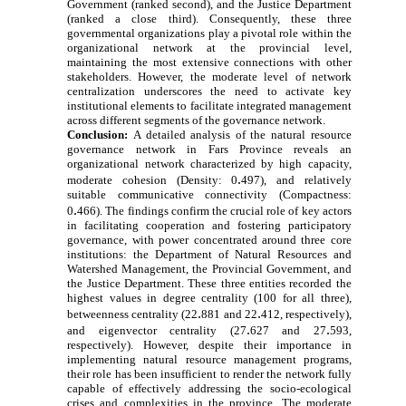
Government (ranked second), and the Justice Department
(ranked a close third). Consequently, these three
governmental organizations play a pivotal role within the
organizational network at the provincial level,
maintaining the most extensive connections with other
stakeholders. However, the moderate level of network
centralization underscores the need to activate key
institutional elements to facilitate integrated management
across different segments of the governance network.
Conclusion:
A detailed analysis of the natural resource
governance network in Fars Province reveals an
organizational network characterized by high capacity,
.
moderate cohesion (Density: 0
497), and relatively
suitable communicative connectivity (Compactness:
.
0
466). The findings confirm the crucial role of key actors
in facilitating cooperation and fostering participatory
governance, with power concentrated around three core
institutions: the Department of Natural Resources and
Watershed Management, the Provincial Government, and
the Justice Department. These three entities recorded the
highest values in degree centrality (100 for all three),
.
.
betweenness centrality (22
881 and 22
412, respectively),
.
.
and eigenvector centrality (27
627 and 27
593,
respectively). However, despite their importance in
implementing natural resource management programs,
their role has been insufficient to render the network fully
capable of effectively addressing the socio-ecological
crises and complexities in the province. The moderate