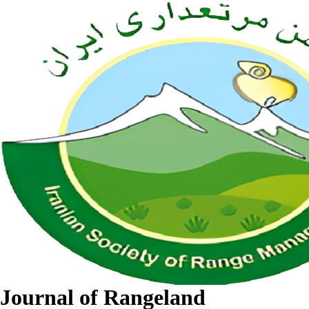
Journal of Rangeland