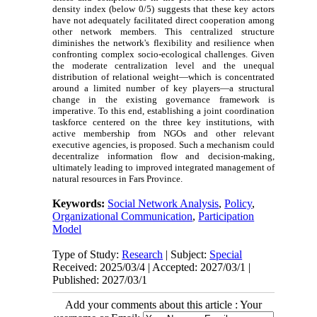
density index (below 0/5) suggests that these key actors
have not adequately facilitated direct cooperation among
other network members. This centralized structure
diminishes the network's flexibility and resilience when
confronting complex socio-ecological challenges. Given
the moderate centralization level and the unequal
distribution of relational weight—which is concentrated
around a limited number of key players—a structural
change in the existing governance framework is
imperative. To this end, establishing a joint coordination
taskforce centered on the three key institutions, with
active membership from NGOs and other relevant
executive agencies, is proposed. Such a mechanism could
decentralize information flow and decision-making,
ultimately leading to improved integrated management of
natural resources in Fars Province.
Keywords:
Social Network Analysis
,
Policy
,
Organizational Communication
,
Participation
Model
Type of Study:
Research
| Subject:
Special
Received: 2025/03/4 | Accepted: 2027/03/1 |
Published: 2027/03/1
Add your comments about this article : Your