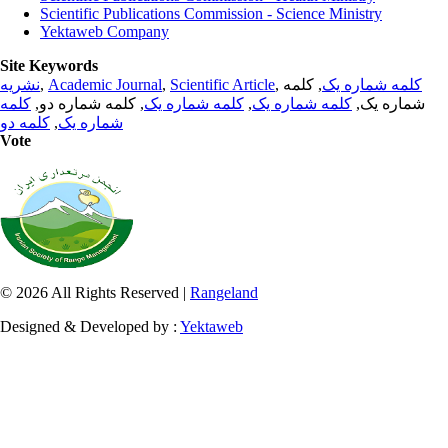
Scientific Publications Commission - Science Ministry
Yektaweb Company
Site Keywords
نشریه
,
Academic Journal
,
Scientific Article
,
, کلمه
کلمه شماره یک
کلمه
, کلمه شماره دو,
کلمه شماره یک
,
کلمه شماره یک
شماره یک,
کلمه دو
,
شماره یک
Vote
© 2026 All Rights Reserved |
Rangeland
Designed & Developed by :
Yektaweb