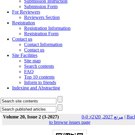
Submission Instruction
Submission Form
For Reviewers
Reviewers Section
Registration
Registration Information
Registration Form
Contact us
Contact Information
Contact us
Site Facilities
Site map
Search contents
FAQ
Top 10 contents
Inform to friends
Indexing and Abstracting
Volume 20, Issue 2 (3-2027)
مرتع 2027, 20(2): 0-0
|
Bac
to browse issues page