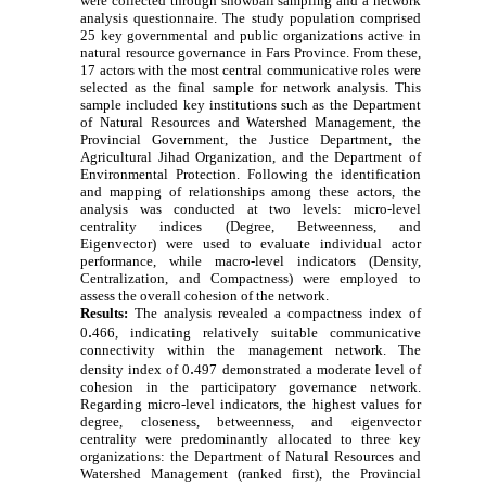
were collected through snowball sampling and a network
analysis questionnaire. The study population comprised
25 key governmental and public organizations active in
natural resource governance in Fars Province. From these,
17 actors with the most central communicative roles were
selected as the final sample for network analysis. This
sample included key institutions such as the Department
of Natural Resources and Watershed Management, the
Provincial Government, the Justice Department, the
Agricultural Jihad Organization, and the Department of
Environmental Protection. Following the identification
and mapping of relationships among these actors, the
analysis was conducted at two levels: micro-level
centrality indices (Degree, Betweenness, and
Eigenvector) were used to evaluate individual actor
performance, while macro-level indicators (Density,
Centralization, and Compactness) were employed to
assess the overall cohesion of the network.
Results:
The analysis revealed a compactness index of
.
0
466, indicating relatively suitable communicative
connectivity within the management network. The
.
density index of 0
497 demonstrated a moderate level of
cohesion in the participatory governance network.
Regarding micro-level indicators, the highest values for
degree, closeness, betweenness, and eigenvector
centrality were predominantly allocated to three key
organizations: the Department of Natural Resources and
Watershed Management (ranked first), the Provincial