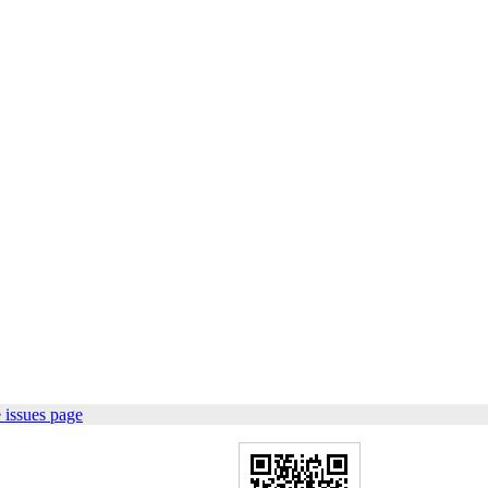
 issues page