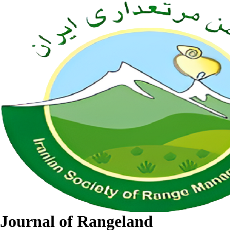
Journal of Rangeland