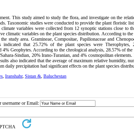
ement. This study aimed to study the flora, and investigate on the relat
nds. Taxonomic studies were conducted to provide the plant floristic list
limate variables were collected from 12 synoptic stations close to th
e climatic variables on the plant species distribution. According to the 
in the study area. Gramineae, Compositae, Papilionaceae and Chenopo
lts indicated that 25.72% of the plant species were Therophytes,
% Geophytes. According to the chrological analysis, 28.57% of the 
 /Sahara-Sindian, 20% Irano-Turanian, and 4% cosmopolitan elements. 
sults also indicated that the average of maximum relative humidity, nu
aily precipitation had significant effects on the plant species distribu
es
,
Iranshahr
,
Sistan &
,
Baluchestan
ur username or Email: