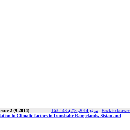
ssue 2 (9-2014)
مرتع 2014, 8(2): 148-163
|
Back to browse
lation to Climatic factors in Iranshahr Rangelands, Sistan and