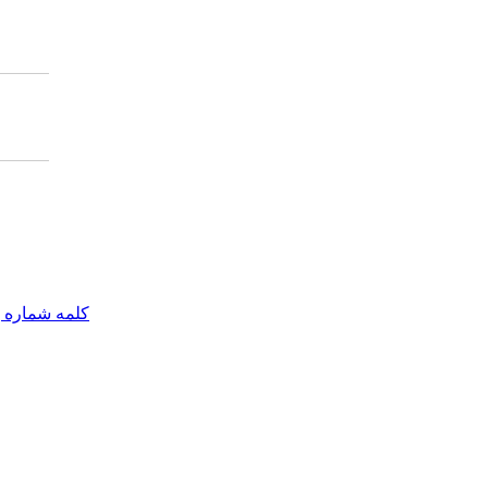
مه شماره یک