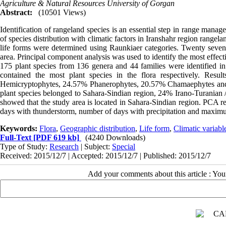
Agriculture & Natural Resources University of Gorgan
Abstract:
(10501 Views)
Identification of rangeland species is an essential step in range manag
of species distribution with climatic factors in Iranshahr region rangela
life forms were determined using Raunkiaer categories. Twenty seven c
area. Principal component analysis was used to identify the most effectiv
175 plant species from 136 genera and 44 families were identified 
contained the most plant species in the flora respectively. Resu
Hemicryptophytes, 24.57% Phanerophytes, 20.57% Chamaephytes and 4
plant species belonged to Sahara-Sindian region, 24% Irano-Turanian
showed that the study area is located in Sahara-Sindian region. PCA re
days with thunderstorm, number of days with precipitation and maximum d
Keywords:
Flora
,
Geographic distribution
,
Life form
,
Climatic variabl
Full-Text
[PDF 619 kb]
(4240 Downloads)
Type of Study:
Research
| Subject:
Special
Received: 2015/12/7 | Accepted: 2015/12/7 | Published: 2015/12/7
Add your comments about this article : Yo