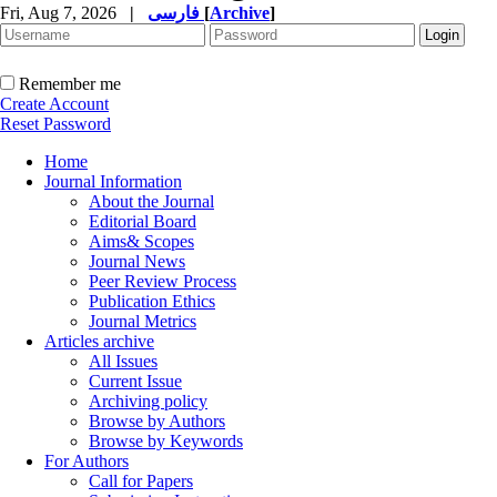
Fri, Aug 7, 2026
|
فارسی
[
Archive
]
Remember me
Create Account
Reset Password
Home
Journal Information
About the Journal
Editorial Board
Aims& Scopes
Journal News
Peer Review Process
Publication Ethics
Journal Metrics
Articles archive
All Issues
Current Issue
Archiving policy
Browse by Authors
Browse by Keywords
For Authors
Call for Papers