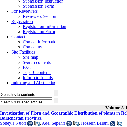
Submission Instruction
Submission Form
For Reviewers
Reviewers Section
Registration
Registration Information
Registration Form
Contact us
Contact Information
Contact us
Site Facilities
Site map
Search contents
FAQ
Top 10 contents
Inform to friends
Indexing and Abstracting
Volume 8, I
Investigation of Flora and Geographic Distribution of plants in Re
Baluchestan Province
Soheyla Nuori
,
Adel Sepehri
,
Hossein Barani