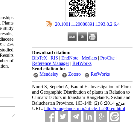
ionships
. Plants
‎ 20.1001.1.20080891.1393.8.2.6.4
e study
results,
diaceae
 25.14%
studied
Download citation:
Results
BibTeX
|
RIS
|
EndNote
|
Medlars
|
ProCite
|
mber of
Reference Manager
|
RefWorks
tion.
Send citation to:
Mendeley
Zotero
RefWorks
Nuori S, Sepehri A, Barani H. Investigation of Flora
and Geographic Distribution of plants in Relation to
Climatic factors in Iranshahr Rangelands, Sistan and
Baluchestan Province. مرتع 2014; 8 (2) :148-163
URL:
http://rangelandsrm.ir/article-1-230-en.html