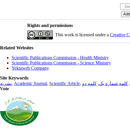
Rights and permissions
This work is licensed under a
Creative C
Related Websites
Scientific Publications Commission - Health Ministry
Scientific Publications Commission - Science Ministry
Yektaweb Company
Site Keywords
نشریه
,
Academic Journal
,
Scientific Article
,
کلمه دو
,
کلمه شماره یک
Vote