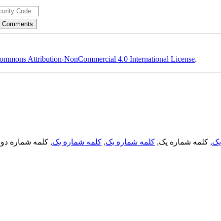
ommons Attribution-NonCommercial 4.0 International License
.
, کلمه شماره دو,
کلمه شماره یک
,
کلمه شماره یک
, کلمه شماره یک,
کل