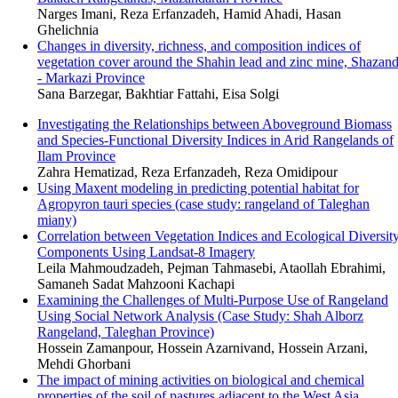
Narges Imani, Reza Erfanzadeh, Hamid Ahadi, Hasan
Ghelichnia
Changes in diversity, richness, and composition indices of
vegetation cover around the Shahin lead and zinc mine, Shazan
- Markazi Province
Sana Barzegar, Bakhtiar Fattahi, Eisa Solgi
Investigating the Relationships between Aboveground Biomass
and Species-Functional Diversity Indices in Arid Rangelands of
Ilam Province
Zahra Hematizad, Reza Erfanzadeh, Reza Omidipour
Using Maxent modeling in predicting potential habitat for
Agropyron tauri species (case study: rangeland of Taleghan
miany)
Correlation between Vegetation Indices and Ecological Diversit
Components Using Landsat-8 Imagery
Leila Mahmoudzadeh, Pejman Tahmasebi, Ataollah Ebrahimi,
Samaneh Sadat Mahzooni Kachapi
Examining the Challenges of Multi-Purpose Use of Rangeland
Using Social Network Analysis (Case Study: Shah Alborz
Rangeland, Taleghan Province)
Hossein Zamanpour, Hossein Azarnivand, Hossein Arzani,
Mehdi Ghorbani
The impact of mining activities on biological and chemical
properties of the soil of pastures adjacent to the West Asia