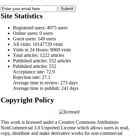
Site Statistics
Registered users: 4975 users
Online users: 0 users
Guest users: 149 users
All visits: 10147720 visits
Visits in 24 Hours: 9069 visits
Total articles: 1222 articles
Published articles: 552 articles
Published articles:
552
Acceptance rate:
72.9
Rejection rate:
27.1
Average time to review:
273 days
Average time to publish:
241 days
Copyright Policy
This work is licensed under a Creative Commons Attribution-
NonCommercial 3.0 Unported License which allows users to read,
copy, distribute and make derivative works for non-commercial