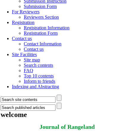
Submission Instruction
Submission Form
For Reviewers
Reviewers Section
Registration
Registration Information
Registration Form
Contact us
Contact Information
Contact us
Site Facilities
Site map
Search contents
FAQ
Top 10 contents
Inform to friends
Indexing and Abstracting
welcome
Journal of Rangeland