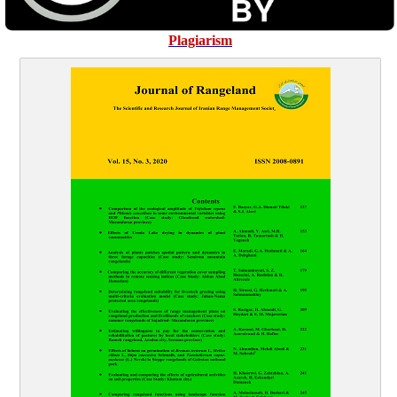
Plagiarism