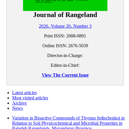
Journal of Rangeland
2026، Volume 20، Number 3
Print ISSN:
2008-0891
Online ISSN:
2676-5039
Director-in-Charge:
Editor-in-Chief:
View The Current Issue
Latest articles
Most visited articles
Archive
News
Variation in Bioactive Compounds of Thymus fedtschenkoi in
Relation to Soil Physicochemical and Microbial Properties in
Baladeh Rangelands, Mazandaran Province