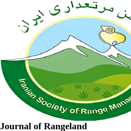
Journal of Rangeland