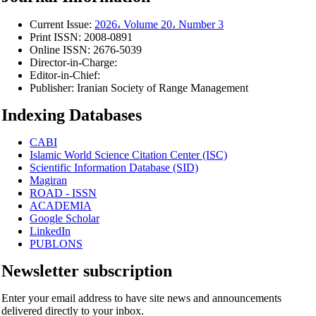
Current Issue:
2026، Volume 20، Number 3
Print ISSN:
2008-0891
Online ISSN:
2676-5039
Director-in-Charge:
Editor-in-Chief:
Publisher:
Iranian Society of Range Management
Indexing Databases
CABI
Islamic World Science Citation Center (ISC)
Scientific Information Database (SID)
Magiran
ROAD - ISSN
ACADEMIA
Google Scholar
LinkedIn
PUBLONS
Newsletter subscription
Enter your email address to have site news and announcements
delivered directly to your inbox.