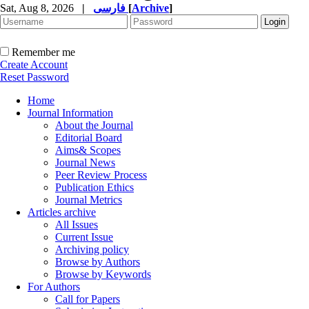
Sat, Aug 8, 2026
|
فارسی
[
Archive
]
Remember me
Create Account
Reset Password
Home
Journal Information
About the Journal
Editorial Board
Aims& Scopes
Journal News
Peer Review Process
Publication Ethics
Journal Metrics
Articles archive
All Issues
Current Issue
Archiving policy
Browse by Authors
Browse by Keywords
For Authors
Call for Papers