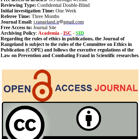
Reviewing Type:
Confidential Double-Blind
Initial investigation Time:
One Week
Referee Time:
Three Months
Journal Email:
j.rangeland.ir
gmail.com
Free Access to:
Journal Site
Archiving
Policy
:
Academia -
ISC
-
SID
Regarding the rules of ethics in publications, the Journal of
Rangeland is subject to the rules of the Committee on Ethics in
Publication (COPE) and follows the executive regulations of the
Law on Prevention and Combating Fraud in Scientific researches