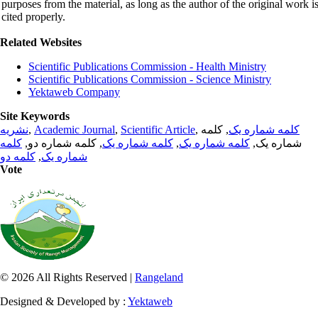
purposes from the material, as long as the author of the original work i
cited properly.
Related Websites
Scientific Publications Commission - Health Ministry
Scientific Publications Commission - Science Ministry
Yektaweb Company
Site Keywords
نشریه
,
Academic Journal
,
Scientific Article
,
, کلمه
کلمه شماره یک
کلمه
, کلمه شماره دو,
کلمه شماره یک
,
کلمه شماره یک
شماره یک,
کلمه دو
,
شماره یک
Vote
© 2026 All Rights Reserved |
Rangeland
Designed & Developed by :
Yektaweb