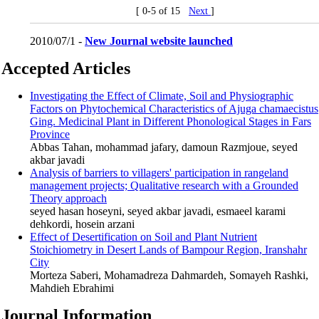
[ 0-5 of 15
Next
]
2010/07/1 -
New Journal website launched
Accepted Articles
Investigating the Effect of Climate, Soil and Physiographic
Factors on Phytochemical Characteristics of Ajuga chamaecistus
Ging. Medicinal Plant in Different Phonological Stages in Fars
Province
Abbas Tahan, mohammad jafary, damoun Razmjoue, seyed
akbar javadi
Analysis of barriers to villagers' participation in rangeland
management projects; Qualitative research with a Grounded
Theory approach
seyed hasan hoseyni, seyed akbar javadi, esmaeel karami
dehkordi, hosein arzani
Effect of Desertification on Soil and Plant Nutrient
Stoichiometry in Desert Lands of Bampour ‎Region, Iranshahr
City
Morteza Saberi, Mohamadreza Dahmardeh, Somayeh Rashki,
Mahdieh Ebrahimi
Journal Information