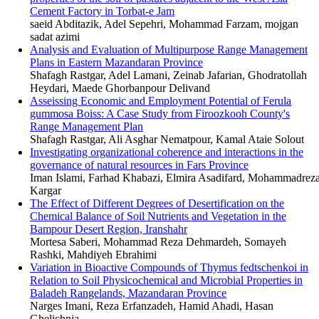
Cement Factory in Torbat-e Jam
saeid Abditazik, Adel Sepehri, Mohammad Farzam, mojgan
sadat azimi
Analysis and Evaluation of Multipurpose Range Management
Plans in Eastern Mazandaran Province
Shafagh Rastgar, Adel Lamani, Zeinab Jafarian, Ghodratollah
Heydari, Maede Ghorbanpour Delivand
Asseissing Economic and Employment Potential of Ferula
gummosa Boiss: A Case Study from Firoozkooh County's
Range Management Plan
Shafagh Rastgar, Ali Asghar Nematpour, Kamal Ataie Solout
Investigating organizational coherence and interactions in the
governance of natural resources in Fars Province
Iman Islami, Farhad Khabazi, Elmira Asadifard, Mohammadrez
Kargar
The Effect of Different Degrees of Desertification on the
Chemical Balance of Soil Nutrients and Vegetation in the
Bampour Desert Region, Iranshahr
Mortesa Saberi, Mohammad Reza Dehmardeh, Somayeh
Rashki, Mahdiyeh Ebrahimi
Variation in Bioactive Compounds of Thymus fedtschenkoi in
Relation to Soil Physicochemical and Microbial Properties in
Baladeh Rangelands, Mazandaran Province
Narges Imani, Reza Erfanzadeh, Hamid Ahadi, Hasan
Ghelichnia