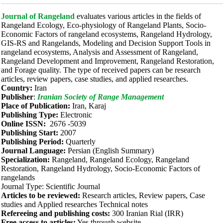
Journal of Rangeland
evaluates various articles in the fields of
Rangeland Ecology, Eco-physiology of Rangeland Plants, Socio-
Economic Factors of rangeland ecosystems, Rangeland Hydrology,
GIS-RS and Rangelands, Modeling and Decision Support Tools in
rangeland ecosystems, Analysis and Assessment of Rangeland,
Rangeland Development and Improvement, Rangeland Restoration,
and Forage quality. The type of received papers can be research
articles, review papers, case studies, and applied researches.
Country:
Iran
Publisher
:
Iranian Society of Range Management
Place of Publication:
Iran, Karaj
Publishing Type:
Electronic
Online ISSN:
2676 -5039
Publishing Start:
2007
Publishing Period:
Quarterly
Journal Language:
Persian (English Summary)
Specialization:
Rangeland, Rangeland Ecology, Rangeland
Restoration, Rangeland Hydrology, Socio-Economic Factors of
rangelands
Journal Type: Scientific Journal
Articles to be reviewed:
Research articles, Review papers, Case
studies and Applied researches Technical notes
Refereeing and publishing costs:
300 Iranian Rial (IRR)
Free access to articles:
Yes through website