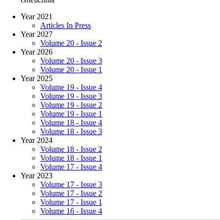
Year 2021
Articles In Press
Year 2027
Volume 20 - Issue 2
Year 2026
Volume 20 - Issue 3
Volume 20 - Issue 1
Year 2025
Volume 19 - Issue 4
Volume 19 - Issue 3
Volume 19 - Issue 2
Volume 19 - Issue 1
Volume 18 - Issue 4
Volume 18 - Issue 3
Year 2024
Volume 18 - Issue 2
Volume 18 - Issue 1
Volume 17 - Issue 4
Year 2023
Volume 17 - Issue 3
Volume 17 - Issue 2
Volume 17 - Issue 1
Volume 16 - Issue 4