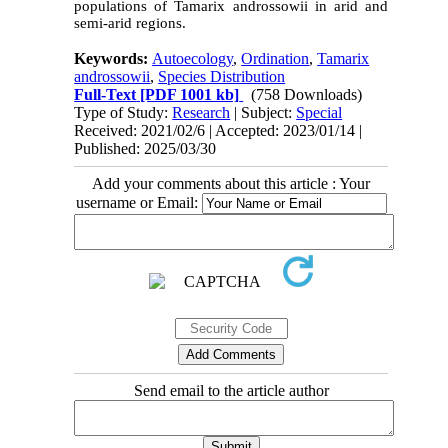
populations of Tamarix androssowii in arid and
semi-arid regions.
Keywords:
Autoecology
,
Ordination
,
Tamarix
androssowii
,
Species Distribution
Full-Text
[PDF 1001 kb]
(758 Downloads)
Type of Study:
Research
| Subject:
Special
Received: 2021/02/6 | Accepted: 2023/01/14 |
Published: 2025/03/30
Add your comments about this article : Your
username or Email:
Send email to the article author