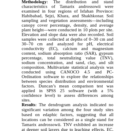
Methodology
:
The distribution and stand
characteristics of Tamarix androssowii were
examined in four regions of Isfahan Province:
Habibabad, Sejzi, Khara, and Shakhkonar. Soil
sampling and vegetation assessments—including
canopy cover percentage, density, and average
plant height—were conducted in 10 plots per site.
Elevation and slope data were also recorded. Soil
samples were collected at depths of 0–30 cm and
30–70 cm and analyzed for pH, electrical
conductivity (EC), calcium and magnesium
content, sodium absorption ratio (SAR), gypsum
percentage, total neutralizing value (TNV),
sodium concentration, and sand, clay, and silt
composition.
Multivariate statistical analysis was
conducted using CANOCO 4.5 and PC-
Ordination software to explore the relationships
between species distribution and environmental
factors. Duncan’s mean comparison test was
applied in SPSS 25 software (with a 5%
confidence level) to assess differences among
sites.
Results
:
The dendrogram analysis indicated no
significant variation among the four study sites
based on edaphic factors, suggesting that all
locations can be considered as a single stand for
Tamarix androssowii. TNV exhibited an increase
at deeper soil layers due to leaching effects. EC,