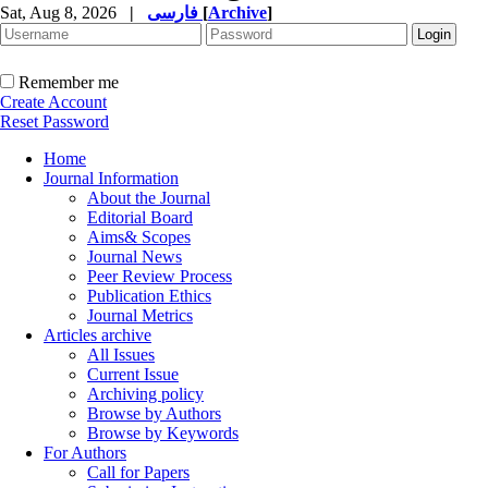
Sat, Aug 8, 2026
|
فارسی
[
Archive
]
Remember me
Create Account
Reset Password
Home
Journal Information
About the Journal
Editorial Board
Aims& Scopes
Journal News
Peer Review Process
Publication Ethics
Journal Metrics
Articles archive
All Issues
Current Issue
Archiving policy
Browse by Authors
Browse by Keywords
For Authors
Call for Papers