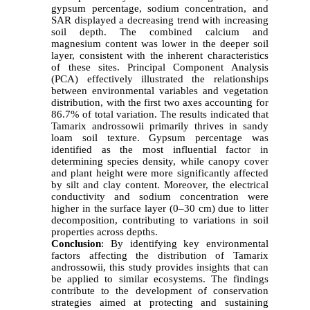
gypsum percentage, sodium concentration, and
SAR displayed a decreasing trend with increasing
soil depth. The combined calcium and
magnesium content was lower in the deeper soil
layer, consistent with the inherent characteristics
of these sites. Principal Component Analysis
(PCA) effectively illustrated the relationships
between environmental variables and vegetation
distribution, with the first two axes accounting for
86.7% of total variation. The results indicated that
Tamarix androssowii primarily thrives in sandy
loam soil texture. Gypsum percentage was
identified as the most influential factor in
determining species density, while canopy cover
and plant height were more significantly affected
by silt and clay content. Moreover, the electrical
conductivity and sodium concentration were
higher in the surface layer (0–30 cm) due to litter
decomposition, contributing to variations in soil
properties across depths.
Conclusion
:
By identifying key environmental
factors affecting the distribution of Tamarix
androssowii, this study provides insights that can
be applied to similar ecosystems. The findings
contribute to the development of conservation
strategies aimed at protecting and sustaining