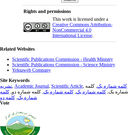
Rights and permissions
This work is licensed under a
Creative Commons Attribution-
NonCommercial 4.0
International License
.
Related Websites
Scientific Publications Commission - Health Ministry
Scientific Publications Commission - Science Ministry
Yektaweb Company
Site Keywords
نشریه
,
Academic Journal
,
Scientific Article
,
, کلمه
کلمه شماره یک
کلمه
, کلمه شماره دو,
کلمه شماره یک
,
کلمه شماره یک
شماره یک,
کلمه دو
,
شماره یک
Vote