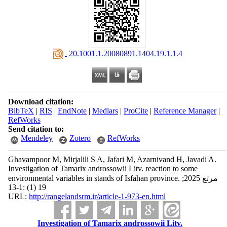
‎ 20.1001.1.20080891.1404.19.1.1.4
Download citation:
BibTeX
|
RIS
|
EndNote
|
Medlars
|
ProCite
|
Reference Manager
|
RefWorks
Send citation to:
Mendeley
Zotero
RefWorks
Ghavampoor M, Mirjalili S A, Jafari M, Azarnivand H, Javadi A.
Investigation of Tamarix androssowii Litv. reaction to some
environmental variables in stands of Isfahan province. مرتع 2025;
19 (1) :1-13
URL:
http://rangelandsrm.ir/article-1-973-en.html
Investigation of Tamarix androssowii Litv.