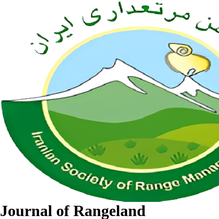
Journal of Rangeland