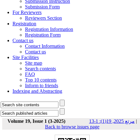
Submission Instruction
Submission Form
For Reviewers
Reviewers Section
Registration
Registration Information
Registration Form
Contact us
Contact Information
Contact us
Site Facilities
Site map
Search contents
FAQ
Top 10 contents
Inform to friends
Indexing and Abstracting
Volume 19, Issue 1 (3-2025)
مرتع 2025, 19(1): 1-13
|
Back to browse issues page