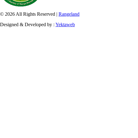
© 2026 All Rights Reserved |
Rangeland
Designed & Developed by :
Yektaweb