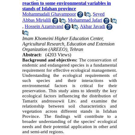
reaction to some environmental variables in
stands of Isfahan province
Mohammadali Ghavampoor
,
Seyed
Abbas Mirjalili
,
Mohammad Jafari
,
Hossein Azarnivand
,
Akbar Javadi
Imam Khomeini Higher Education Center,
Agricultural Research, Education and Extension
Organization (AREEO), Tehran
Abstract:
(4203 Views)
Background and objectives:
The conservation of
endemic and endangered species is a fundamental
requirement for effective ecological management.
Understanding the ecological requirements of
such species and their interactions with
environmental factors is critical for their
preservation. This study aims to identify the key
ecological factors influencing the distribution of
Tamarix androssowii Litv. and examine the
relationship between soil characteristics and
vegetation across different stands in Isfahan
Province. The findings will contribute to a
broader understanding of the species' ecological
needs and their potential application in other arid
and semi-arid regions.