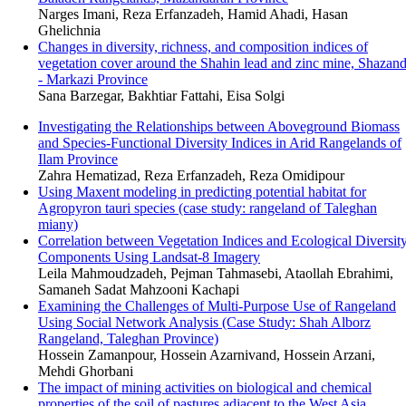
Narges Imani, Reza Erfanzadeh, Hamid Ahadi, Hasan
Ghelichnia
Changes in diversity, richness, and composition indices of
vegetation cover around the Shahin lead and zinc mine, Shazan
- Markazi Province
Sana Barzegar, Bakhtiar Fattahi, Eisa Solgi
Investigating the Relationships between Aboveground Biomass
and Species-Functional Diversity Indices in Arid Rangelands of
Ilam Province
Zahra Hematizad, Reza Erfanzadeh, Reza Omidipour
Using Maxent modeling in predicting potential habitat for
Agropyron tauri species (case study: rangeland of Taleghan
miany)
Correlation between Vegetation Indices and Ecological Diversit
Components Using Landsat-8 Imagery
Leila Mahmoudzadeh, Pejman Tahmasebi, Ataollah Ebrahimi,
Samaneh Sadat Mahzooni Kachapi
Examining the Challenges of Multi-Purpose Use of Rangeland
Using Social Network Analysis (Case Study: Shah Alborz
Rangeland, Taleghan Province)
Hossein Zamanpour, Hossein Azarnivand, Hossein Arzani,
Mehdi Ghorbani
The impact of mining activities on biological and chemical
properties of the soil of pastures adjacent to the West Asia