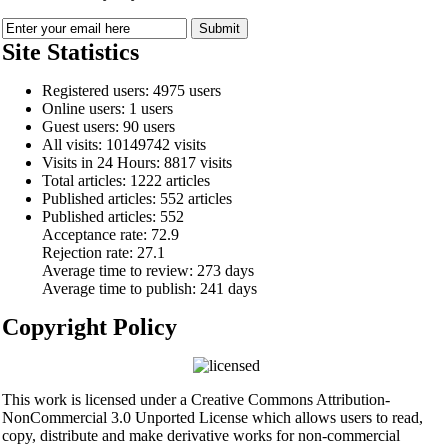
Site Statistics
Registered users: 4975 users
Online users: 1 users
Guest users: 90 users
All visits: 10149742 visits
Visits in 24 Hours: 8817 visits
Total articles: 1222 articles
Published articles: 552 articles
Published articles:
552
Acceptance rate:
72.9
Rejection rate:
27.1
Average time to review:
273 days
Average time to publish:
241 days
Copyright Policy
This work is licensed under a Creative Commons Attribution-
NonCommercial 3.0 Unported License which allows users to read,
copy, distribute and make derivative works for non-commercial