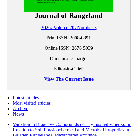
Journal of Rangeland
2026، Volume 20، Number 3
Print ISSN:
2008-0891
Online ISSN:
2676-5039
Director-in-Charge:
Editor-in-Chief:
View The Current Issue
Latest articles
Most visited articles
Archive
News
Variation in Bioactive Compounds of Thymus fedtschenkoi in
Relation to Soil Physicochemical and Microbial Properties in
Baladeh Rangelands, Mazandaran Province