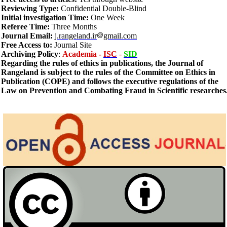
Reviewing Type:
Confidential Double-Blind
Initial investigation Time:
One Week
Referee Time:
Three Months
Journal Email:
j.rangeland.ir
gmail.com
Free Access to:
Journal Site
Archiving
Policy
:
Academia -
ISC
-
SID
Regarding the rules of ethics in publications, the Journal of
Rangeland is subject to the rules of the Committee on Ethics in
Publication (COPE) and follows the executive regulations of the
Law on Prevention and Combating Fraud in Scientific researches