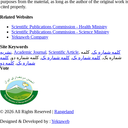
purposes from the material, as long as the author of the original work i
cited properly.
Related Websites
Scientific Publications Commission - Health Ministry
Scientific Publications Commission - Science Ministry
Yektaweb Company
Site Keywords
نشریه
,
Academic Journal
,
Scientific Article
,
, کلمه
کلمه شماره یک
کلمه
, کلمه شماره دو,
کلمه شماره یک
,
کلمه شماره یک
شماره یک,
کلمه دو
,
شماره یک
Vote
© 2026 All Rights Reserved |
Rangeland
Designed & Developed by :
Yektaweb