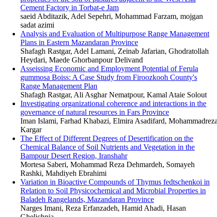
Cement Factory in Torbat-e Jam
saeid Abditazik, Adel Sepehri, Mohammad Farzam, mojgan
sadat azimi
Analysis and Evaluation of Multipurpose Range Management
Plans in Eastern Mazandaran Province
Shafagh Rastgar, Adel Lamani, Zeinab Jafarian, Ghodratollah
Heydari, Maede Ghorbanpour Delivand
Asseissing Economic and Employment Potential of Ferula
gummosa Boiss: A Case Study from Firoozkooh County's
Range Management Plan
Shafagh Rastgar, Ali Asghar Nematpour, Kamal Ataie Solout
Investigating organizational coherence and interactions in the
governance of natural resources in Fars Province
Iman Islami, Farhad Khabazi, Elmira Asadifard, Mohammadrez
Kargar
The Effect of Different Degrees of Desertification on the
Chemical Balance of Soil Nutrients and Vegetation in the
Bampour Desert Region, Iranshahr
Mortesa Saberi, Mohammad Reza Dehmardeh, Somayeh
Rashki, Mahdiyeh Ebrahimi
Variation in Bioactive Compounds of Thymus fedtschenkoi in
Relation to Soil Physicochemical and Microbial Properties in
Baladeh Rangelands, Mazandaran Province
Narges Imani, Reza Erfanzadeh, Hamid Ahadi, Hasan
Ghelichnia