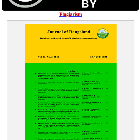
Plagiarism