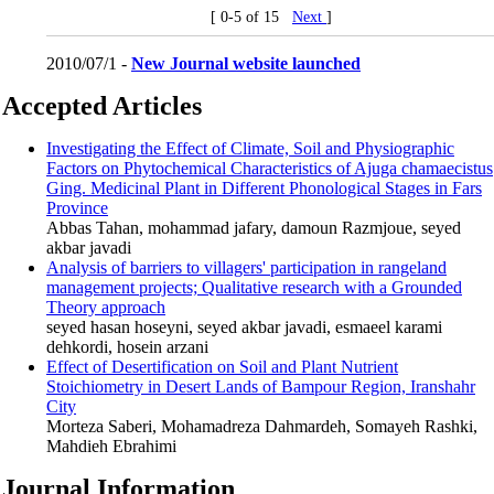
[ 0-5 of 15
Next
]
2010/07/1 -
New Journal website launched
Accepted Articles
Investigating the Effect of Climate, Soil and Physiographic
Factors on Phytochemical Characteristics of Ajuga chamaecistus
Ging. Medicinal Plant in Different Phonological Stages in Fars
Province
Abbas Tahan, mohammad jafary, damoun Razmjoue, seyed
akbar javadi
Analysis of barriers to villagers' participation in rangeland
management projects; Qualitative research with a Grounded
Theory approach
seyed hasan hoseyni, seyed akbar javadi, esmaeel karami
dehkordi, hosein arzani
Effect of Desertification on Soil and Plant Nutrient
Stoichiometry in Desert Lands of Bampour ‎Region, Iranshahr
City
Morteza Saberi, Mohamadreza Dahmardeh, Somayeh Rashki,
Mahdieh Ebrahimi
Journal Information