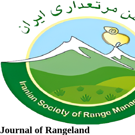
Journal of Rangeland