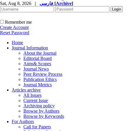
Sat, Aug 8, 2026
|
فارسی
[
Archive
]
Remember me
Create Account
Reset Password
Home
Journal Information
About the Journal
Editorial Board
Aims& Scopes
Journal News
Peer Review Process
Publication Ethics
Journal Metrics
Articles archive
All Issues
Current Issue
Archiving policy
Browse by Authors
Browse by Keywords
For Authors
Call for Papers