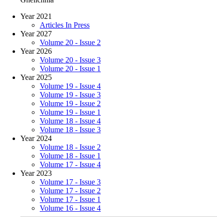
Year 2021
Articles In Press
Year 2027
Volume 20 - Issue 2
Year 2026
Volume 20 - Issue 3
Volume 20 - Issue 1
Year 2025
Volume 19 - Issue 4
Volume 19 - Issue 3
Volume 19 - Issue 2
Volume 19 - Issue 1
Volume 18 - Issue 4
Volume 18 - Issue 3
Year 2024
Volume 18 - Issue 2
Volume 18 - Issue 1
Volume 17 - Issue 4
Year 2023
Volume 17 - Issue 3
Volume 17 - Issue 2
Volume 17 - Issue 1
Volume 16 - Issue 4