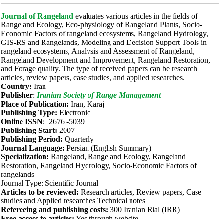
Journal of Rangeland
evaluates various articles in the fields of
Rangeland Ecology, Eco-physiology of Rangeland Plants, Socio-
Economic Factors of rangeland ecosystems, Rangeland Hydrology,
GIS-RS and Rangelands, Modeling and Decision Support Tools in
rangeland ecosystems, Analysis and Assessment of Rangeland,
Rangeland Development and Improvement, Rangeland Restoration,
and Forage quality. The type of received papers can be research
articles, review papers, case studies, and applied researches.
Country:
Iran
Publisher
:
Iranian Society of Range Management
Place of Publication:
Iran, Karaj
Publishing Type:
Electronic
Online ISSN:
2676 -5039
Publishing Start:
2007
Publishing Period:
Quarterly
Journal Language:
Persian (English Summary)
Specialization:
Rangeland, Rangeland Ecology, Rangeland
Restoration, Rangeland Hydrology, Socio-Economic Factors of
rangelands
Journal Type: Scientific Journal
Articles to be reviewed:
Research articles, Review papers, Case
studies and Applied researches Technical notes
Refereeing and publishing costs:
300 Iranian Rial (IRR)
Free access to articles:
Yes through website