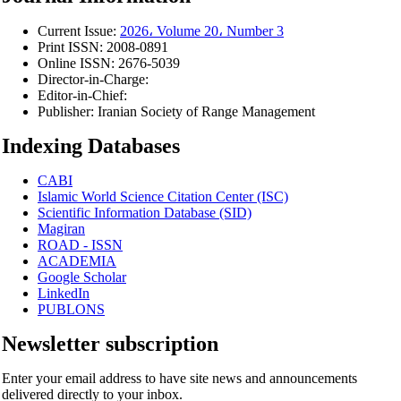
Current Issue:
2026، Volume 20، Number 3
Print ISSN:
2008-0891
Online ISSN:
2676-5039
Director-in-Charge:
Editor-in-Chief:
Publisher:
Iranian Society of Range Management
Indexing Databases
CABI
Islamic World Science Citation Center (ISC)
Scientific Information Database (SID)
Magiran
ROAD - ISSN
ACADEMIA
Google Scholar
LinkedIn
PUBLONS
Newsletter subscription
Enter your email address to have site news and announcements
delivered directly to your inbox.