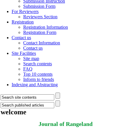
Submission Instruction
Submission Form
For Reviewers
Reviewers Section
Registration
Registration Information
Registration Form
Contact us
Contact Information
Contact us
Site Facilities
Site map
Search contents
FAQ
Top 10 contents
Inform to friends
Indexing and Abstracting
welcome
Journal of Rangeland